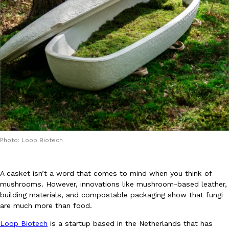
DoorDash Just Took A Major Step Toward Drone Delivery
Eating In
Innovation
DoorDash is adding drone delivery as an option for customers. 
135 air carrier certification from the Federal Aviation Administrati
Ayomari
,
August 5, 2026
Photo: Loop Biotech
A casket isn’t a word that comes to mind when you think of
mushrooms. However, innovations like mushroom-based leather,
building materials, and compostable packaging show that fungi
Dunkin’ Just Solved The Biggest Problem With Its Viral Bevera
are much more than food.
Eating Out
Coffee lovers, rejoice! Dunkin’s viral 42-ounce Iced Beverage Buck
Loop Biotech
is a startup based in the Netherlands that has
tested them in February before rolling them out nationwide in M