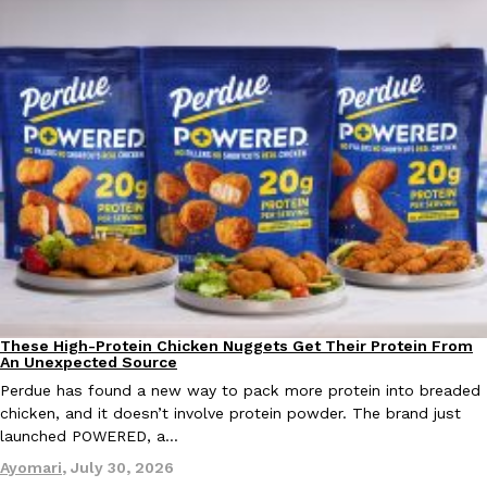
EXCLUSIVE: Seth Rollins And Becky Lynch Share Their Favorite 
Culture
Eating Out
Orders, And WWE Road Trip Eats
Seth Rollins and Becky Lynch spend more time on the road than
kitchens, so they’ve developed strong opinions on…
Reach Guinto
,
July 30, 2026
These High-Protein Chicken Nuggets Get Their Protein From
Innovation
Products
An Unexpected Source
Perdue has found a new way to pack more protein into breaded
chicken, and it doesn’t involve protein powder. The brand just
launched POWERED, a…
KFC Just Gave Its Signature Fried Chicken A Tandoori Glow-Up
Eating Out
Ayomari
,
July 30, 2026
KFC’s signature blend of herbs and spices is getting a tandoori-i