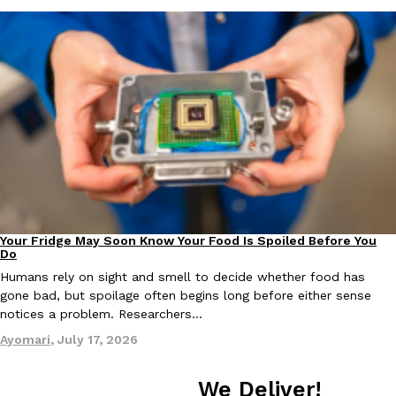
one catch: you’ll have to head to the United Kingdom to…
Ayomari
,
July 30, 2026
These High-Protein Chicken Nuggets Get Their Protein From 
Innovation
Products
Perdue has found a new way to pack more protein into breaded ch
protein powder. The brand just launched POWERED, a…
Your Fridge May Soon Know Your Food Is Spoiled Before You
Innovation
Do
Ayomari
,
July 30, 2026
Humans rely on sight and smell to decide whether food has
gone bad, but spoilage often begins long before either sense
notices a problem. Researchers…
Ayomari
,
July 17, 2026
We Deliver!