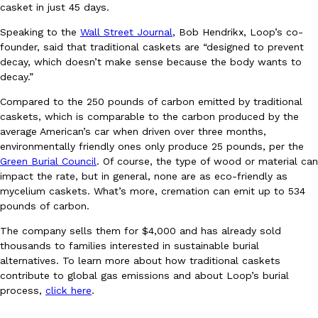
B.J. Novak’s ‘Chain’ Is Opening A Food Court Pop-Up In An LA Ma
Eating Out
casket in just 45 days.
Chain is taking its nostalgic angle on American fast food to the 
Speaking to the
Wall Street Journal
, Bob Hendrikx, Loop’s co-
founded by B.J. Novak is opening a six-month…
founder, said that traditional caskets are “designed to prevent
Reach Guinto
,
August 4, 2026
decay, which doesn’t make sense because the body wants to
decay.”
Compared to the 250 pounds of carbon emitted by traditional
caskets, which is comparable to the carbon produced by the
average American’s car when driven over three months,
environmentally friendly ones only produce 25 pounds, per the
Green Burial Council
. Of course, the type of wood or material can
impact the rate, but in general, none are as eco-friendly as
CHIPS AHOY! Just Dropped Its Most Mysterious Cookie Yet
Products
mycelium caskets. What’s more, cremation can emit up to 534
CHIPS AHOY! is making fans work for dessert. The cookie brand 
pounds of carbon.
edition Mystery Cookie, challenging snack lovers to figure out it
The company sells them for $4,000 and has already sold
Reach Guinto
,
August 3, 2026
thousands to families interested in sustainable burial
alternatives. To learn more about how traditional caskets
contribute to global gas emissions and about Loop’s burial
process,
click here
.