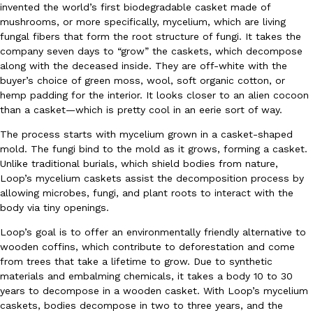
invented the world’s first biodegradable casket made of
Ayomari
,
August 5, 2026
mushrooms, or more specifically, mycelium, which are living
fungal fibers that form the root structure of fungi. It takes the
company seven days to “grow” the caskets, which decompose
along with the deceased inside. They are off-white with the
buyer’s choice of green moss, wool, soft organic cotton, or
hemp padding for the interior. It looks closer to an alien cocoon
than a casket—which is pretty cool in an eerie sort of way.
The process starts with mycelium grown in a casket-shaped
Taco Bell’s Latest Nacho Fries Are Its Most Loaded Yet
Eating Out
mold. The fungi bind to the mold as it grows, forming a casket.
Taco Bell is giving Nacho Fries another loaded makeover. The c
Unlike traditional burials, which shield bodies from nature,
Jack Steak Nacho Fries, a limited-time menu item that takes…
Loop’s mycelium caskets assist the decomposition process by
allowing microbes, fungi, and plant roots to interact with the
Reach Guinto
,
August 4, 2026
body via tiny openings.
Loop’s goal is to offer an environmentally friendly alternative to
wooden coffins, which contribute to deforestation and come
from trees that take a lifetime to grow. Due to synthetic
materials and embalming chemicals, it takes a body 10 to 30
years to decompose in a wooden casket. With Loop’s mycelium
caskets, bodies decompose in two to three years, and the