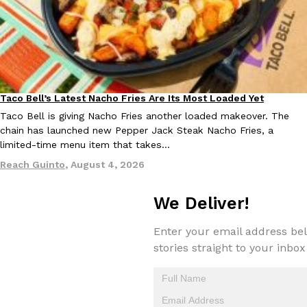
Taco Bell’s Latest Nacho Fries Are Its Most Loaded Yet
Eating Out
EXCLUSIVE: Seth Rollins And Becky Lynch Share Their Favorite 
Culture
Eating Out
Orders, And WWE Road Trip Eats
Taco Bell is giving Nacho Fries another loaded makeover. The
chain has launched new Pepper Jack Steak Nacho Fries, a
Seth Rollins and Becky Lynch spend more time on the road than
limited-time menu item that takes…
kitchens, so they’ve developed strong opinions on…
Reach Guinto
,
August 4, 2026
Reach Guinto
,
July 30, 2026
We Deliver!
Enter your email address bel
stories straight to your inbox
KFC Just Gave Its Signature Fried Chicken A Tandoori Glow-Up
Eating Out
KFC’s signature blend of herbs and spices is getting a tandoori-i