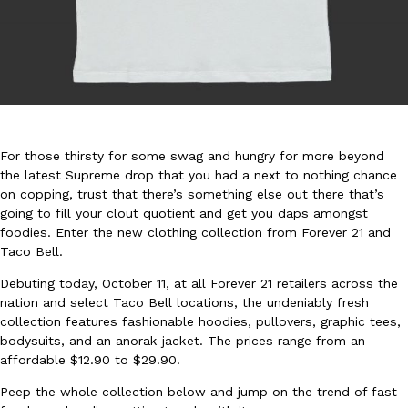
DoorDash Just Took A Major Step Toward Drone Delivery
Eating In
Innovation
For those thirsty for some swag and hungry for more beyond
DoorDash is adding drone delivery as an option for customers. 
the latest Supreme drop that you had a next to nothing chance
135 air carrier certification from the Federal Aviation Administrati
on copping, trust that there’s something else out there that’s
Ayomari
,
August 5, 2026
going to fill your clout quotient and get you daps amongst
foodies. Enter the new clothing collection from Forever 21 and
Taco Bell.
Debuting today, October 11, at all Forever 21 retailers across the
nation and select Taco Bell locations, the undeniably fresh
collection features fashionable hoodies, pullovers, graphic tees,
bodysuits, and an anorak jacket. The prices range from an
affordable $12.90 to $29.90.
Dunkin’ Just Solved The Biggest Problem With Its Viral Bevera
Eating Out
Coffee lovers, rejoice! Dunkin’s viral 42-ounce Iced Beverage Buck
Peep the whole collection below and jump on the trend of fast
tested them in February before rolling them out nationwide in M