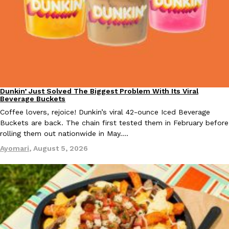
Taco Bell Is Testing A Dessert Version Of Its Iconic Crunchwrap
Eating Out
Taco Bell is giving one of its most recognizable menu items a sw
currently testing the Crème Brûlée Crunchwrap Slider,…
Dunkin’ Just Solved The Biggest Problem With Its Viral
Reach Guinto
,
August 3, 2026
Eating Out
Beverage Buckets
Coffee lovers, rejoice! Dunkin’s viral 42-ounce Iced Beverage
Buckets are back. The chain first tested them in February before
rolling them out nationwide in May.…
Ayomari
,
August 5, 2026
Pepsi’s Latest Product Is Meant To Be Rubbed All Over Your Bo
Lifestyle
Products
Pepsi is heading somewhere you probably didn’t expect: your sh
up with beauty brand Glamlite on its first-ever body care…
Reach Guinto
,
July 30, 2026