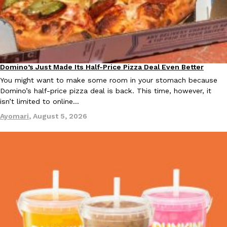
KFC And OREO Somehow Made Fried Chicken-Flavored Cookie
Products
KFC’s famous fried chicken has officially made its way into an
with KFC to release a limited-edition fried chicken-flavored…
Reach Guinto
,
August 3, 2026
Domino’s Just Made Its Half-Price Pizza Deal Even Better
Eating Out
You might want to make some room in your stomach because
Domino’s half-price pizza deal is back. This time, however, it
isn’t limited to online…
Ayomari
,
August 5, 2026
One Of KFC’s ‘Best-Kept Secrets’ Is Getting A Bigger Spotlight
Eating Out
KFC is giving one of its longest-running cult favorites a well-de
For a limited time, participating KFC locations nationwide are se
Reach Guinto
,
August 3, 2026