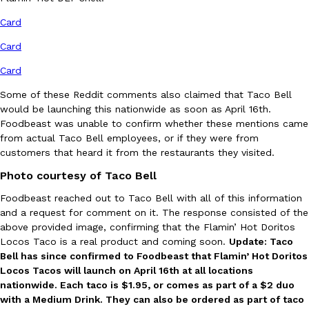
Ayomari
,
August 5, 2026
Card
Card
Card
Some of these Reddit comments also claimed that Taco Bell
would be launching this nationwide as soon as April 16th.
Foodbeast was unable to confirm whether these mentions came
from actual Taco Bell employees, or if they were from
Taco Bell’s Latest Nacho Fries Are Its Most Loaded Yet
Eating Out
customers that heard it from the restaurants they visited.
Taco Bell is giving Nacho Fries another loaded makeover. The c
Jack Steak Nacho Fries, a limited-time menu item that takes…
Photo courtesy of Taco Bell
Reach Guinto
,
August 4, 2026
Foodbeast reached out to Taco Bell with all of this information
and a request for comment on it. The response consisted of the
above provided image, confirming that the Flamin’ Hot Doritos
Locos Taco is a real product and coming soon.
Update: Taco
Bell has since confirmed to Foodbeast that Flamin’ Hot Doritos
Locos Tacos will launch on April 16th at all locations
nationwide. Each taco is $1.95, or comes as part of a $2 duo
with a Medium Drink. They can also be ordered as part of taco