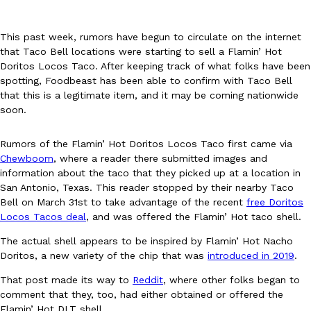
This past week, rumors have begun to circulate on the internet
that Taco Bell locations were starting to sell a Flamin’ Hot
Doritos Locos Taco. After keeping track of what folks have been
spotting, Foodbeast has been able to confirm with Taco Bell
that this is a legitimate item, and it may be coming nationwide
DoorDash Just Took A Major Step Toward Drone Delivery
Eating In
Innovation
soon.
DoorDash is adding drone delivery as an option for customers. 
135 air carrier certification from the Federal Aviation Administrati
Rumors of the Flamin’ Hot Doritos Locos Taco first came via
Ayomari
,
August 5, 2026
Chewboom
, where a reader there submitted images and
information about the taco that they picked up at a location in
San Antonio, Texas. This reader stopped by their nearby Taco
Bell on March 31st to take advantage of the recent
free Doritos
Locos Tacos deal
, and was offered the Flamin’ Hot taco shell.
The actual shell appears to be inspired by Flamin’ Hot Nacho
Doritos, a new variety of the chip that was
introduced in 2019
.
Dunkin’ Just Solved The Biggest Problem With Its Viral Bevera
That post made its way to
Reddit
, where other folks began to
Eating Out
comment that they, too, had either obtained or offered the
Coffee lovers, rejoice! Dunkin’s viral 42-ounce Iced Beverage Buck
Flamin’ Hot DLT shell.
tested them in February before rolling them out nationwide in M