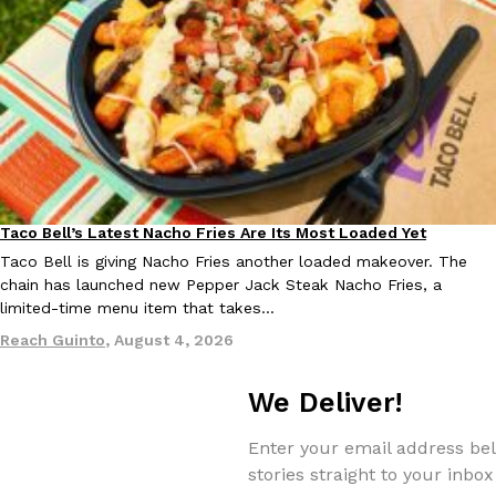
EXCLUSIVE: Seth Rollins And Becky Lynch Share Their Favorite 
Culture
Eating Out
Orders, And WWE Road Trip Eats
Seth Rollins and Becky Lynch spend more time on the road than
Taco Bell’s Latest Nacho Fries Are Its Most Loaded Yet
kitchens, so they’ve developed strong opinions on…
Eating Out
Taco Bell is giving Nacho Fries another loaded makeover. The
Reach Guinto
,
July 30, 2026
chain has launched new Pepper Jack Steak Nacho Fries, a
limited-time menu item that takes…
Reach Guinto
,
August 4, 2026
We Deliver!
Enter your email address bel
KFC Just Gave Its Signature Fried Chicken A Tandoori Glow-Up
Eating Out
stories straight to your inbox
KFC’s signature blend of herbs and spices is getting a tandoori-i