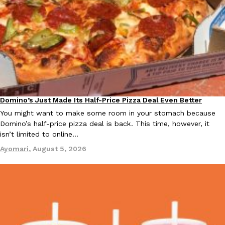
KFC And OREO Somehow Made Fried Chicken-Flavored Cookie
Products
KFC’s famous fried chicken has officially made its way into an
with KFC to release a limited-edition fried chicken-flavored…
Reach Guinto
,
August 3, 2026
Domino’s Just Made Its Half-Price Pizza Deal Even Better
Eating Out
You might want to make some room in your stomach because
Domino’s half-price pizza deal is back. This time, however, it
isn’t limited to online…
Ayomari
,
August 5, 2026
One Of KFC’s ‘Best-Kept Secrets’ Is Getting A Bigger Spotlight
Eating Out
KFC is giving one of its longest-running cult favorites a well-de
For a limited time, participating KFC locations nationwide are se
Reach Guinto
,
August 3, 2026