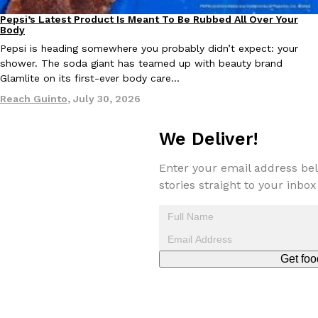
Pepsi’s Latest Product Is Meant To Be Rubbed All Over Your
Lifestyle
Products
Body
KFC And OREO Somehow Made Fried Chicken-Flavored Cookie
Products
Pepsi is heading somewhere you probably didn’t expect: your
KFC’s famous fried chicken has officially made its way into an
shower. The soda giant has teamed up with beauty brand
with KFC to release a limited-edition fried chicken-flavored…
Glamlite on its first-ever body care…
Reach Guinto
,
August 3, 2026
Reach Guinto
,
July 30, 2026
We Deliver!
Enter your email address bel
stories straight to your inbox
One Of KFC’s ‘Best-Kept Secrets’ Is Getting A Bigger Spotlight
Eating Out
KFC is giving one of its longest-running cult favorites a well-de
For a limited time, participating KFC locations nationwide are se
Get foo
Reach Guinto
,
August 3, 2026