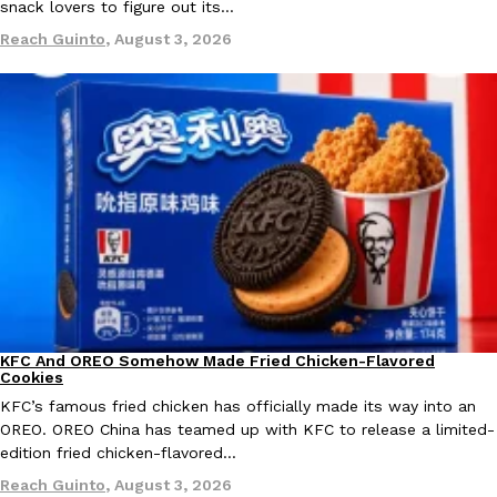
snack lovers to figure out its…
Ayomari
,
August 5, 2026
Reach Guinto
,
August 3, 2026
Taco Bell’s Latest Nacho Fries Are Its Most Loaded Yet
Eating Out
Taco Bell is giving Nacho Fries another loaded makeover. The c
Jack Steak Nacho Fries, a limited-time menu item that takes…
Reach Guinto
,
August 4, 2026
KFC And OREO Somehow Made Fried Chicken-Flavored
Products
Cookies
KFC’s famous fried chicken has officially made its way into an
OREO. OREO China has teamed up with KFC to release a limited-
edition fried chicken-flavored…
Reach Guinto
,
August 3, 2026