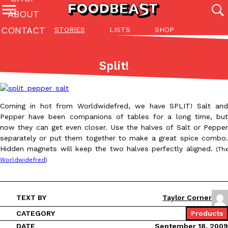
ABOUT
CONTACT
STORIES
LISTS
SHOP
Featured Categories
All
Stories
Lis
Split!
(27142)
(27049)
(81)
ADVANCED FILTERS
Culture
Eating In
Eating Out
Innovation
Lifestyle
Pa
The last posts
Coming in hot from Worldwidefred, we have SPLIT! Salt and
Pepper have been companions of tables for a long time, but
now they can get even closer. Use the halves of Salt or Pepper
separately or put them together to make a great spice combo.
Hidden magnets will keep the two halves perfectly aligned.
(Thx
Worldwidefred
)
Domino’s Just Made Its Half-Price Pizza Deal Even Better
Eating Out
You might want to make some room in your stomach because Domi
TEXT BY
Taylor Corner
back. This time, however, it isn’t limited to online…
CATEGORY
Products
Ayomari
,
August 5, 2026
DATE
September 18, 2009