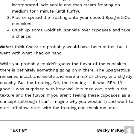
B.J. Novak’s ‘Chain’ Is Opening A Food Court Pop-Up In An LA Ma
Eating Out
incorporated. Add vanilla and then cream frosting on
Chain is taking its nostalgic angle on American fast food to the 
medium for 1 minute (until fluffy).
founded by B.J. Novak is opening a six-month…
Pipe or spread the frosting onto your cooled SpaghettiOs
Reach Guinto
,
August 4, 2026
cupcakes.
Crush up some Goldfish, sprinkle over cupcakes and take
a chance!
Note:
I think Cheez-Its probably would have been better, but I
went with what I had on hand.
While you probably couldn’t guess the flavor of the cupcakes,
there is definitely something going on in there. The SpaghettiOs
CHIPS AHOY! Just Dropped Its Most Mysterious Cookie Yet
remained intact and visible and were a mix of chewy and slightly
Products
crunchy. But the frosting, OH, the frosting — it was REALLY
CHIPS AHOY! is making fans work for dessert. The cookie brand 
good. I was surprised with how well it turned out, both in the
edition Mystery Cookie, challenging snack lovers to figure out it
texture and the flavor. If you aren’t feeling these cupcakes as a
Reach Guinto
,
August 3, 2026
concept (although I can’t imagine why you wouldn’t) and want to
start off slow, start with the frosting and thank me later.
TEXT BY
Becky McKay