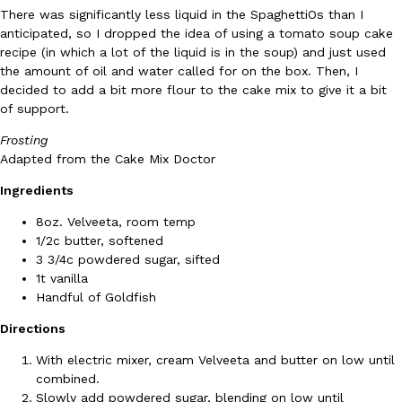
There was significantly less liquid in the SpaghettiOs than I
Ayomari
,
August 5, 2026
anticipated, so I dropped the idea of using a tomato soup cake
recipe (in which a lot of the liquid is in the soup) and just used
the amount of oil and water called for on the box. Then, I
decided to add a bit more flour to the cake mix to give it a bit
of support.
Frosting
Adapted from the Cake Mix Doctor
Taco Bell’s Latest Nacho Fries Are Its Most Loaded Yet
Eating Out
Ingredients
Taco Bell is giving Nacho Fries another loaded makeover. The c
8oz. Velveeta, room temp
Jack Steak Nacho Fries, a limited-time menu item that takes…
1/2c butter, softened
Reach Guinto
,
August 4, 2026
3 3/4c powdered sugar, sifted
1t vanilla
Handful of Goldfish
Directions
With electric mixer, cream Velveeta and butter on low until
combined.
Slowly add powdered sugar, blending on low until