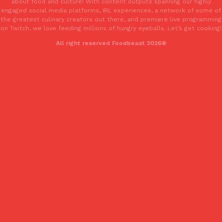
about food and culture! With content outputs spanning our highly
engaged social media platforms, IRL experiences, a network of some of
the greatest culinary creators out there, and premiere live programming
on Twitch, we love feeding millions of hungry eyeballs. Let’s get cooking!
Taco Bell’s Crispy Chicken Is Back In A Brand-New Burrito
Eating Out
All right reserved Foodbeast 2026®
Taco Bell is bringing back one of its most requested limited-time
Crispy Chicken Strips, and it’s wasting no time putting…
Reach Guinto
,
July 28, 2026
Krispy Kreme Is Selling A Blueberry Original Glazed—But Not F
Eating Out
Krispy Kreme is putting a fruity spin on its signature doughnut wi
Glazed Blueberry Flavored Doughnut, available for a limited…
Reach Guinto
,
July 28, 2026