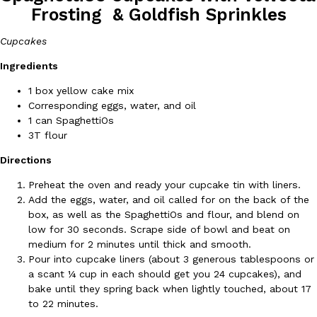
Frosting & Goldfish Sprinkles
Cupcakes
Ingredients
1 box yellow cake mix
Corresponding eggs, water, and oil
DoorDash Just Took A Major Step Toward Drone Delivery
Eating In
Innovation
1 can SpaghettiOs
DoorDash is adding drone delivery as an option for customers. 
3T flour
135 air carrier certification from the Federal Aviation Administrati
Directions
Ayomari
,
August 5, 2026
Preheat the oven and ready your cupcake tin with liners.
Add the eggs, water, and oil called for on the back of the
box, as well as the SpaghettiOs and flour, and blend on
low for 30 seconds. Scrape side of bowl and beat on
medium for 2 minutes until thick and smooth.
Pour into cupcake liners (about 3 generous tablespoons or
a scant ¼ cup in each should get you 24 cupcakes), and
Dunkin’ Just Solved The Biggest Problem With Its Viral Bevera
Eating Out
bake until they spring back when lightly touched, about 17
Coffee lovers, rejoice! Dunkin’s viral 42-ounce Iced Beverage Buck
to 22 minutes.
tested them in February before rolling them out nationwide in M