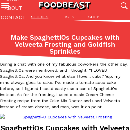
ABOUT
CONTACT
STORIES
LISTS
SHOP
Featured Categories
All
Stories
Lis
Make SpaghettiOs Cupcakes with
(27142)
(27049)
(81)
Velveeta Frosting and Goldfish
Sprinkles
ADVANCED FILTERS
Culture
Eating In
Eating Out
Innovation
Lifestyle
Pa
The last posts
During a chat with one of my fabulous coworkers the other day,
SpaghettiOs were mentioned, and I thought, “I LOVED
SpaghettiOs. And you know what else I love… cake.” Yup, my
mind always goes to cake. I’ve made a tomato soup cake
before, so I figured I could easily use a can of SpaghettiOs
instead. As for the frosting, I used a basic Cream Cheese
Frosting recipe from the Cake Mix Doctor and used Velveeta
Domino’s Just Made Its Half-Price Pizza Deal Even Better
Eating Out
instead of cream cheese, and man, was it on point.
You might want to make some room in your stomach because Domi
back. This time, however, it isn’t limited to online…
Ayomari
,
August 5, 2026
SpaghettiOs Cupcakes with Velveeta