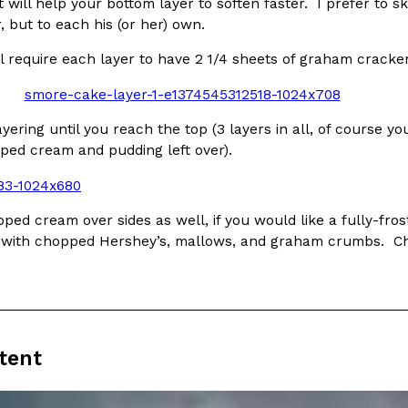
There’s just one catch: you’ll h
ut will help your bottom layer to soften faster. I prefer to 
opinions on…
r, but to each his (or her) own.
Ayomari
,
July 30, 2026
l require each layer to have 2 1/4 sheets of graham cracker
yering until you reach the top (3 layers in all, of course y
pped cream and pudding left over).
in From An
Tostitos Is Celebrating Foo
Culture
Products
ped cream over sides as well, if you would like a fully-fro
Flavors
e with chopped Hershey’s, mallows, and graham crumbs. Chil
aded chicken, and it
Football season is almost here, a
 POWERED, a…
its annual fan favorites. The Off
Rashaun Hall
,
July 29, 2026
tent