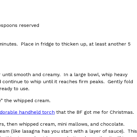
lespoons reserved
ant To Be Rubbed All Over Your Body
inutes. Place in fridge to thicken up, at least another 5
probably didn’t expect: your shower. The soda
 brand Glamlite on its first-ever body care…
 until smooth and creamy. In a large bowl, whip heavy
continue to whip until it reaches firm peaks. Gently fold
ready to use.
e” the whipped cream.
adorable handheld torch
that the BF got me for Christmas.
Fried Chicken A Tandoori Glow-Up
rs, then whipped cream, mini mallows, and chocolate.
nd spices is getting a tandoori-inspired makeover.
eam (like lasagna has you start with a layer of sauce). This