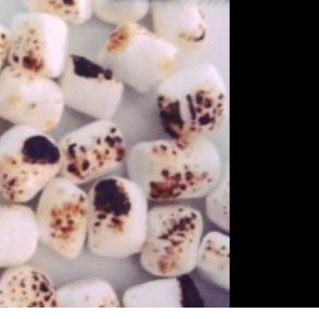
s Are Its Most Loaded Yet
 another loaded makeover. The chain has launched
ies, a limited-time menu item that takes…