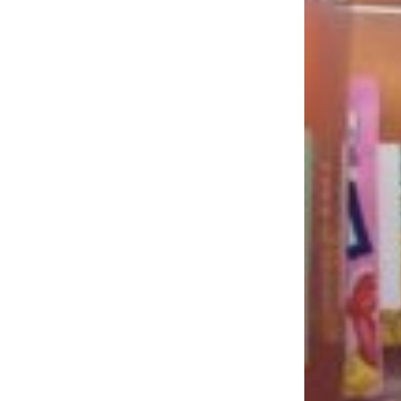
LOAD MORE