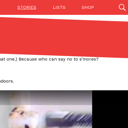
STORIES
LISTS
SHOP
27142 results
Videos
(12)
that one.) Because who can say no to s’mores?
ndoors.
Step Toward Drone Delivery
ry as an option for customers. The company has
ification from the Federal Aviation Administration