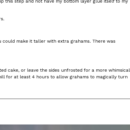
ave to head to the United Kingdom to…
skip this step and not have my bottom layer glue itself to my
s.
ou could make it taller with extra grahams. There was
tball Season With NFL Team Bags And New
sted cake, or leave the sides unfrosted for a more whimsical
l for at least 4 hours to allow grahams to magically turn
nd Tostitos is celebrating by bringing back one of
icial Chip & Dip Sponsor of…