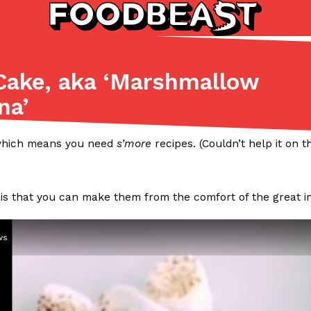
Cake, aka ‘Marshmallow
Listicles
Recipes
na’
(81)
(0)
ADVANCED FILTERS
Partners
Products
Recipes
 which means you need
s’more
recipes. (Couldn’t help it on 
 is that you can make them from the comfort of the great i
ws
tter
DoorDash Just Took A Major 
Eating In
Innovation
e Domino’s half-price
DoorDash is adding drone delive
ine…
secured Part 135 air carrier cert