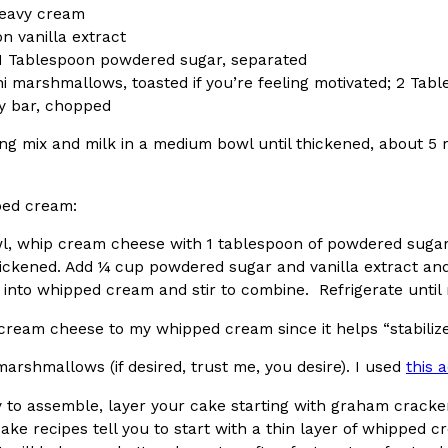
eavy cream
n vanilla extract
1 Tablespoon powdered sugar, separated
ni marshmallows, toasted if you’re feeling motivated; 2 Tab
y bar, chopped
Crunchwrap
Pepsi’s Latest Product Is Me
ng mix and milk in a medium bowl until thickened, about 5 m
Lifestyle
Products
 a sweet new twist. The
Pepsi is heading somewhere you 
ider,…
giant has teamed up with beauty
ped cream:
Reach Guinto
,
July 30, 2026
wl, whip cream cheese with 1 tablespoon of powdered sugar
ickened. Add ¼ cup powdered sugar and vanilla extract and 
into whipped cream and stir to combine. Refrigerate until 
cream cheese to my whipped cream since it helps “stabiliz
marshmallows (if desired, trust me, you desire). I used
this 
Favorite Food Cities,
KFC Just Gave Its Signature 
Eating Out
 to assemble, layer your cake starting with graham cracke
KFC’s signature blend of herbs a
ke recipes tell you to start with a thin layer of whipped cr
d than most people