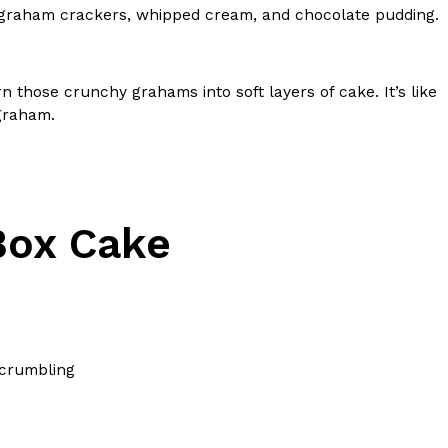
 graham crackers, whipped cream, and chocolate pudding.
s Most Mysterious Cookie Yet
 for dessert. The cookie brand has launched a
ie, challenging snack lovers to figure out its…
n those crunchy grahams into soft layers of cake. It’s like
 graham.
Box Cake
ts’ Is Getting A Bigger Spotlight
-running cult favorites a well-deserved moment in
, participating KFC locations nationwide are
 crumbling