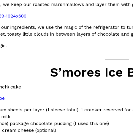
pe, we keep our roasted marshmallows and layer them with
In An LA Mall With An
CHIPS AHOY! Just Dropped It
Products
CHIPS AHOY! is making fans work
 the mall. The pop
new limited-edition Mystery Cook
 our ingredients, we use the magic of the refrigerator to tur
th…
eet, toasty little clouds in between layers of chocolate and
Reach Guinto
,
August 3, 2026
gic.
__________
S’mores Ice 
inch) cake
d Cookies
One Of KFC’s ‘Best-Kept Secre
Eating Out
ipe
o an OREO. OREO China
KFC is giving one of its longest
chicken-flavored…
the spotlight. For a limited time
am sheets per layer (1 sleeve total), 1 cracker reserved for
serving…
 milk
unce) package chocolate pudding (I used this one)
Reach Guinto
,
August 3, 2026
 cream cheese (optional)