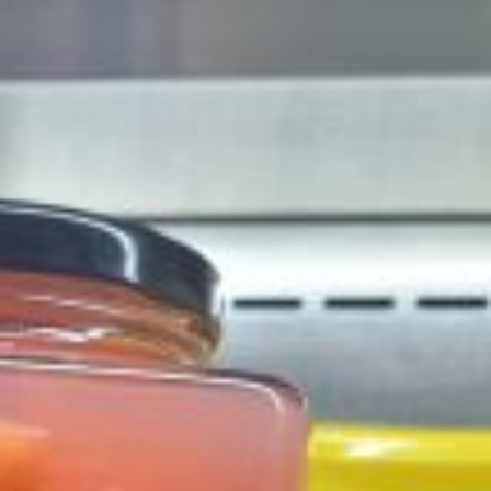
 Back In A Brand-New Burrito
 its most requested limited-time proteins with the
and it’s wasting no time putting…
s And Croissants Into One Bakery Item
er-rotating lineup of new food products at Costco.
ailer drops one that…