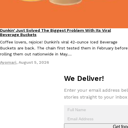
Taco Bell Is Testing A Dessert Version Of Its Iconic Crunchwrap
Dunkin’ Just Solved The Biggest Problem With Its Viral
Eating Out
Eating Out
Beverage Buckets
Taco Bell is giving one of its most recognizable menu items a sw
Coffee lovers, rejoice! Dunkin’s viral 42-ounce Iced Beverage
currently testing the Crème Brûlée Crunchwrap Slider,…
Buckets are back. The chain first tested them in February before
Reach Guinto
,
August 3, 2026
rolling them out nationwide in May.…
Ayomari
,
August 5, 2026
We Deliver!
Enter your email address bel
stories straight to your inbox
Pepsi’s Latest Product Is Meant To Be Rubbed All Over Your Bo
Lifestyle
Products
Pepsi is heading somewhere you probably didn’t expect: your sh
up with beauty brand Glamlite on its first-ever body care…
Reach Guinto
,
July 30, 2026
Get foo