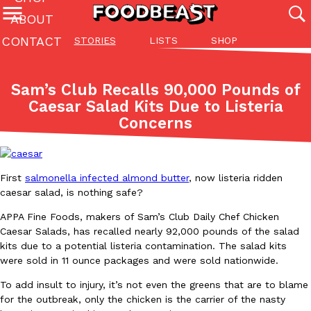
ABOUT
CONTACT
STORIES
LISTS
SHOP
Featured Categories
All
Stories
Lis
Sam’s Club Recalls 90,000 Pounds of
(27142)
(27049)
(81)
Caesar Salad Kits Due to Listeria
Concerns
ADVANCED FILTERS
Culture
Eating In
Eating Out
Innovation
Lifestyle
Pa
The last posts
First
salmonella infected almond butter
, now listeria ridden
caesar salad, is nothing safe?
APPA Fine Foods, makers of Sam’s Club Daily Chef Chicken
Caesar Salads, has recalled nearly 92,000 pounds of the salad
Domino’s Just Made Its Half-Price Pizza Deal Even Better
kits due to a potential listeria contamination. The salad kits
Eating Out
were sold in 11 ounce packages and were sold nationwide.
You might want to make some room in your stomach because Domi
back. This time, however, it isn’t limited to online…
To add insult to injury, it’s not even the greens that are to blame
Ayomari
,
August 5, 2026
for the outbreak, only the chicken is the carrier of the nasty