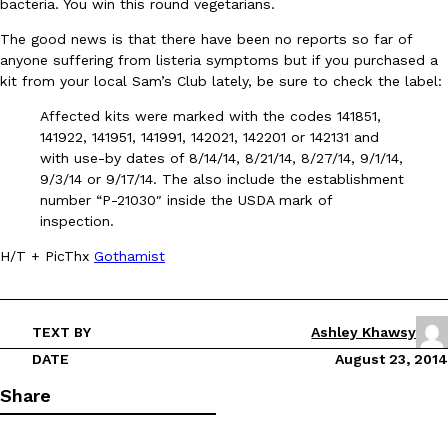
bacteria. You win this round vegetarians.
The good news is that there have been no reports so far of
anyone suffering from listeria symptoms but if you purchased a
kit from your local Sam’s Club lately, be sure to check the label:
Affected kits were marked with the codes 141851,
141922, 141951, 141991, 142021, 142201 or 142131 and
DoorDash Just Took A Major Step Toward Drone Delivery
Eating In
Innovation
with use-by dates of 8/14/14, 8/21/14, 8/27/14, 9/1/14,
DoorDash is adding drone delivery as an option for customers. 
9/3/14 or 9/17/14. The also include the establishment
135 air carrier certification from the Federal Aviation Administrati
number “P-21030″ inside the USDA mark of
inspection.
Ayomari
,
August 5, 2026
H/T + PicThx
Gothamist
TEXT BY
Ashley Khawsy
DATE
August 23, 2014
Share
Dunkin’ Just Solved The Biggest Problem With Its Viral Bevera
Eating Out
Coffee lovers, rejoice! Dunkin’s viral 42-ounce Iced Beverage Buck
tested them in February before rolling them out nationwide in M