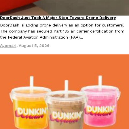
KFC And OREO Somehow Made Fried Chicken-Flavored Cookie
Products
DoorDash Just Took A Major Step Toward Drone Delivery
Eating In
Innovation
KFC’s famous fried chicken has officially made its way into an
DoorDash is adding drone delivery as an option for customers.
with KFC to release a limited-edition fried chicken-flavored…
The company has secured Part 135 air carrier certification from
Reach Guinto
,
August 3, 2026
the Federal Aviation Administration (FAA)…
Ayomari
,
August 5, 2026
One Of KFC’s ‘Best-Kept Secrets’ Is Getting A Bigger Spotlight
Eating Out
KFC is giving one of its longest-running cult favorites a well-de
For a limited time, participating KFC locations nationwide are se
Reach Guinto
,
August 3, 2026