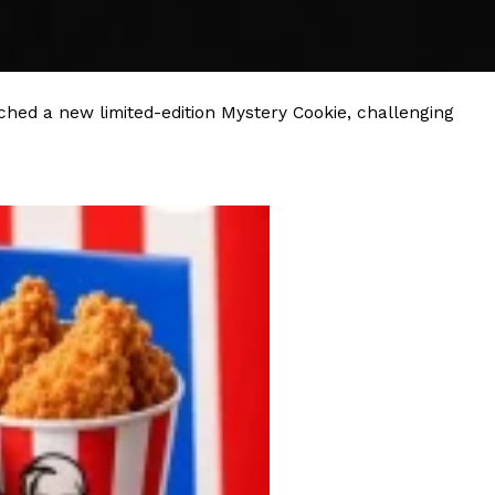
s Most Mysterious Cookie Yet
 for dessert. The cookie brand has launched a
ie, challenging snack lovers to figure out its…
hed a new limited-edition Mystery Cookie, challenging
ts’ Is Getting A Bigger Spotlight
-running cult favorites a well-deserved moment in
, participating KFC locations nationwide are