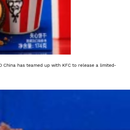
ant To Be Rubbed All Over Your Body
probably didn’t expect: your shower. The soda
 brand Glamlite on its first-ever body care…
O China has teamed up with KFC to release a limited-
Fried Chicken A Tandoori Glow-Up
nd spices is getting a tandoori-inspired makeover.