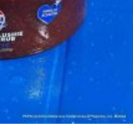
 Back In A Brand-New Burrito
 its most requested limited-time proteins with the
and it’s wasting no time putting…
s And Croissants Into One Bakery Item
er-rotating lineup of new food products at Costco.
ailer drops one that…