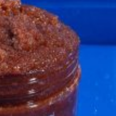
ave to head to the United Kingdom to…
tball Season With NFL Team Bags And New
nd Tostitos is celebrating by bringing back one of
icial Chip & Dip Sponsor of…