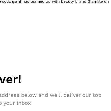
e soda giant has teamed up with beauty brand Glamlite on
ver!
address below and we'll deliver our top
to your inbox