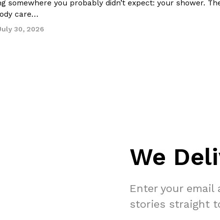
ing somewhere you probably didn’t expect: your shower. Th
 body care…
July 30, 2026
We Deli
Enter your email 
stories straight 