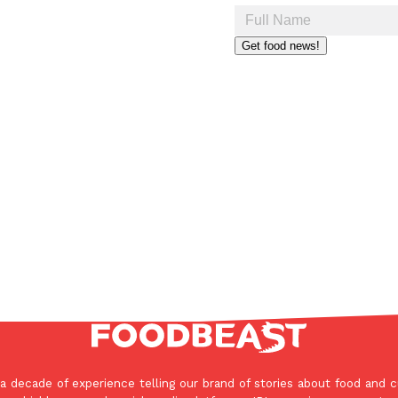
Get food news!
a decade of experience telling our brand of stories about food and c