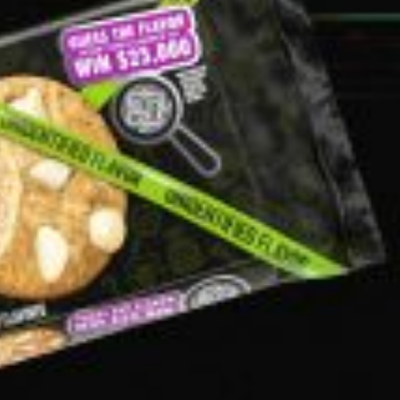
s Are Its Most Loaded Yet
 another loaded makeover. The chain has launched
ies, a limited-time menu item that takes…