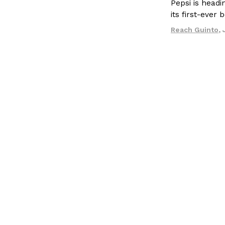
Pepsi is head
LOAD MORE
its first-ever
Reach Guinto
,