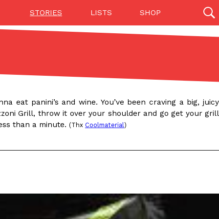
STORIES
LISTS
SHOP
27142 results
Videos
(12)
na eat panini’s and wine. You’ve been craving a big, juicy
oni Grill, throw it over your shoulder and go get your grill
less than a minute.
(Thx
Coolmaterial
)
Step Toward Drone Delivery
ry as an option for customers. The company has
ification from the Federal Aviation Administration