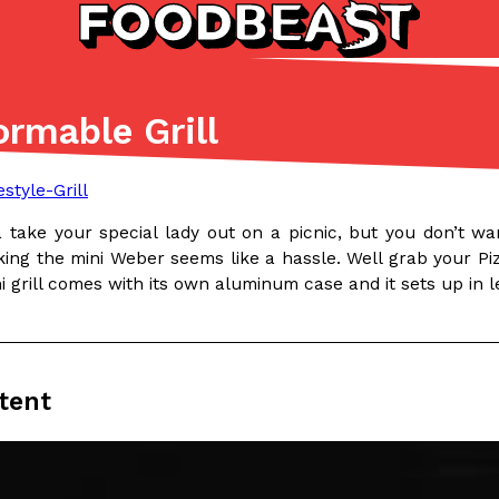
rmable Grill
Listicles
Recipes
(81)
(0)
ADVANCED FILTERS
Partners
Products
Recipes
take your special lady out on a picnic, but you don’t wan
ing the mini Weber seems like a hassle. Well grab your Pizz
i grill comes with its own aluminum case and it sets up in 
tent
tter
DoorDash Just Took A Major 
Eating In
Innovation
e Domino’s half-price
DoorDash is adding drone delive
ine…
secured Part 135 air carrier cert