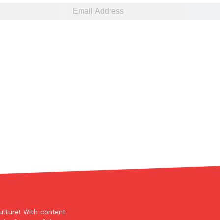
ulture! With content