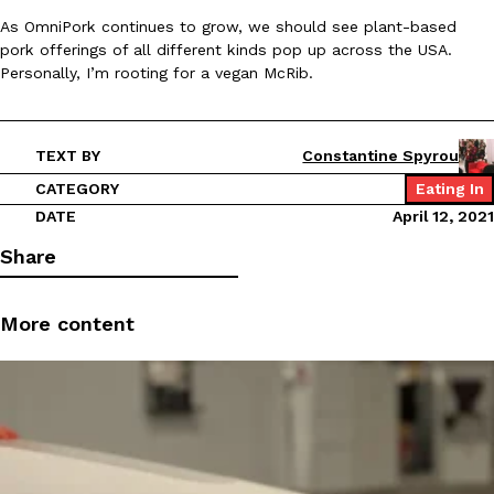
As OmniPork continues to grow, we should see plant-based
pork offerings of all different kinds pop up across the USA.
KFC And OREO Somehow Made Fried Chicken-Flavored Cookie
Products
Personally, I’m rooting for a vegan McRib.
KFC’s famous fried chicken has officially made its way into an
with KFC to release a limited-edition fried chicken-flavored…
Reach Guinto
,
August 3, 2026
TEXT BY
Constantine Spyrou
CATEGORY
Eating In
DATE
April 12, 2021
Share
More content
One Of KFC’s ‘Best-Kept Secrets’ Is Getting A Bigger Spotlight
Eating Out
KFC is giving one of its longest-running cult favorites a well-de
For a limited time, participating KFC locations nationwide are se
Reach Guinto
,
August 3, 2026