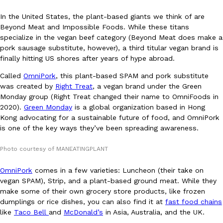
In the United States, the plant-based giants we think of are
Beyond Meat and Impossible Foods. While these titans
specialize in the vegan beef category (Beyond Meat does make a
pork sausage substitute, however), a third titular vegan brand is
finally hitting US shores after years of hype abroad.
DoorDash Just Took A Major Step Toward Drone Delivery
Called
OmniPork
, this plant-based SPAM and pork substitute
Eating In
Innovation
was created by
Right Treat
, a vegan brand under the Green
DoorDash is adding drone delivery as an option for customers. 
Monday group (Right Treat changed their name to OmniFoods in
135 air carrier certification from the Federal Aviation Administrati
2020).
Green Monday
is a global organization based in Hong
Ayomari
,
August 5, 2026
Kong advocating for a sustainable future of food, and OmniPork
is one of the key ways they’ve been spreading awareness.
Photo courtesy of MANEATINGPLANT
OmniPork
comes in a few varieties: Luncheon (their take on
vegan SPAM), Strip, and a plant-based ground meat. While they
make some of their own grocery store products, like frozen
Dunkin’ Just Solved The Biggest Problem With Its Viral Bevera
dumplings or rice dishes, you can also find it at
fast food chains
Eating Out
Coffee lovers, rejoice! Dunkin’s viral 42-ounce Iced Beverage Buck
like
Taco Bell
and
McDonald’s
in Asia, Australia, and the UK.
tested them in February before rolling them out nationwide in M