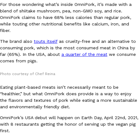
For those wondering what’s inside OmniPork, it’s made with a
Ayomari
,
August 5, 2026
blend of shiitake mushroom, pea, non-GMO soy, and rice.
OmniPork claims to have 68% less calories than regular pork,
while touting other nutritional benefits like calcium, iron, and
fiber.
The brand also
touts itself
as cruelty-free and an alternative to
consuming pork, which is the most consumed meat in China by
far (65%). In the USA, about
a quarter of the meat
we consume
comes from pigs.
Taco Bell’s Latest Nacho Fries Are Its Most Loaded Yet
Eating Out
Taco Bell is giving Nacho Fries another loaded makeover. The c
Photo courtesy of Chef Reina
Jack Steak Nacho Fries, a limited-time menu item that takes…
Reach Guinto
,
August 4, 2026
Eating plant-based meats isn’t necessarily meant to be
“healthier,” but what OmniPork does provide is a way to enjoy
the flavors and textures of pork while eating a more sustainable
and environmentally friendly diet.
OmniPork’s USA debut will happen on Earth Day, April 22nd, 2021,
with 8 restaurants getting the honor of serving up the vegan pig
first.