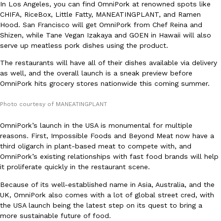
B.J. Novak’s ‘Chain’ Is Opening A Food Court Pop-Up In An LA Ma
Eating Out
In Los Angeles, you can find OmniPork at renowned spots like
Chain is taking its nostalgic angle on American fast food to the 
CHIFA, RiceBox, Little Fatty, MANEATINGPLANT, and Ramen
founded by B.J. Novak is opening a six-month…
Hood. San Francisco will get OmniPork from Chef Reina and
Shizen, while Tane Vegan Izakaya and GOEN in Hawaii will also
Reach Guinto
,
August 4, 2026
serve up meatless pork dishes using the product.
The restaurants will have all of their dishes available via delivery
as well, and the overall launch is a sneak preview before
OmniPork hits grocery stores nationwide this coming summer.
Photo courtesy of MANEATINGPLANT
CHIPS AHOY! Just Dropped Its Most Mysterious Cookie Yet
OmniPork’s launch in the USA is monumental for multiple
Products
reasons. First, Impossible Foods and Beyond Meat now have a
CHIPS AHOY! is making fans work for dessert. The cookie brand 
third oligarch in plant-based meat to compete with, and
edition Mystery Cookie, challenging snack lovers to figure out it
OmniPork’s existing relationships with fast food brands will help
Reach Guinto
,
August 3, 2026
it proliferate quickly in the restaurant scene.
Because of its well-established name in Asia, Australia, and the
UK, OmniPork also comes with a lot of global street cred, with
the USA launch being the latest step on its quest to bring a
more sustainable future of food.