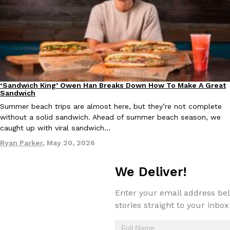
one catch: you’ll have to head to the United Kingdom to…
Ayomari
,
July 30, 2026
‘Sandwich King’ Owen Han Breaks Down How To Make A Great
Culture
Eating In
Sandwich
Summer beach trips are almost here, but they’re not complete
These High-Protein Chicken Nuggets Get Their Protein From 
Innovation
Products
without a solid sandwich. Ahead of summer beach season, we
Perdue has found a new way to pack more protein into breaded ch
caught up with viral sandwich…
protein powder. The brand just launched POWERED, a…
Ryan Parker
,
May 20, 2026
Ayomari
,
July 30, 2026
We Deliver!
Enter your email address bel
stories straight to your inbox