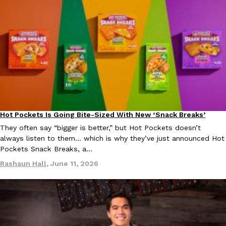
EXCLUSIVE: Seth Rollins And Becky Lynch Share Their Favorite 
Culture
Eating Out
Orders, And WWE Road Trip Eats
Seth Rollins and Becky Lynch spend more time on the road than
kitchens, so they’ve developed strong opinions on…
Hot Pockets Is Going Bite-Sized With New ‘Snack Breaks’
Eating In
Products
Reach Guinto
,
July 30, 2026
They often say “bigger is better,” but Hot Pockets doesn’t
always listen to them… which is why they’ve just announced Hot
Pockets Snack Breaks, a…
Rashaun Hall
,
June 11, 2026
KFC Just Gave Its Signature Fried Chicken A Tandoori Glow-Up
Eating Out
KFC’s signature blend of herbs and spices is getting a tandoori-i