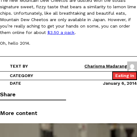
The new Mountain Dew Cheetos are dusted with the soda’s
signature sweet, fizzy taste that bears a similarity to lemon lime
chips. Unfortunately, like all breathtaking and beautiful eats,
Mountain Dew Cheetos are only available in Japan. However, if
you’re really aching to get your hands on some, you can order
them online for about
$3.50 a pack
.
Oh, hello 2014.
DoorDash Just Took A Major Step Toward Drone Delivery
Eating In
Innovation
DoorDash is adding drone delivery as an option for customers. 
135 air carrier certification from the Federal Aviation Administrati
TEXT BY
Charisma Madarang
Ayomari
,
August 5, 2026
CATEGORY
Eating In
DATE
January 6, 2014
Share
More content
Dunkin’ Just Solved The Biggest Problem With Its Viral Bevera
Eating Out
Coffee lovers, rejoice! Dunkin’s viral 42-ounce Iced Beverage Buck
tested them in February before rolling them out nationwide in M