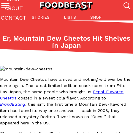
ABOUT
CONTACT
STORIES
LISTS
SHOP
Featured Categories
All
Stories
Lis
Er, Mountain Dew Cheetos Hit Shelves
(27142)
(27049)
(81)
in Japan
ADVANCED FILTERS
Culture
Eating In
Eating Out
Innovation
Lifestyle
Pa
The last posts
Mountain Dew Cheetos have arrived and nothing will ever be the
same again. The latest limited-edition snack come from Frito
Lay Japan, the same people who brought us
Pepsi-Flavored
Cheetos
coated in a sweet cola flavor. According to
Domino’s Just Made Its Half-Price Pizza Deal Even Better
BrandEating
, this isn’t the first time a Mountain Dew-flavored
Eating Out
item has found its way onto shelves — back in 2008, they
You might want to make some room in your stomach because Domi
released a mystery Doritos flavor known as “Quest” that
back. This time, however, it isn’t limited to online…
appeared here in the US.
Ayomari
,
August 5, 2026