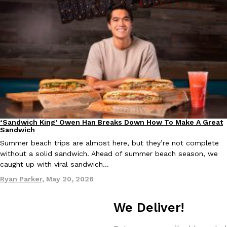
KFC And OREO Somehow Made Fried Chicken-Flavored Cookie
Products
KFC’s famous fried chicken has officially made its way into an
with KFC to release a limited-edition fried chicken-flavored…
Reach Guinto
,
August 3, 2026
‘Sandwich King’ Owen Han Breaks Down How To Make A Great
Culture
Eating In
Sandwich
Summer beach trips are almost here, but they’re not complete
One Of KFC’s ‘Best-Kept Secrets’ Is Getting A Bigger Spotlight
without a solid sandwich. Ahead of summer beach season, we
Eating Out
caught up with viral sandwich…
KFC is giving one of its longest-running cult favorites a well-de
For a limited time, participating KFC locations nationwide are se
Ryan Parker
,
May 20, 2026
Reach Guinto
,
August 3, 2026
We Deliver!