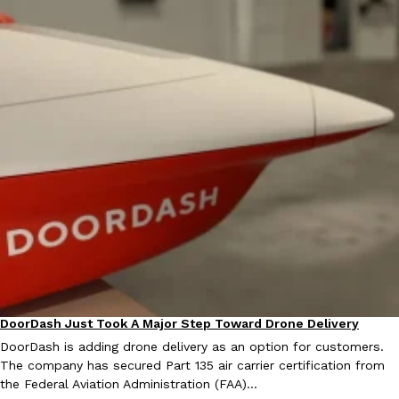
Ayomari
,
August 5, 2026
Taco Bell’s Latest Nacho Fries Are Its Most Loaded Yet
Eating Out
Taco Bell is giving Nacho Fries another loaded makeover. The c
Jack Steak Nacho Fries, a limited-time menu item that takes…
Reach Guinto
,
August 4, 2026
DoorDash Just Took A Major Step Toward Drone Delivery
Eating In
Innovation
DoorDash is adding drone delivery as an option for customers.
The company has secured Part 135 air carrier certification from
the Federal Aviation Administration (FAA)…