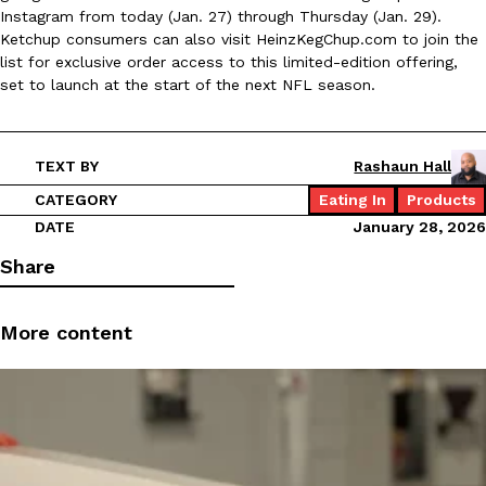
Instagram from today (Jan. 27) through Thursday (Jan. 29).
Ayomari
,
August 5, 2026
Ketchup consumers can also visit HeinzKegChup.com to join the
list for exclusive order access to this limited-edition offering,
set to launch at the start of the next NFL season.
TEXT BY
Rashaun Hall
CATEGORY
Eating In
Products
Taco Bell’s Latest Nacho Fries Are Its Most Loaded Yet
Eating Out
DATE
January 28, 2026
Taco Bell is giving Nacho Fries another loaded makeover. The c
Share
Jack Steak Nacho Fries, a limited-time menu item that takes…
Reach Guinto
,
August 4, 2026
More content