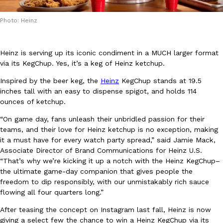
Photo: Heinz
Heinz is serving up its iconic condiment in a MUCH larger format
via its KegChup. Yes, it’s a keg of Heinz ketchup.
DoorDash Just Took A Major Step Toward Drone Delivery
Eating In
Innovation
Inspired by the beer keg, the
Heinz
KegChup stands at 19.5
DoorDash is adding drone delivery as an option for customers. 
inches tall with an easy to dispense spigot, and holds 114
135 air carrier certification from the Federal Aviation Administrati
ounces of ketchup.
Ayomari
,
August 5, 2026
“On game day, fans unleash their unbridled passion for their
teams, and their love for Heinz ketchup is no exception, making
it a must have for every watch party spread,” said Jamie Mack,
Associate Director of Brand Communications for Heinz U.S.
“That’s why we’re kicking it up a notch with the Heinz KegChup–
the ultimate game-day companion that gives people the
freedom to dip responsibly, with our unmistakably rich sauce
flowing all four quarters long.”
Dunkin’ Just Solved The Biggest Problem With Its Viral Bevera
Eating Out
After teasing the concept on Instagram last fall, Heinz is now
Coffee lovers, rejoice! Dunkin’s viral 42-ounce Iced Beverage Buck
giving a select few the chance to win a Heinz KegChup via its
tested them in February before rolling them out nationwide in M