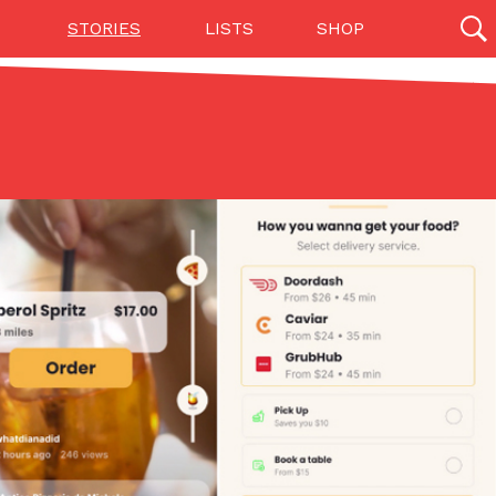
STORIES
LISTS
SHOP
27142 results
Videos
(12)
Step Toward Drone Delivery
ry as an option for customers. The company has
ification from the Federal Aviation Administration