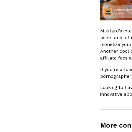
spend in their own kitchens, so they’ve developed strong 
Reach Guinto
,
July 30, 2026
Mustard’s inte
users and infl
monetize your
Another cool b
affiliate fees
These High-Protein Chicken Nuggets Get Their Prote
Innovation
Products
If you’re a fo
Unexpected Source
pornographers
Perdue has found a new way to pack more protein into bre
doesn’t involve protein powder. The brand just launched
Looking to ha
innovative app
Ayomari
,
July 30, 2026
More con