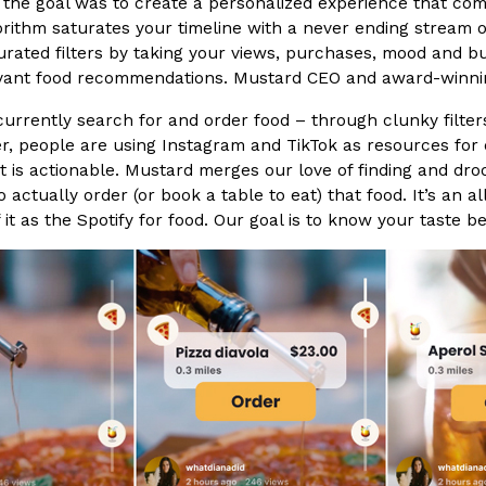
the goal was to create a personalized experience that comba
rithm saturates your timeline with a never ending stream of
rated filters by taking your views, purchases, mood and budg
vant food recommendations. Mustard CEO and award-winning 
urrently search for and order food – through clunky filter
, people are using Instagram and TikTok as resources for di
Crunchwrap
Pepsi’s Latest Product Is Me
Lifestyle
Products
t is actionable. Mustard merges our love of finding and droo
 a sweet new twist. The
Pepsi is heading somewhere you 
to actually order (or book a table to eat) that food. It’s an
ider,…
giant has teamed up with beauty
f it as the Spotify for food. Our goal is to know your taste b
Reach Guinto
,
July 30, 2026
Favorite Food Cities,
KFC Just Gave Its Signature 
Eating Out
KFC’s signature blend of herbs a
d than most people