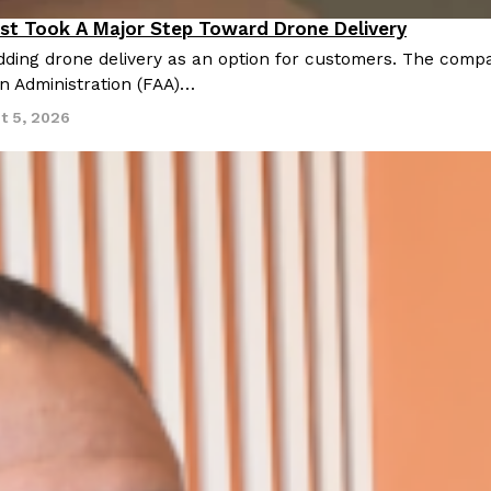
st Took A Major Step Toward Drone Delivery
nnovation
ding drone delivery as an option for customers. The compan
on Administration (FAA)…
t 5, 2026