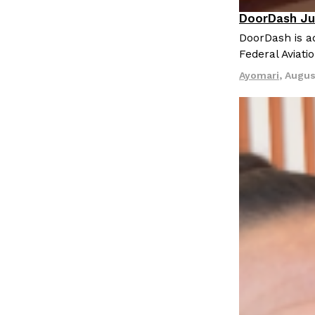
DoorDash Ju
Eating In
I
DoorDash is ad
Federal Aviati
Ayomari
,
Augus