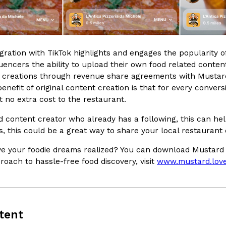
There’s just one catch: you’ll h
opinions on…
Ayomari
,
July 30, 2026
gration with TikTok highlights and engages the popularity o
uencers the ability to upload their own food related content
 creations through revenue share agreements with Mustard’
enefit of original content creation is that for every conver
 at no extra cost to the restaurant.
in From An
Tostitos Is Celebrating Foo
Culture
Products
od content creator who already has a following, this can he
Flavors
, this could be a great way to share your local restaurant
aded chicken, and it
Football season is almost here, a
 POWERED, a…
its annual fan favorites. The Off
ve your foodie dreams realized? You can download Mustard 
roach to hassle-free food discovery, visit
www.mustard.lov
Rashaun Hall
,
July 29, 2026
tent