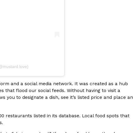
s Most Mysterious Cookie Yet
 for dessert. The cookie brand has launched a
ie, challenging snack lovers to figure out its…
(@mustard.love)
tform and a social media network. It was created as a hub
that flood our social feeds. Without having to visit a
ts’ Is Getting A Bigger Spotlight
you to designate a dish, see it’s listed price and place an
-running cult favorites a well-deserved moment in
, participating KFC locations nationwide are
0 restaurants listed in its database. Local food spots that
rs.