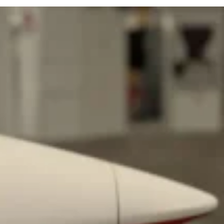
 Back In A Brand-New Burrito
 its most requested limited-time proteins with the
and it’s wasting no time putting…
s And Croissants Into One Bakery Item
er-rotating lineup of new food products at Costco.
ailer drops one that…