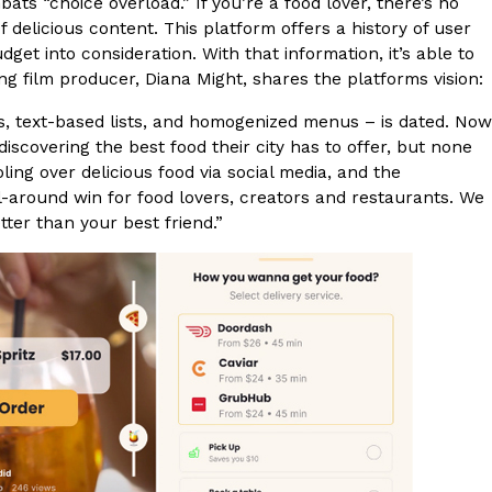
ts “choice overload.” If you’re a food lover, there’s no
 delicious content. This platform offers a history of user
et into consideration. With that information, it’s able to
film producer, Diana Might, shares the platforms vision:
s, text-based lists, and homogenized menus – is dated. Now
scovering the best food their city has to offer, but none
ant To Be Rubbed All Over Your Body
ling over delicious food via social media, and the
probably didn’t expect: your shower. The soda
 all-around win for food lovers, creators and restaurants. We
 brand Glamlite on its first-ever body care…
etter than your best friend.”
Fried Chicken A Tandoori Glow-Up
nd spices is getting a tandoori-inspired makeover.