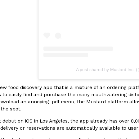
In An LA Mall With An
CHIPS AHOY! Just Dropped It
Products
CHIPS AHOY! is making fans work
 the mall. The pop
new limited-edition Mystery Cook
th…
Reach Guinto
,
August 3, 2026
A post shared by Mustard Inc. 
new food discovery app that is a mixture of an ordering pla
s to easily find and purchase the many mouthwatering dishes 
d Cookies
One Of KFC’s ‘Best-Kept Secre
Eating Out
wnload an annoying .pdf menu, the Mustard platform allows 
o an OREO. OREO China
KFC is giving one of its longest
 the spot.
chicken-flavored…
the spotlight. For a limited time
serving…
t debut on iOS in Los Angeles, the app already has over 8,00
 delivery or reservations are automatically available to use
Reach Guinto
,
August 3, 2026