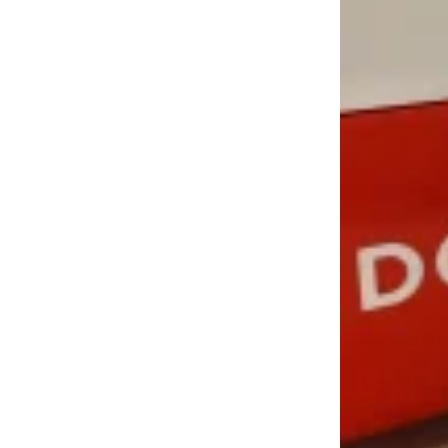
LOAD MORE