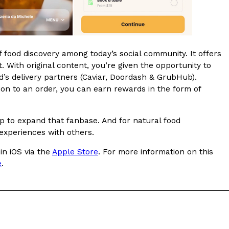
ave to head to the United Kingdom to…
f food discovery among today’s social community. It offers
. With original content, you’re given the opportunity to
s delivery partners (Caviar, Doordash & GrubHub).
sion to an order, you can earn rewards in the form of
tball Season With NFL Team Bags And New
lp to expand that fanbase. And for natural food
 experiences with others.
nd Tostitos is celebrating by bringing back one of
icial Chip & Dip Sponsor of…
in iOS via the
Apple Store
. For more information on this
e
.