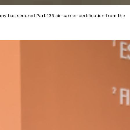
y has secured Part 135 air carrier certification from the