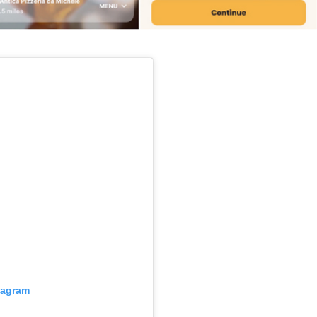
s Are Its Most Loaded Yet
 another loaded makeover. The chain has launched
ies, a limited-time menu item that takes…
tagram