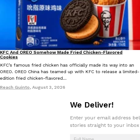
one catch: you’ll have to head to the United Kingdom to…
Ayomari
,
July 30, 2026
KFC And OREO Somehow Made Fried Chicken-Flavored
Products
Cookies
KFC’s famous fried chicken has officially made its way into an
These High-Protein Chicken Nuggets Get Their Protein From 
Innovation
Products
OREO. OREO China has teamed up with KFC to release a limited-
Perdue has found a new way to pack more protein into breaded ch
edition fried chicken-flavored…
protein powder. The brand just launched POWERED, a…
Reach Guinto
,
August 3, 2026
Ayomari
,
July 30, 2026
We Deliver!
Enter your email address bel
stories straight to your inbox