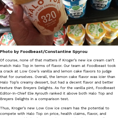
B.J. Novak’s ‘Chain’ Is Opening A Food Court Pop-Up In An LA Ma
Eating Out
Chain is taking its nostalgic angle on American fast food to the 
founded by B.J. Novak is opening a six-month…
Reach Guinto
,
August 4, 2026
Photo by Foodbeast/Constantine Spyrou
Of course, none of that matters if Kroger’s new ice cream can’t
match Halo Top in terms of flavor. Our team at Foodbeast took
CHIPS AHOY! Just Dropped Its Most Mysterious Cookie Yet
Products
a crack at Low Cow’s vanilla and lemon cake flavors to judge
CHIPS AHOY! is making fans work for dessert. The cookie brand 
that for ourselves. Overall, the lemon cake flavor was icier than
edition Mystery Cookie, challenging snack lovers to figure out it
Halo Top’s creamy dessert, but had a decent flavor and better
Reach Guinto
,
August 3, 2026
texture than Breyers Delights. As for the vanilla pint, Foodbeast
Editor-In-Chief Elie Ayrouth ranked it above both Halo Top and
Breyers Delights in a comparison test.
Thus, Kroger’s new Low Cow ice cream has the potential to
compete with Halo Top on price, health claims, flavor, and