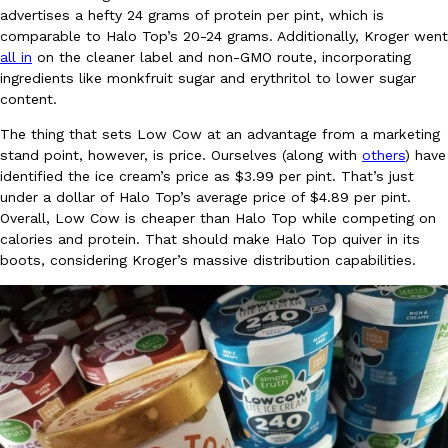
advertises a hefty 24 grams of protein per pint, which is
Ayomari
,
August 5, 2026
comparable to Halo Top’s 20-24 grams. Additionally, Kroger went
all in
on the cleaner label and non-GMO route, incorporating
ingredients like monkfruit sugar and erythritol to lower sugar
content.
The thing that sets Low Cow at an advantage from a marketing
stand point, however, is price. Ourselves (along with
others
) have
identified the ice cream’s price as $3.99 per pint. That’s just
under a dollar of Halo Top’s average price of $4.89 per pint.
Taco Bell’s Latest Nacho Fries Are Its Most Loaded Yet
Eating Out
Overall, Low Cow is cheaper than Halo Top while competing on
Taco Bell is giving Nacho Fries another loaded makeover. The c
calories and protein. That should make Halo Top quiver in its
Jack Steak Nacho Fries, a limited-time menu item that takes…
boots, considering Kroger’s massive distribution capabilities.
Reach Guinto
,
August 4, 2026