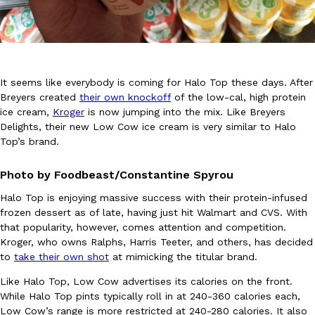
It seems like everybody is coming for Halo Top these days. After
Breyers created
their own knockoff
of the low-cal, high protein
DoorDash Just Took A Major Step Toward Drone Delivery
Eating In
Innovation
ice cream,
Kroger
is now jumping into the mix. Like Breyers
DoorDash is adding drone delivery as an option for customers. 
Delights, their new Low Cow ice cream is very similar to Halo
135 air carrier certification from the Federal Aviation Administrati
Top’s brand.
Ayomari
,
August 5, 2026
Photo by Foodbeast/Constantine Spyrou
Halo Top is enjoying massive success with their protein-infused
frozen dessert as of late, having just hit Walmart and CVS. With
that popularity, however, comes attention and competition.
Kroger, who owns Ralphs, Harris Teeter, and others, has decided
to
take their own shot
at mimicking the titular brand.
Dunkin’ Just Solved The Biggest Problem With Its Viral Bevera
Like Halo Top, Low Cow advertises its calories on the front.
Eating Out
While Halo Top pints typically roll in at 240-360 calories each,
Coffee lovers, rejoice! Dunkin’s viral 42-ounce Iced Beverage Buck
Low Cow’s range is more restricted at 240-280 calories. It also
tested them in February before rolling them out nationwide in M