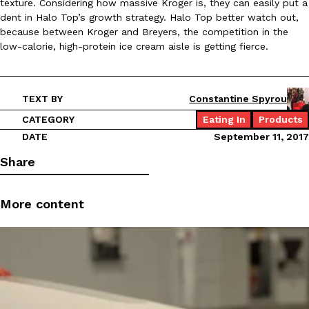
texture. Considering how massive Kroger is, they can easily put a
dent in Halo Top’s growth strategy. Halo Top better watch out,
because between Kroger and Breyers, the competition in the
KFC And OREO Somehow Made Fried Chicken-Flavored Cookie
Products
low-calorie, high-protein ice cream aisle is getting fierce.
KFC’s famous fried chicken has officially made its way into an
with KFC to release a limited-edition fried chicken-flavored…
Reach Guinto
,
August 3, 2026
TEXT BY
Constantine Spyrou
CATEGORY
Eating In
Products
DATE
September 11, 2017
Share
More content
One Of KFC’s ‘Best-Kept Secrets’ Is Getting A Bigger Spotlight
Eating Out
KFC is giving one of its longest-running cult favorites a well-de
For a limited time, participating KFC locations nationwide are se
Reach Guinto
,
August 3, 2026