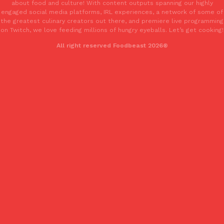
about food and culture! With content outputs spanning our highly
engaged social media platforms, IRL experiences, a network of some of
the greatest culinary creators out there, and premiere live programming
on Twitch, we love feeding millions of hungry eyeballs. Let’s get cooking!
All right reserved Foodbeast 2026®
EXCLUSIVE: Seth Rollins And Becky Lynch Share Their Favorite 
Culture
Eating Out
Orders, And WWE Road Trip Eats
Seth Rollins and Becky Lynch spend more time on the road than
kitchens, so they’ve developed strong opinions on…
Reach Guinto
,
July 30, 2026
KFC Just Gave Its Signature Fried Chicken A Tandoori Glow-Up
Eating Out
KFC’s signature blend of herbs and spices is getting a tandoori-i