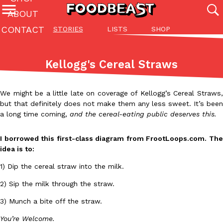
ABOUT
CONTACT
STORIES
LISTS
SHOP
Featured Categories
All
Stories
Lis
Kellogg's Cereal Straws
(27142)
(27049)
(81)
ADVANCED FILTERS
Culture
Eating In
Eating Out
Innovation
Lifestyle
Pa
We might be a little late on coverage of Kellogg’s Cereal Straws,
The last posts
but that definitely does not make them any less sweet. It’s been
a long time coming,
and the cereal-eating public deserves this.
I borrowed this first-class diagram from FrootLoops.com. The
idea is to:
1) Dip the cereal straw into the milk.
Domino’s Just Made Its Half-Price Pizza Deal Even Better
Eating Out
2) Sip the milk through the straw.
You might want to make some room in your stomach because Domi
back. This time, however, it isn’t limited to online…
3) Munch a bite off the straw.
Ayomari
,
August 5, 2026
You’re Welcome.