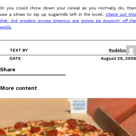
Or you could chow down your cereal as you normally do, then
use a straw to sip up sugarmilk left in the bowl.
Check out this
link: 3rd graders across America are gonna be bouncin’ off the
walls.
DoorDash Just Took A Major Step Toward Drone Delivery
Eating In
Innovation
TEXT BY
Rudeluv
DoorDash is adding drone delivery as an option for customers. 
DATE
August 29, 2008
135 air carrier certification from the Federal Aviation Administrati
Share
Ayomari
,
August 5, 2026
More content
Dunkin’ Just Solved The Biggest Problem With Its Viral Bevera
Eating Out
Coffee lovers, rejoice! Dunkin’s viral 42-ounce Iced Beverage Buck
tested them in February before rolling them out nationwide in M