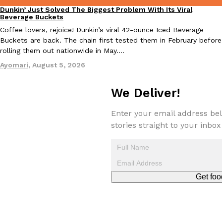
Tostitos Is Celebrating Football Season With NFL Team Bags 
Dunkin’ Just Solved The Biggest Problem With Its Viral
Culture
Products
Eating Out
Beverage Buckets
Football season is almost here, and Tostitos is celebrating by br
Coffee lovers, rejoice! Dunkin’s viral 42-ounce Iced Beverage
favorites. The Official Chip & Dip Sponsor of…
Buckets are back. The chain first tested them in February before
Rashaun Hall
,
July 29, 2026
rolling them out nationwide in May.…
Ayomari
,
August 5, 2026
We Deliver!
Enter your email address bel
stories straight to your inbox
Buffalo Wild Wings’ Signature Wing Sauces Are Becoming Pring
Products
Buffalo Wild Wings’ signature wing sauces are headed to the sna
collaboration with Pringles. Launching ahead of the upcoming N
Reach Guinto
,
July 29, 2026
Get foo