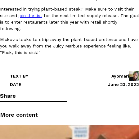
Interested in trying plant-based steak? Make sure to visit their
site and
join the list
for the next limited-supply release. The goal
KFC And OREO Somehow Made Fried Chicken-Flavored Cookie
Products
is to enter restaurants later this year with retail shortly
KFC’s famous fried chicken has officially made its way into an
following.
with KFC to release a limited-edition fried chicken-flavored…
Mickovic looks to strip away the plant-based pretense and have
Reach Guinto
,
August 3, 2026
you walk away from the Juicy Marbles experience feeling like,
“Fuck, this is sick!”
TEXT BY
Ayomari
DATE
June 23, 2022
One Of KFC’s ‘Best-Kept Secrets’ Is Getting A Bigger Spotlight
Share
Eating Out
KFC is giving one of its longest-running cult favorites a well-de
For a limited time, participating KFC locations nationwide are se
More content
Reach Guinto
,
August 3, 2026