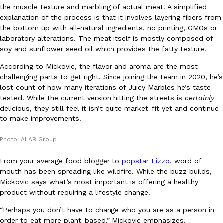
B.J. Novak’s ‘Chain’ Is Opening A Food Court Pop-Up In An LA Ma
Eating Out
the muscle texture and marbling of actual meat. A simplified
Chain is taking its nostalgic angle on American fast food to the 
explanation of the process is that it involves layering fibers from
founded by B.J. Novak is opening a six-month…
the bottom up with all-natural ingredients, no printing, GMOs or
laboratory alterations. The meat itself is mostly composed of
Reach Guinto
,
August 4, 2026
soy and sunflower seed oil which provides the fatty texture.
According to Mickovic, the flavor and aroma are the most
challenging parts to get right. Since joining the team in 2020, he’s
lost count of how many iterations of Juicy Marbles he’s taste
tested. While the current version hitting the streets is
certainly
delicious, they still feel it isn’t quite market-fit yet and continue
to make improvements.
CHIPS AHOY! Just Dropped Its Most Mysterious Cookie Yet
Products
CHIPS AHOY! is making fans work for dessert. The cookie brand 
Photo: ALAB Group
edition Mystery Cookie, challenging snack lovers to figure out it
From your average food blogger to
popstar Lizzo
, word of
Reach Guinto
,
August 3, 2026
mouth has been spreading like wildfire. While the buzz builds,
Mickovic says what’s most important is offering a healthy
product without requiring a lifestyle change.
“Perhaps you don’t have to change who you are as a person in
order to eat more plant-based,” Mickovic emphasizes.