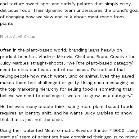
and texture sweet spot and satisfy palates that simply enjoy
Ayomari
,
August 5, 2026
delicious food. Their dynamic team underscores the brand’s goal
of changing how we view and talk about meat made from
plants.
Photo: ALAB Group
Often in the plant-based world, branding leans heavily on
product benefits. Vladimir Mikovic, Chief and Brand Creative for
Taco Bell’s Latest Nacho Fries Are Its Most Loaded Yet
Juicy Marbles straight-shoots, “We [the plant-based category]
Eating Out
need to stick our heads out of our asses. I’ve noticed that
Taco Bell is giving Nacho Fries another loaded makeover. The c
telling people how much water, land or animal lives they saved
Jack Steak Nacho Fries, a limited-time menu item that takes…
makes them feel challenged or guilty. Using such messaging as
Reach Guinto
,
August 4, 2026
the top marketing hierarchy for selling food is something that I
believe we need to challenge if we are to grow as a category.”
He believes many people think eating more plant-based foods
requires an identity shift, and he wants Juicy Marbles to show
that that is just not the case.
Using their patented Meat-o-matic Reverse Grinder™ 9000, Juicy
Marbles’ team of scientists have combined their genius to mimic