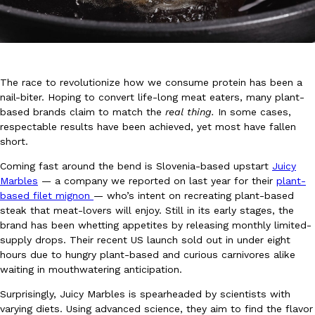
The race to revolutionize how we consume protein has been a
nail-biter. Hoping to convert life-long meat eaters, many plant-
DoorDash Just Took A Major Step Toward Drone Delivery
Eating In
Innovation
based brands claim to match the
real thing.
In some cases,
DoorDash is adding drone delivery as an option for customers. 
respectable results have been achieved, yet most have fallen
135 air carrier certification from the Federal Aviation Administrati
short.
Ayomari
,
August 5, 2026
Coming fast around the bend is Slovenia-based upstart
Juicy
Marbles
— a company we reported on last year for their
plant-
based filet mignon
— who’s intent on recreating plant-based
steak that meat-lovers will enjoy. Still in its early stages, the
brand has been whetting appetites by releasing monthly limited-
supply drops. Their recent US launch sold out in under eight
hours due to hungry plant-based and curious carnivores alike
waiting in mouthwatering anticipation.
Dunkin’ Just Solved The Biggest Problem With Its Viral Bevera
Eating Out
Surprisingly, Juicy Marbles is spearheaded by scientists with
Coffee lovers, rejoice! Dunkin’s viral 42-ounce Iced Beverage Buck
varying diets. Using advanced science, they aim to find the flavor
tested them in February before rolling them out nationwide in M