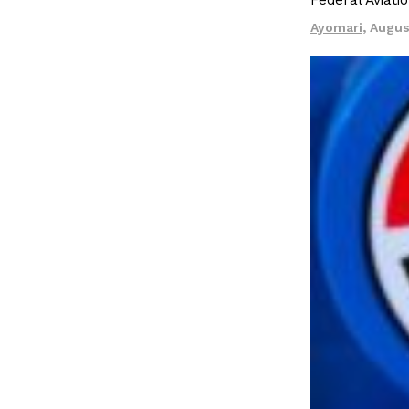
Federal Aviati
Ayomari
,
Augus