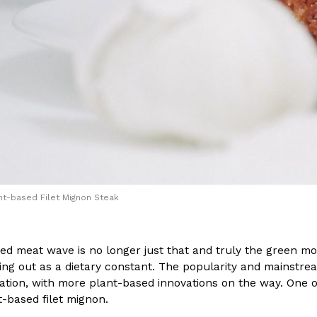
(FAA)…
Ayomari
,
August 5, 2026
ral Beverage Buckets
Taco Bell’s Latest Nacho Frie
Eating Out
ge Buckets are back.
Taco Bell is giving Nacho Fries
m out nationwide in May.
new Pepper Jack Steak Nacho Fr
nt-based Filet Mignon Steak
Reach Guinto
,
August 4, 2026
d meat wave is no longer just that and truly the green mov
ing out as a dietary constant. The popularity and mainstr
aration, with more plant-based innovations on the way. On
t-based filet mignon.