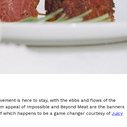
s Are Its Most Loaded Yet
 another loaded makeover. The chain has launched
ies, a limited-time menu item that takes…
ement is here to stay, with the ebbs and flows of the
eam appeal of Impossible and Beyond Meat are the banners
e of which happens to be a game changer courtesy of
Juicy