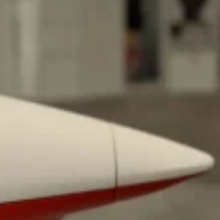
 Back In A Brand-New Burrito
 its most requested limited-time proteins with the
and it’s wasting no time putting…
s And Croissants Into One Bakery Item
er-rotating lineup of new food products at Costco.
ailer drops one that…