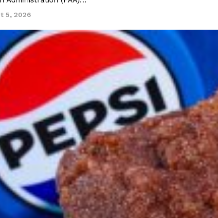
on Administration (FAA)…
t 5, 2026