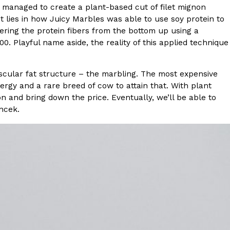
 managed to create a plant-based cut of filet mignon
t lies in how Juicy Marbles was able to use soy protein to
s Most Mysterious Cookie Yet
ering the protein fibers from the bottom up using a
 for dessert. The cookie brand has launched a
 Playful name aside, the reality of this applied technique
ie, challenging snack lovers to figure out its…
scular fat structure – the marbling. The most expensive
nergy and a rare breed of cow to attain that. With plant
on and bring down the price. Eventually, we’ll be able to
ncek.
ts’ Is Getting A Bigger Spotlight
-running cult favorites a well-deserved moment in
, participating KFC locations nationwide are