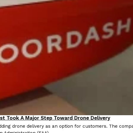
st Took A Major Step Toward Drone Delivery
nnovation
ding drone delivery as an option for customers. The compan