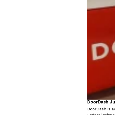
LOAD MORE
DoorDash Ju
Eating In
I
DoorDash is ad