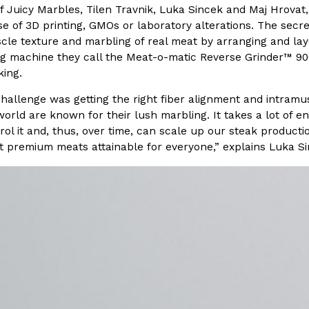
f Juicy Marbles, Tilen Travnik, Luka Sincek and Maj Hrovat,
e of 3D printing, GMOs or laboratory alterations. The secre
In An LA Mall With An
CHIPS AHOY! Just Dropped It
Products
cle texture and marbling of real meat by arranging and lay
CHIPS AHOY! is making fans work
 machine they call the Meat-o-matic Reverse Grinder™ 9000.
 the mall. The pop
new limited-edition Mystery Cook
king.
th…
Reach Guinto
,
August 3, 2026
challenge was getting the right fiber alignment and intramu
world are known for their lush marbling. It takes a lot of e
ol it and, thus, over time, can scale up our steak producti
 premium meats attainable for everyone,” explains Luka Si
d Cookies
One Of KFC’s ‘Best-Kept Secre
Eating Out
o an OREO. OREO China
KFC is giving one of its longest
chicken-flavored…
the spotlight. For a limited time
serving…
Reach Guinto
,
August 3, 2026