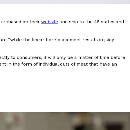
ave to head to the United Kingdom to…
 purchased on their
website
and ship to the 48 states and
re “while the linear fibre placement results in juicy
ectly to consumers, it will only be a matter of time before
nt in the form of individual cuts of meat that have an
tball Season With NFL Team Bags And New
nd Tostitos is celebrating by bringing back one of
icial Chip & Dip Sponsor of…