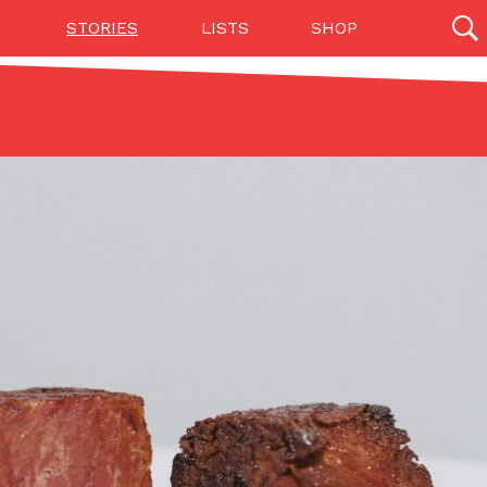
STORIES
LISTS
SHOP
27142 results
Videos
(12)
Step Toward Drone Delivery
ry as an option for customers. The company has
ification from the Federal Aviation Administration