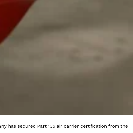
y has secured Part 135 air carrier certification from the