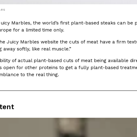
There’s just one catch: you’ll h
opinions on…
les
Ayomari
,
July 30, 2026
Juicy Marbles, the world’s first plant-based steaks can be
ope for a limited time only.
he Juicy Marbles website the cuts of meat have a firm textu
 away softly, like real muscle.”
bility of actual plant-based cuts of meat being available dir
s open for other proteins to get a fully plant-based treatme
in From An
Tostitos Is Celebrating Foo
Culture
Products
Flavors
blance to the real thing.
aded chicken, and it
Football season is almost here, a
 POWERED, a…
its annual fan favorites. The Off
Rashaun Hall
,
July 29, 2026
tent