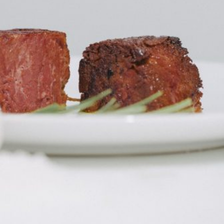
ant To Be Rubbed All Over Your Body
probably didn’t expect: your shower. The soda
 brand Glamlite on its first-ever body care…
Fried Chicken A Tandoori Glow-Up
nd spices is getting a tandoori-inspired makeover.