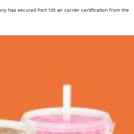
y has secured Part 135 air carrier certification from the