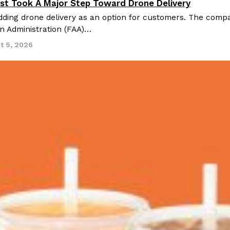
st Took A Major Step Toward Drone Delivery
nnovation
ding drone delivery as an option for customers. The compan
on Administration (FAA)…
t 5, 2026