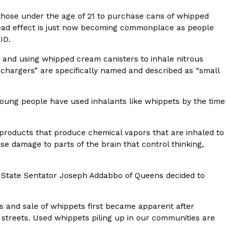
r those under the age of 21 to purchase cans of whipped
s Most Mysterious Cookie Yet
pread effect is just now becoming commonplace as people
 for dessert. The cookie brand has launched a
 ID.
ie, challenging snack lovers to figure out its…
g and using whipped cream canisters to inhale nitrous
 chargers” are specifically named and described as “small
oung people have used inhalants like whippets by the time
 products that produce chemical vapors that are inhaled to
se damage to parts of the brain that control thinking,
ts’ Is Getting A Bigger Spotlight
-running cult favorites a well-deserved moment in
ts, State Sentator Joseph Addabbo of Queens decided to
, participating KFC locations nationwide are
s and sale of whippets first became apparent after
streets. Used whippets piling up in our communities are