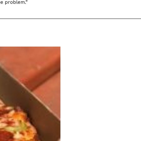
use problem.”
ant To Be Rubbed All Over Your Body
probably didn’t expect: your shower. The soda
 brand Glamlite on its first-ever body care…
Fried Chicken A Tandoori Glow-Up
nd spices is getting a tandoori-inspired makeover.