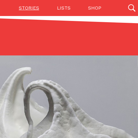
STORIES
LISTS
SHOP
27142 results
Videos
(12)
Step Toward Drone Delivery
ry as an option for customers. The company has
ification from the Federal Aviation Administration