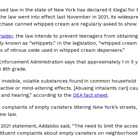
sed law in the state of New York has declared it illegal fo
In An LA Mall With An
CHIPS AHOY! Just Dropped It
Products
the law went into effect last November in 2021, its wides
CHIPS AHOY! is making fans work
rchase canned whipped cream are regularly asked to show
 the mall. The pop
new limited-edition Mystery Cook
th…
nsider
, the law intends to prevent teenagers from obtainin
Reach Guinto
,
August 3, 2026
ly known as “whippets.” In the legislation, “whipped cream
es of nitrous oxide used in whipped cream dispensers.”
nforcement Administration says that approximately 1 in 5 y
e 8th grade.
e invisible, volatile substances found in common household
ctive or mind-altering effects. [Abusing inhalants can] cau
, and hearing,” according to the
DEA fact sheet
.
d Cookies
One Of KFC’s ‘Best-Kept Secre
Eating Out
o an OREO. OREO China
KFC is giving one of its longest
g complaints of empty canisters littering New York’s stree
chicken-flavored…
the spotlight. For a limited time
new law.
serving…
2021 statement, Addabbo said, “The need to limit the acces
Reach Guinto
,
August 3, 2026
stituent complaints about empty cansiters on neighborhood 