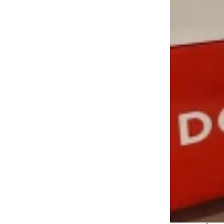
LOAD MORE