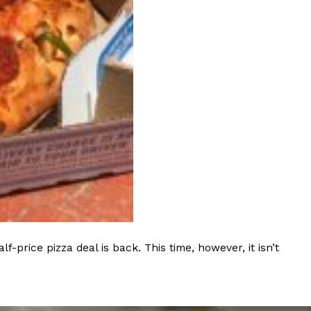
ave to head to the United Kingdom to…
tball Season With NFL Team Bags And New
nd Tostitos is celebrating by bringing back one of
icial Chip & Dip Sponsor of…
rice pizza deal is back. This time, however, it isn’t