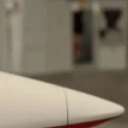
 Back In A Brand-New Burrito
 its most requested limited-time proteins with the
and it’s wasting no time putting…
s And Croissants Into One Bakery Item
er-rotating lineup of new food products at Costco.
ailer drops one that…