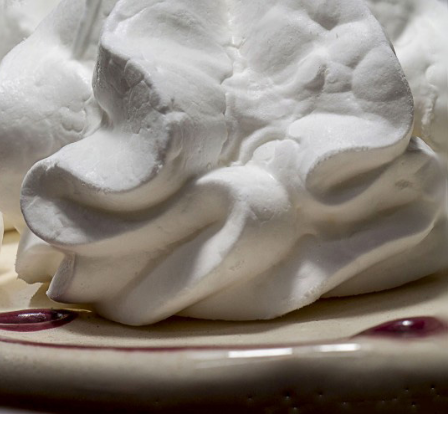
s Are Its Most Loaded Yet
 another loaded makeover. The chain has launched
ies, a limited-time menu item that takes…