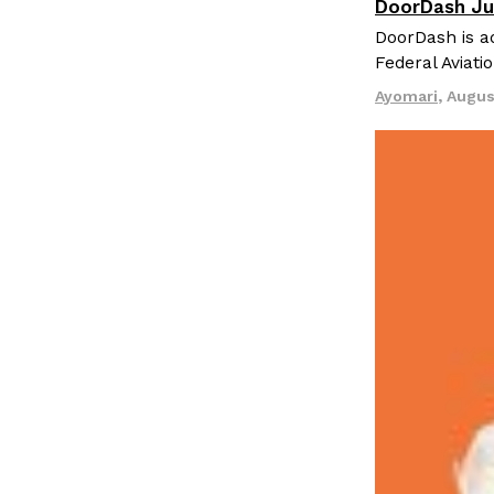
DoorDash Ju
Eating In
I
DoorDash is ad
Federal Aviati
Ayomari
,
Augus