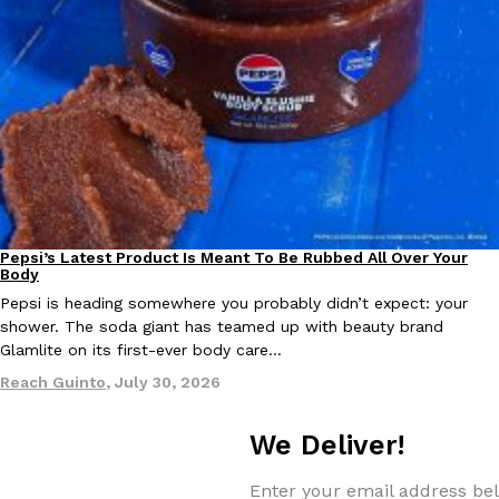
Taco Bell Is Testing A Dessert Version Of Its Iconic Crunchwrap
Eating Out
Taco Bell is giving one of its most recognizable menu items a sw
currently testing the Crème Brûlée Crunchwrap Slider,…
Reach Guinto
,
August 3, 2026
Pepsi’s Latest Product Is Meant To Be Rubbed All Over Your
Lifestyle
Products
Body
Pepsi is heading somewhere you probably didn’t expect: your
shower. The soda giant has teamed up with beauty brand
Glamlite on its first-ever body care…
Reach Guinto
,
July 30, 2026
Pepsi’s Latest Product Is Meant To Be Rubbed All Over Your Bo
Lifestyle
Products
Pepsi is heading somewhere you probably didn’t expect: your sh
We Deliver!
up with beauty brand Glamlite on its first-ever body care…
Reach Guinto
,
July 30, 2026
Enter your email address bel