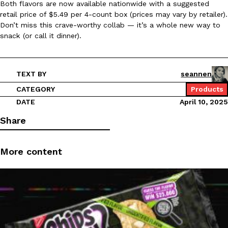
Both flavors are now available nationwide with a suggested
retail price of $5.49 per 4-count box (prices may vary by retailer).
Ayomari
,
August 5, 2026
Don’t miss this crave-worthy collab — it’s a whole new way to
snack (or call it dinner).
TEXT BY
seannen
CATEGORY
Products
DATE
April 10, 2025
Taco Bell’s Latest Nacho Fries Are Its Most Loaded Yet
Eating Out
Taco Bell is giving Nacho Fries another loaded makeover. The c
Share
Jack Steak Nacho Fries, a limited-time menu item that takes…
Reach Guinto
,
August 4, 2026
More content