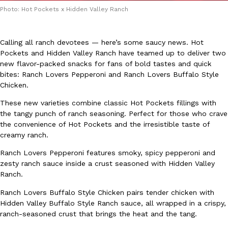
Photo: Hot Pockets x Hidden Valley Ranch
Calling all ranch devotees — here’s some saucy news. Hot
Pockets and Hidden Valley Ranch have teamed up to deliver two
new flavor-packed snacks for fans of bold tastes and quick
bites: Ranch Lovers Pepperoni and Ranch Lovers Buffalo Style
DoorDash Just Took A Major Step Toward Drone Delivery
Eating In
Innovation
Chicken.
DoorDash is adding drone delivery as an option for customers. 
135 air carrier certification from the Federal Aviation Administrati
These new varieties combine classic Hot Pockets fillings with
the tangy punch of ranch seasoning. Perfect for those who crave
Ayomari
,
August 5, 2026
the convenience of Hot Pockets and the irresistible taste of
creamy ranch.
Ranch Lovers Pepperoni features smoky, spicy pepperoni and
zesty ranch sauce inside a crust seasoned with Hidden Valley
Ranch.
Ranch Lovers Buffalo Style Chicken pairs tender chicken with
Hidden Valley Buffalo Style Ranch sauce, all wrapped in a crispy,
Dunkin’ Just Solved The Biggest Problem With Its Viral Bevera
Eating Out
ranch-seasoned crust that brings the heat and the tang.
Coffee lovers, rejoice! Dunkin’s viral 42-ounce Iced Beverage Buck
tested them in February before rolling them out nationwide in M