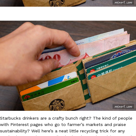
DoorDash Just Took A Major Step Toward Drone Delivery
Eating In
Innovation
DoorDash is adding drone delivery as an option for customers. 
135 air carrier certification from the Federal Aviation Administrati
Ayomari
,
August 5, 2026
Starbucks drinkers are a crafty bunch right? The kind of people
Dunkin’ Just Solved The Biggest Problem With Its Viral Bevera
Eating Out
with Pinterest pages who go to farmer’s markets and praise
Coffee lovers, rejoice! Dunkin’s viral 42-ounce Iced Beverage Buck
sustainability? Well here’s a neat little recycling trick for any
tested them in February before rolling them out nationwide in M