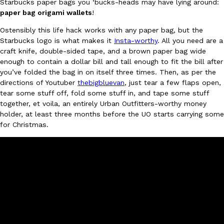
Starbucks paper bags you ‘bucks-heads may have lying around:
paper bag origami wallets
!
Ayomari
,
August 5, 2026
Ostensibly this life hack works with any paper bag, but the
Starbucks logo is what makes it
Insta-worthy
. All you need are a
craft knife, double-sided tape, and a brown paper bag wide
enough to contain a dollar bill and tall enough to fit the bill after
you’ve folded the bag in on itself three times. Then, as per the
directions of Youtuber
thebigbluevan
, just tear a few flaps open,
tear some stuff off, fold some stuff in, and tape some stuff
Taco Bell’s Latest Nacho Fries Are Its Most Loaded Yet
Eating Out
together, et voila, an entirely Urban Outfitters-worthy money
Taco Bell is giving Nacho Fries another loaded makeover. The c
holder, at least three months before the UO starts carrying some
Jack Steak Nacho Fries, a limited-time menu item that takes…
for Christmas.
Reach Guinto
,
August 4, 2026