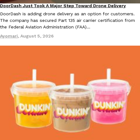
DoorDash Just Took A Major Step Toward Drone Delivery
Eating In
Innovation
DoorDash is adding drone delivery as an option for customers.
The company has secured Part 135 air carrier certification from
the Federal Aviation Administration (FAA)…
Ayomari
,
August 5, 2026
EXCLUSIVE: Seth Rollins And Becky Lynch Share Their Favorite 
Culture
Eating Out
Orders, And WWE Road Trip Eats
Seth Rollins and Becky Lynch spend more time on the road than
kitchens, so they’ve developed strong opinions on…
Reach Guinto
,
July 30, 2026
KFC Just Gave Its Signature Fried Chicken A Tandoori Glow-Up
Eating Out
KFC’s signature blend of herbs and spices is getting a tandoori-i