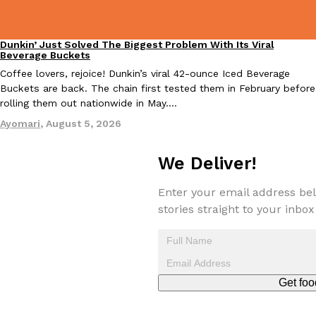
one catch: you’ll have to head to the United Kingdom to…
Ayomari
,
July 30, 2026
Dunkin’ Just Solved The Biggest Problem With Its Viral
Eating Out
Beverage Buckets
Coffee lovers, rejoice! Dunkin’s viral 42-ounce Iced Beverage
Buckets are back. The chain first tested them in February before
rolling them out nationwide in May.…
Ayomari
,
August 5, 2026
These High-Protein Chicken Nuggets Get Their Protein From 
Innovation
Products
We Deliver!
Perdue has found a new way to pack more protein into breaded ch
protein powder. The brand just launched POWERED, a…
Enter your email address bel
Ayomari
,
July 30, 2026
stories straight to your inbox
Get foo