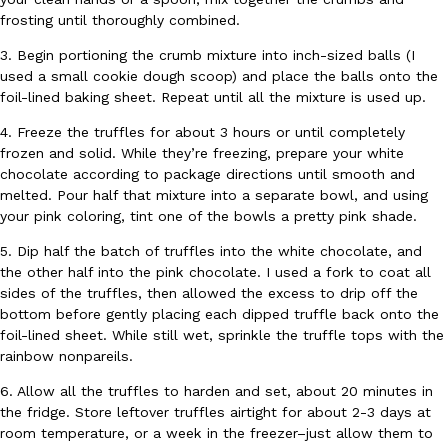
frosting until thoroughly combined.
Ayomari
,
August 5, 2026
3. Begin portioning the crumb mixture into inch-sized balls (I
used a small cookie dough scoop) and place the balls onto the
foil-lined baking sheet. Repeat until all the mixture is used up.
4. Freeze the truffles for about 3 hours or until completely
frozen and solid. While they’re freezing, prepare your white
chocolate according to package directions until smooth and
melted. Pour half that mixture into a separate bowl, and using
Taco Bell’s Latest Nacho Fries Are Its Most Loaded Yet
Eating Out
your pink coloring, tint one of the bowls a pretty pink shade.
Taco Bell is giving Nacho Fries another loaded makeover. The c
Jack Steak Nacho Fries, a limited-time menu item that takes…
5. Dip half the batch of truffles into the white chocolate, and
the other half into the pink chocolate. I used a fork to coat all
Reach Guinto
,
August 4, 2026
sides of the truffles, then allowed the excess to drip off the
bottom before gently placing each dipped truffle back onto the
foil-lined sheet. While still wet, sprinkle the truffle tops with the
rainbow nonpareils.
6. Allow all the truffles to harden and set, about 20 minutes in
the fridge. Store leftover truffles airtight for about 2-3 days at
room temperature, or a week in the freezer–just allow them to