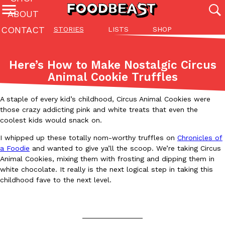
ABOUT
CONTACT
STORIES
LISTS
SHOP
Featured Categories
All
Stories
Lis
Here’s How to Make Nostalgic Circus
(27142)
(27049)
(81)
Animal Cookie Truffles
ADVANCED FILTERS
Culture
Eating In
Eating Out
Innovation
Lifestyle
Pa
The last posts
A staple of every kid’s childhood, Circus Animal Cookies were
those crazy addicting pink and white treats that even the
coolest kids would snack on.
I whipped up these totally nom-worthy truffles on
Chronicles of
a Foodie
and wanted to give ya’ll the scoop. We’re taking Circus
Animal Cookies, mixing them with frosting and dipping them in
white chocolate. It really is the next logical step in taking this
Domino’s Just Made Its Half-Price Pizza Deal Even Better
Eating Out
childhood fave to the next level.
You might want to make some room in your stomach because Domi
back. This time, however, it isn’t limited to online…
Ayomari
,
August 5, 2026
_______________