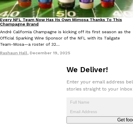
one catch: you’ll have to head to the United Kingdom to…
Ayomari
,
July 30, 2026
Every NFL Team Now Has Its Own Mimosa Thanks To This
Culture
Recipes
Champagne Brand
André California Champagne is kicking off its first season as the
Official Sparking Wine Sponsor of the NFL with its Tailgate
Team-Mosa—a roster of 32…
Rashaun Hall
,
December 19, 2025
These High-Protein Chicken Nuggets Get Their Protein From 
Innovation
Products
We Deliver!
Perdue has found a new way to pack more protein into breaded ch
protein powder. The brand just launched POWERED, a…
Enter your email address bel
Ayomari
,
July 30, 2026
stories straight to your inbox
Get foo