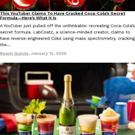
This YouTuber Claims To Have Cracked Coca-Cola’s Secret
Culture
Recipes
Formula—Here’s What It Is
A YouTuber just pulled off the unthinkable: recreating Coca-Cola’s
secret formula. LabCoatz, a science-minded creator, claims to
have reverse-engineered Coke using mass spectrometry, cracking
the…
EXCLUSIVE: Seth Rollins And Becky Lynch Share Their Favorite 
Culture
Eating Out
Orders, And WWE Road Trip Eats
Reach Guinto
,
January 13, 2026
Seth Rollins and Becky Lynch spend more time on the road than
kitchens, so they’ve developed strong opinions on…
Reach Guinto
,
July 30, 2026
KFC Just Gave Its Signature Fried Chicken A Tandoori Glow-Up
Eating Out
KFC’s signature blend of herbs and spices is getting a tandoori-i