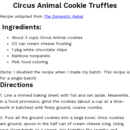
Circus Animal Cookie Truffles
Recipe adapted from
The Domestic Rebel
Ingredients:
About 3 cups Circus Animal cookies
1/2 can cream cheese frosting
DoorDash Just Took A Major Step Toward Drone Delivery
Eating In
Innovation
1 pkg white chocolate chips
DoorDash is adding drone delivery as an option for customers. 
Rainbow nonpareils
135 air carrier certification from the Federal Aviation Administrati
Pink food coloring
Ayomari
,
August 5, 2026
(Note: I doubled the recipe when I made my batch. This recipe is
for a single batch)
Directions
1. Line a rimmed baking sheet with foil and set aside. Meanwhile,
in a food processor, grind the cookies (about a cup at a time–
work in batches) until finely ground, coarse crumbs.
Dunkin’ Just Solved The Biggest Problem With Its Viral Bevera
2. Pour all the ground cookies into a large bowl. Once cookies
Eating Out
Coffee lovers, rejoice! Dunkin’s viral 42-ounce Iced Beverage Buck
are ground, spoon in the half can of cream cheese icing. Using
tested them in February before rolling them out nationwide in M
your clean hands or a spoon, mix together the crumbs and