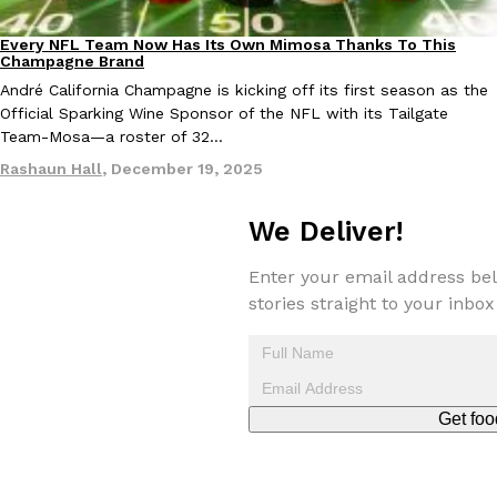
Tostitos Is Celebrating Football Season With NFL Team Bags 
Culture
Products
Every NFL Team Now Has Its Own Mimosa Thanks To This
Football season is almost here, and Tostitos is celebrating by br
Culture
Recipes
Champagne Brand
favorites. The Official Chip & Dip Sponsor of…
André California Champagne is kicking off its first season as the
Rashaun Hall
,
July 29, 2026
Official Sparking Wine Sponsor of the NFL with its Tailgate
Team-Mosa—a roster of 32…
Rashaun Hall
,
December 19, 2025
We Deliver!
Enter your email address bel
Buffalo Wild Wings’ Signature Wing Sauces Are Becoming Pring
stories straight to your inbox
Products
Buffalo Wild Wings’ signature wing sauces are headed to the sna
collaboration with Pringles. Launching ahead of the upcoming N
Reach Guinto
,
July 29, 2026
Get foo