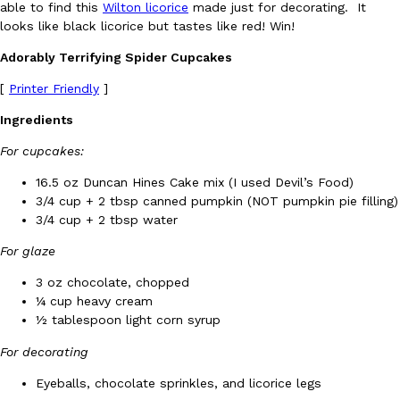
able to find this
Wilton licorice
made just for decorating. It
Ayomari
,
August 5, 2026
looks like black licorice but tastes like red! Win!
Adorably Terrifying Spider Cupcakes
[
Printer Friendly
]
Ingredients
For cupcakes:
Taco Bell’s Latest Nacho Fries Are Its Most Loaded Yet
16.5 oz Duncan Hines Cake mix (I used Devil’s Food)
Eating Out
3/4 cup + 2 tbsp canned pumpkin (NOT pumpkin pie filling)
Taco Bell is giving Nacho Fries another loaded makeover. The c
3/4 cup + 2 tbsp water
Jack Steak Nacho Fries, a limited-time menu item that takes…
Reach Guinto
,
August 4, 2026
For glaze
3 oz chocolate, chopped
¼ cup heavy cream
½ tablespoon light corn syrup
For decorating
Eyeballs, chocolate sprinkles, and licorice legs