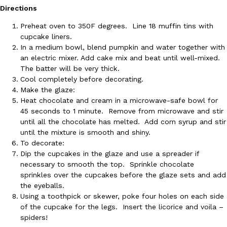
B.J. Novak’s ‘Chain’ Is Opening A Food Court Pop-Up In An LA Ma
Eating Out
Directions
Chain is taking its nostalgic angle on American fast food to the 
founded by B.J. Novak is opening a six-month…
Preheat oven to 350F degrees. Line 18 muffin tins with
cupcake liners.
Reach Guinto
,
August 4, 2026
In a medium bowl, blend pumpkin and water together with
an electric mixer. Add cake mix and beat until well-mixed.
The batter will be very thick.
Cool completely before decorating.
Make the glaze:
Heat chocolate and cream in a microwave-safe bowl for
45 seconds to 1 minute. Remove from microwave and stir
until all the chocolate has melted. Add corn syrup and stir
CHIPS AHOY! Just Dropped Its Most Mysterious Cookie Yet
Products
until the mixture is smooth and shiny.
CHIPS AHOY! is making fans work for dessert. The cookie brand 
To decorate:
edition Mystery Cookie, challenging snack lovers to figure out it
Dip the cupcakes in the glaze and use a spreader if
necessary to smooth the top. Sprinkle chocolate
Reach Guinto
,
August 3, 2026
sprinkles over the cupcakes before the glaze sets and add
the eyeballs.
Using a toothpick or skewer, poke four holes on each side
of the cupcake for the legs. Insert the licorice and voila –
spiders!