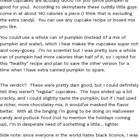
these cupcakes are actually GOOD for you (since pumpkin is
good for you). According to skinnytaste these cuddly little guys
come in at about 140 calories a piece (I think that is excluding
the extra candy). You can use any cupcake recipe or boxed mix
you like.
You could use a whole can of pumpkin (instead of a mix of
pumpkin and water), which I hear makes the cupcakes super rich
DoorDash Just Took A Major Step Toward Drone Delivery
Eating In
Innovation
and ooey-gooey. I’m no scientist but I was pretty sure a whole
DoorDash is adding drone delivery as an option for customers. 
can of pumpkin had more calories than half of it, so I opted for
135 air carrier certification from the Federal Aviation Administrati
this “healthy” recipe and plan to save the other version for a
time when I have extra canned pumpkin to spare.
Ayomari
,
August 5, 2026
The verdict? These were pretty darn good, but I could definitely
tell they weren’t “regular” cupcakes. The tops ended up a bit
crackly, and I could slightly taste the pumpkin, but if I had used
a richer, more chocolatey mix, it would’ve masked the flavor
better. With all the binging I’m going to be doing on Halloween
candy and potluck food (not to mention the holidays coming
Dunkin’ Just Solved The Biggest Problem With Its Viral Bevera
up), I’m in desperate need of something a little… lighter.
Eating Out
Coffee lovers, rejoice! Dunkin’s viral 42-ounce Iced Beverage Buck
Side note: since everyone in the world hates black licorice, I was
tested them in February before rolling them out nationwide in M