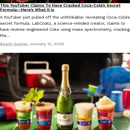
one catch: you’ll have to head to the United Kingdom to…
This YouTuber Claims To Have Cracked Coca-Cola’s Secret
Culture
Recipes
Formula—Here’s What It Is
Ayomari
,
July 30, 2026
A YouTuber just pulled off the unthinkable: recreating Coca-Cola’s
secret formula. LabCoatz, a science-minded creator, claims to
have reverse-engineered Coke using mass spectrometry, cracking
the…
Reach Guinto
,
January 13, 2026
These High-Protein Chicken Nuggets Get Their Protein From 
Innovation
Products
Perdue has found a new way to pack more protein into breaded ch
protein powder. The brand just launched POWERED, a…
Ayomari
,
July 30, 2026