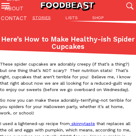
ABOUT
CONTACT
STORIES
LISTS
SHOP
Featured Categories
All
Stories
Lis
Here’s How to Make Healthy-ish Spider
(27142)
(27049)
(81)
Cupcakes
ADVANCED FILTERS
Culture
Eating In
Eating Out
Innovation
Lifestyle
Pa
The last posts
These spider cupcakes are adorably creepy (if that’s a thing?)
but one thing that’s NOT scary? Their nutrition stats! That’s
right, cupcakes that aren’t terrible for you! Believe me, I know
that right about now we are all looking for a reduced-guilt way
to enjoy our sweets (before we go overboard on Wednesday).
So now you can make these adorably-terrifying-not terrible for
Domino’s Just Made Its Half-Price Pizza Deal Even Better
you spiders for your Halloween party, whether it’s at home,
Eating Out
work, or school!
You might want to make some room in your stomach because Domi
back. This time, however, it isn’t limited to online…
I used a lightened-up recipe from
skinnytaste
that replaces all
Ayomari
,
August 5, 2026
the oil and eggs with pumpkin, which means, according to me,