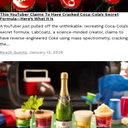
This YouTuber Claims To Have Cracked Coca-Cola’s Secret
Culture
Recipes
Formula—Here’s What It Is
A YouTuber just pulled off the unthinkable: recreating Coca-Cola’s
Taco Bell Is Testing A Dessert Version Of Its Iconic Crunchwrap
Eating Out
secret formula. LabCoatz, a science-minded creator, claims to
Taco Bell is giving one of its most recognizable menu items a sw
have reverse-engineered Coke using mass spectrometry, cracking
currently testing the Crème Brûlée Crunchwrap Slider,…
the…
Reach Guinto
,
August 3, 2026
Reach Guinto
,
January 13, 2026
Pepsi’s Latest Product Is Meant To Be Rubbed All Over Your Bo
Lifestyle
Products
Pepsi is heading somewhere you probably didn’t expect: your sh
up with beauty brand Glamlite on its first-ever body care…
Reach Guinto
,
July 30, 2026