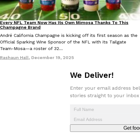
Every NFL Team Now Has Its Own Mimosa Thanks To This
Culture
Recipes
Champagne Brand
André California Champagne is kicking off its first season as the
Official Sparking Wine Sponsor of the NFL with its Tailgate
EXCLUSIVE: Seth Rollins And Becky Lynch Share Their Favorite 
Team-Mosa—a roster of 32…
Culture
Eating Out
Orders, And WWE Road Trip Eats
Rashaun Hall
,
December 19, 2025
Seth Rollins and Becky Lynch spend more time on the road than
kitchens, so they’ve developed strong opinions on…
We Deliver!
Reach Guinto
,
July 30, 2026
Enter your email address bel
stories straight to your inbox
Get foo
KFC Just Gave Its Signature Fried Chicken A Tandoori Glow-Up
Eating Out
KFC’s signature blend of herbs and spices is getting a tandoori-i