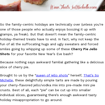
So the family-centric holidays are technically over (unless you’re
one of those people who actually enjoys boozing it up with
gramps, ya freak). But that doesn’t mean the family-centric
DoorDash Just Took A Major Step Toward Drone Delivery
Eating In
Innovation
holiday-themed treats have to end. In fact, why not keep the
DoorDash is adding drone delivery as an option for customers. 
fun of all the suffocating hugs and ugly sweaters and forced
135 air carrier certification from the Federal Aviation Administrati
smiles going by whipping up some of these
Cherry Pie Jello
Ayomari
,
August 5, 2026
Shots
for your favorite New Year’s Eve bash?
Because nothing says awkward familial gathering like a delicious
slice of cherry pie.
Brought to us by the “
queen of jello shots
” herself,
That’s So
Michelle
, these delightfully simple tarts are made by pouring
your cherry-flavored jello/vodka mix into pre-made mini pie
crusts. Best of all, each “pie” can be cut up into smaller
Dunkin’ Just Solved The Biggest Problem With Its Viral Bevera
individual slices, guaranteeing there’s enough awkward tasty
Eating Out
holiday misappropriation to go around.
Coffee lovers, rejoice! Dunkin’s viral 42-ounce Iced Beverage Buck
tested them in February before rolling them out nationwide in M