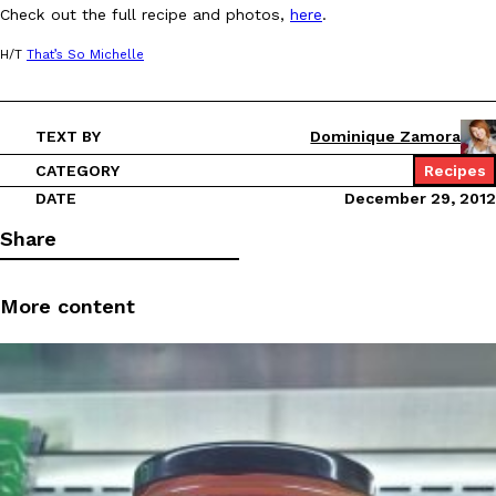
Check out the full recipe and photos,
here
.
Ayomari
,
August 5, 2026
H/T
That’s So Michelle
TEXT BY
Dominique Zamora
CATEGORY
Recipes
DATE
December 29, 2012
Taco Bell’s Latest Nacho Fries Are Its Most Loaded Yet
Eating Out
Share
Taco Bell is giving Nacho Fries another loaded makeover. The c
Jack Steak Nacho Fries, a limited-time menu item that takes…
More content
Reach Guinto
,
August 4, 2026