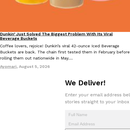
Taco Bell Is Testing A Dessert Version Of Its Iconic Crunchwrap
Eating Out
Dunkin’ Just Solved The Biggest Problem With Its Viral
Eating Out
Taco Bell is giving one of its most recognizable menu items a sw
Beverage Buckets
currently testing the Crème Brûlée Crunchwrap Slider,…
Coffee lovers, rejoice! Dunkin’s viral 42-ounce Iced Beverage
Reach Guinto
,
August 3, 2026
Buckets are back. The chain first tested them in February before
rolling them out nationwide in May.…
Ayomari
,
August 5, 2026
We Deliver!
Enter your email address bel
stories straight to your inbox
Pepsi’s Latest Product Is Meant To Be Rubbed All Over Your Bo
Lifestyle
Products
Pepsi is heading somewhere you probably didn’t expect: your sh
up with beauty brand Glamlite on its first-ever body care…
Reach Guinto
,
July 30, 2026