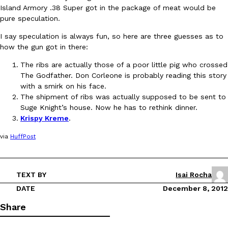
Island Armory .38 Super got in the package of meat would be
pure speculation.
I say speculation is always fun, so here are three guesses as to
how the gun got in there:
The ribs are actually those of a poor little pig who crossed
The Godfather. Don Corleone is probably reading this story
DoorDash Just Took A Major Step Toward Drone Delivery
Eating In
Innovation
with a smirk on his face.
DoorDash is adding drone delivery as an option for customers. 
The shipment of ribs was actually supposed to be sent to
135 air carrier certification from the Federal Aviation Administrati
Suge Knight’s house. Now he has to rethink dinner.
Ayomari
,
August 5, 2026
Krispy Kreme
.
via
HuffPost
TEXT BY
Isai Rocha
DATE
December 8, 2012
Dunkin’ Just Solved The Biggest Problem With Its Viral Bevera
Share
Eating Out
Coffee lovers, rejoice! Dunkin’s viral 42-ounce Iced Beverage Buck
tested them in February before rolling them out nationwide in M