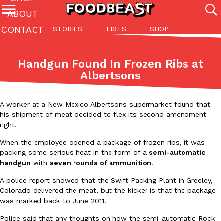
ABOUT
CONTACT
STORIES
LISTS
SHOP
Featured Categories
All
Stories
Lis
Handgun Found In Frozen Ribs at
(27142)
(27049)
(81)
Albertsons
ADVANCED FILTERS
Culture
Eating In
Eating Out
Innovation
Lifestyle
Pa
The last posts
A worker at a New Mexico Albertsons supermarket found that
his shipment of meat decided to flex its second amendment
right.
When the employee opened a package of frozen ribs, it was
packing some serious heat in the form of a
semi-automatic
handgun
with
seven rounds of ammunition
.
Domino’s Just Made Its Half-Price Pizza Deal Even Better
Eating Out
A police report showed that the Swift Packing Plant in Greeley,
You might want to make some room in your stomach because Domi
Colorado delivered the meat, but the kicker is that the package
back. This time, however, it isn’t limited to online…
was marked back to June 2011.
Ayomari
,
August 5, 2026
Police said that any thoughts on how the semi-automatic Rock