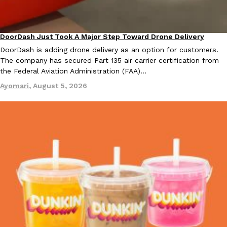
KFC And OREO Somehow Made Fried Chicken-Flavored Cookie
Products
DoorDash Just Took A Major Step Toward Drone Delivery
Eating In
Innovation
KFC’s famous fried chicken has officially made its way into an
DoorDash is adding drone delivery as an option for customers.
with KFC to release a limited-edition fried chicken-flavored…
The company has secured Part 135 air carrier certification from
Reach Guinto
,
August 3, 2026
the Federal Aviation Administration (FAA)…
Ayomari
,
August 5, 2026
One Of KFC’s ‘Best-Kept Secrets’ Is Getting A Bigger Spotlight
Eating Out
KFC is giving one of its longest-running cult favorites a well-de
For a limited time, participating KFC locations nationwide are se
Reach Guinto
,
August 3, 2026