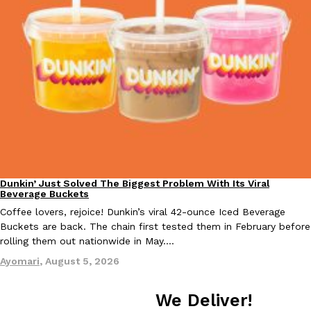
Dunkin’ Just Solved The Biggest Problem With Its Viral
Eating Out
Beverage Buckets
Coffee lovers, rejoice! Dunkin’s viral 42-ounce Iced Beverage
Buckets are back. The chain first tested them in February before
rolling them out nationwide in May.…
Ayomari
,
August 5, 2026
We Deliver!