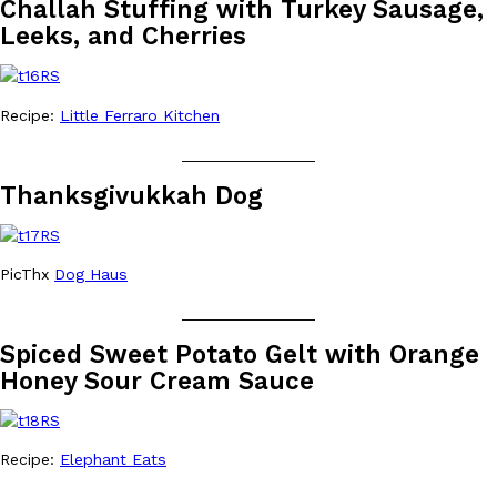
Challah Stuffing with Turkey Sausage,
one catch: you’ll have to head to the United Kingdom to…
Leeks, and Cherries
Ayomari
,
July 30, 2026
Recipe:
Little Ferraro Kitchen
_______________
Thanksgivukkah Dog
These High-Protein Chicken Nuggets Get Their Protein From 
Innovation
Products
Perdue has found a new way to pack more protein into breaded ch
PicThx
Dog Haus
protein powder. The brand just launched POWERED, a…
_______________
Ayomari
,
July 30, 2026
Spiced Sweet Potato Gelt with Orange
Honey Sour Cream Sauce
Recipe:
Elephant Eats