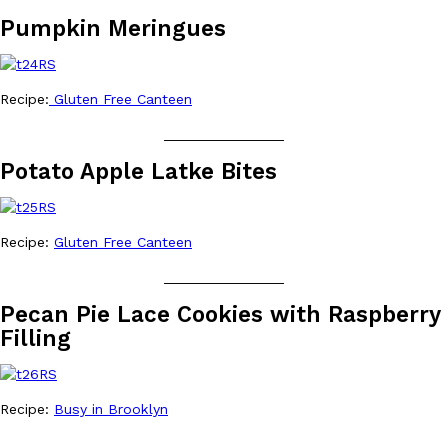
Pumpkin Meringues
Recipe:
Gluten Free Canteen
Costco Just Combined Churros And Croissants Into One Baker
Products
_______________
It’s hard to keep up with the ever-rotating lineup of new food p
and then, the retailer drops one that…
Potato Apple Latke Bites
Ayomari
,
July 28, 2026
Recipe:
Gluten Free Canteen
LOAD MORE
_______________
Pecan Pie Lace Cookies with Raspberry
Filling
Recipe:
Busy in Brooklyn
_______________