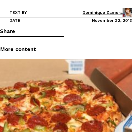
TEXT BY
Dominique Zamora
DATE
November 22, 2013
Share
More content