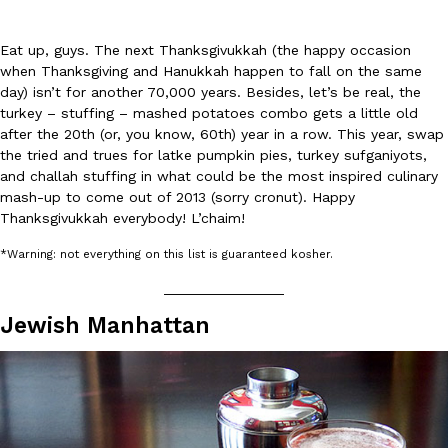
Eat up, guys. The next Thanksgivukkah (the happy occasion
when Thanksgiving and Hanukkah happen to fall on the same
day) isn’t for another 70,000 years. Besides, let’s be real, the
turkey – stuffing – mashed potatoes combo gets a little old
after the 20th (or, you know, 60th) year in a row. This year, swap
DoorDash Just Took A Major Step Toward Drone Delivery
the tried and trues for latke pumpkin pies, turkey sufganiyots,
Eating In
Innovation
and challah stuffing in what could be the most inspired culinary
DoorDash is adding drone delivery as an option for customers. 
mash-up to come out of 2013 (sorry cronut). Happy
135 air carrier certification from the Federal Aviation Administrati
Thanksgivukkah everybody! L’chaim!
Ayomari
,
August 5, 2026
*Warning: not everything on this list is guaranteed kosher.
_______________
Jewish Manhattan
Dunkin’ Just Solved The Biggest Problem With Its Viral Bevera
Eating Out
Coffee lovers, rejoice! Dunkin’s viral 42-ounce Iced Beverage Buck
tested them in February before rolling them out nationwide in M