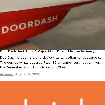
DoorDash Just Took A Major Step Toward Drone Delivery
Eating In
Innovation
DoorDash is adding drone delivery as an option for customers.
The company has secured Part 135 air carrier certification from
the Federal Aviation Administration (FAA)…
Ayomari
,
August 5, 2026