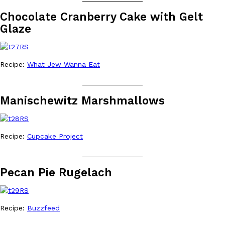
Chocolate Cranberry Cake with Gelt
Glaze
Recipe:
What Jew Wanna Eat
_______________
Manischewitz Marshmallows
Recipe:
Cupcake Project
_______________
Pecan Pie Rugelach
Recipe:
Buzzfeed