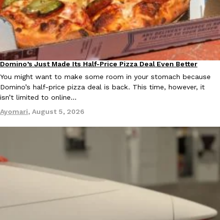
Domino’s Just Made Its Half-Price Pizza Deal Even Better
Eating Out
You might want to make some room in your stomach because
Domino’s half-price pizza deal is back. This time, however, it
isn’t limited to online…
Ayomari
,
August 5, 2026