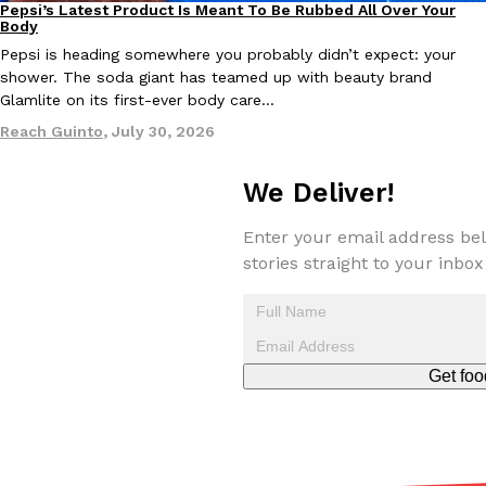
Pepsi’s Latest Product Is Meant To Be Rubbed All Over Your
Lifestyle
Products
Body
Pepsi is heading somewhere you probably didn’t expect: your
KFC And OREO Somehow Made Fried Chicken-Flavored Cookie
Products
shower. The soda giant has teamed up with beauty brand
KFC’s famous fried chicken has officially made its way into an
Glamlite on its first-ever body care…
with KFC to release a limited-edition fried chicken-flavored…
Reach Guinto
,
July 30, 2026
Reach Guinto
,
August 3, 2026
We Deliver!
Enter your email address bel
stories straight to your inbox
One Of KFC’s ‘Best-Kept Secrets’ Is Getting A Bigger Spotlight
Eating Out
KFC is giving one of its longest-running cult favorites a well-de
Get foo
For a limited time, participating KFC locations nationwide are se
Reach Guinto
,
August 3, 2026