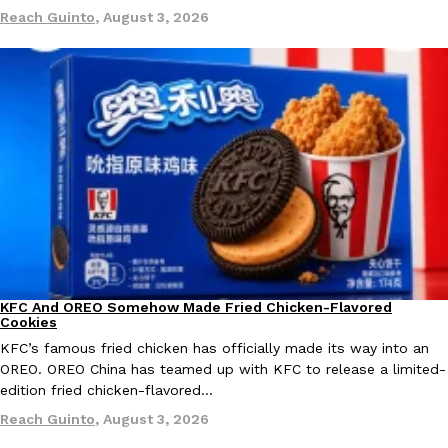
Reach Guinto
,
August 3, 2026
Ayomari
,
August 5, 2026
Taco Bell’s Latest Nacho Fries Are Its Most Loaded Yet
Eating Out
Taco Bell is giving Nacho Fries another loaded makeover. The c
Jack Steak Nacho Fries, a limited-time menu item that takes…
Reach Guinto
,
August 4, 2026
KFC And OREO Somehow Made Fried Chicken-Flavored
Products
Cookies
KFC’s famous fried chicken has officially made its way into an
OREO. OREO China has teamed up with KFC to release a limited-
edition fried chicken-flavored…
Reach Guinto
,
August 3, 2026