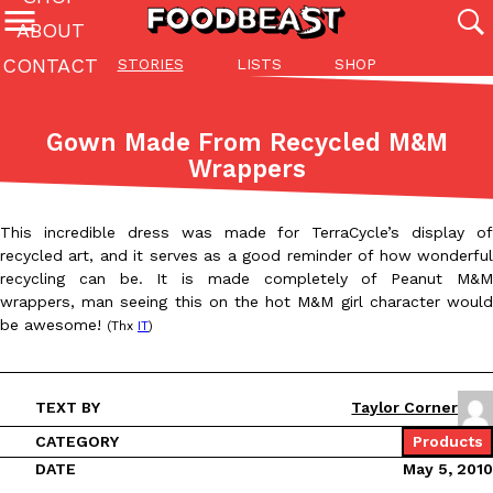
ABOUT
CONTACT
STORIES
LISTS
SHOP
Featured Categories
All
Stories
Lis
Gown Made From Recycled M&M
(27142)
(27049)
(81)
Wrappers
ADVANCED FILTERS
Culture
Eating In
Eating Out
Innovation
Lifestyle
Pa
The last posts
This incredible dress was made for TerraCycle’s display of
recycled art, and it serves as a good reminder of how wonderful
recycling can be. It is made completely of Peanut M&M
wrappers, man seeing this on the hot M&M girl character would
be awesome!
(Thx
IT
)
Domino’s Just Made Its Half-Price Pizza Deal Even Better
Eating Out
TEXT BY
Taylor Corner
You might want to make some room in your stomach because Domi
back. This time, however, it isn’t limited to online…
CATEGORY
Products
DATE
May 5, 2010
Ayomari
,
August 5, 2026