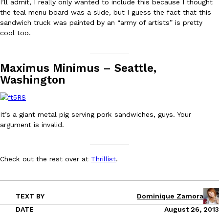
I’ll admit, I really only wanted to include this because I thought
the teal menu board was a slide, but I guess the fact that this
sandwich truck was painted by an “army of artists” is pretty
KFC And OREO Somehow Made Fried Chicken-Flavored Cookie
Products
cool too.
KFC’s famous fried chicken has officially made its way into an
with KFC to release a limited-edition fried chicken-flavored…
__________
Reach Guinto
,
August 3, 2026
Maximus Minimus – Seattle,
Washington
It’s a giant metal pig serving pork sandwiches, guys. Your
argument is invalid.
__________
One Of KFC’s ‘Best-Kept Secrets’ Is Getting A Bigger Spotlight
Eating Out
Check out the rest over at
Thrillist
.
KFC is giving one of its longest-running cult favorites a well-de
For a limited time, participating KFC locations nationwide are se
Reach Guinto
,
August 3, 2026
TEXT BY
Dominique Zamora
DATE
August 26, 2013