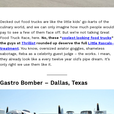
Decked out food trucks are like the little kids’ go-karts of the
culinary world, and we can only imagine how much people would
pay to see a few of them face off. But we’re not talking Great
Food Truck Race, here.
No, these “
coolest looking food trucks
”
DoorDash Just Took A Major Step Toward Drone Delivery
Eating In
Innovation
the guys at
Thrillist
rounded up deserve the full
Little Rascals-
DoorDash is adding drone delivery as an option for customers. 
treatment
.
You know, oversized aviator goggles, shameless
135 air carrier certification from the Federal Aviation Administrati
sabotage, Reba as a celebrity guest judge – the works. I mean,
Ayomari
,
August 5, 2026
they already look like a every twelve year old’s pipe dream. It’s
only right we use them like it.
__________
Gastro Bomber – Dallas, Texas
Dunkin’ Just Solved The Biggest Problem With Its Viral Bevera
Eating Out
Coffee lovers, rejoice! Dunkin’s viral 42-ounce Iced Beverage Buck
tested them in February before rolling them out nationwide in M