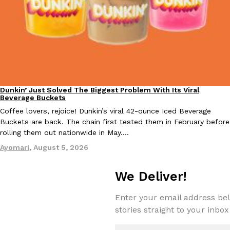
Tostitos Is Celebrating Football Season With NFL Team Bags 
Culture
Products
Football season is almost here, and Tostitos is celebrating by br
favorites. The Official Chip & Dip Sponsor of…
Rashaun Hall
,
July 29, 2026
Dunkin’ Just Solved The Biggest Problem With Its Viral
Eating Out
Beverage Buckets
Coffee lovers, rejoice! Dunkin’s viral 42-ounce Iced Beverage
Buckets are back. The chain first tested them in February before
rolling them out nationwide in May.…
Buffalo Wild Wings’ Signature Wing Sauces Are Becoming Pring
Products
Ayomari
,
August 5, 2026
Buffalo Wild Wings’ signature wing sauces are headed to the sna
collaboration with Pringles. Launching ahead of the upcoming N
We Deliver!
Reach Guinto
,
July 29, 2026
Enter your email address bel
stories straight to your inbox