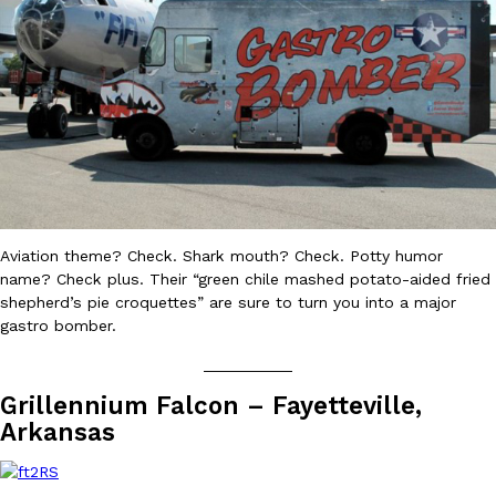
Ayomari
,
August 5, 2026
Taco Bell’s Latest Nacho Fries Are Its Most Loaded Yet
Eating Out
Taco Bell is giving Nacho Fries another loaded makeover. The c
Aviation theme? Check. Shark mouth? Check. Potty humor
Jack Steak Nacho Fries, a limited-time menu item that takes…
name? Check plus. Their “green chile mashed potato-aided fried
shepherd’s pie croquettes” are sure to turn you into a major
Reach Guinto
,
August 4, 2026
gastro bomber.
__________
Grillennium Falcon – Fayetteville,
Arkansas