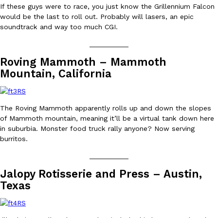
B.J. Novak’s ‘Chain’ Is Opening A Food Court Pop-Up In An LA Ma
Eating Out
If these guys were to race, you just know the Grillennium Falcon
Chain is taking its nostalgic angle on American fast food to the 
would be the last to roll out. Probably will lasers, an epic
founded by B.J. Novak is opening a six-month…
soundtrack and way too much CGI.
Reach Guinto
,
August 4, 2026
__________
Roving Mammoth – Mammoth
Mountain, California
The Roving Mammoth apparently rolls up and down the slopes
of Mammoth mountain, meaning it’ll be a virtual tank down here
CHIPS AHOY! Just Dropped Its Most Mysterious Cookie Yet
Products
in suburbia. Monster food truck rally anyone? Now serving
CHIPS AHOY! is making fans work for dessert. The cookie brand 
burritos.
edition Mystery Cookie, challenging snack lovers to figure out it
__________
Reach Guinto
,
August 3, 2026
Jalopy Rotisserie and Press – Austin,
Texas