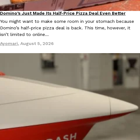
Domino’s Just Made Its Half-Price Pizza Deal Even Better
Eating Out
You might want to make some room in your stomach because
Domino’s half-price pizza deal is back. This time, however, it
isn’t limited to online…
Ayomari
,
August 5, 2026
EXCLUSIVE: Seth Rollins And Becky Lynch Share Their Favorite 
Culture
Eating Out
Orders, And WWE Road Trip Eats
Seth Rollins and Becky Lynch spend more time on the road than
kitchens, so they’ve developed strong opinions on…
Reach Guinto
,
July 30, 2026
KFC Just Gave Its Signature Fried Chicken A Tandoori Glow-Up
Eating Out
KFC’s signature blend of herbs and spices is getting a tandoori-i