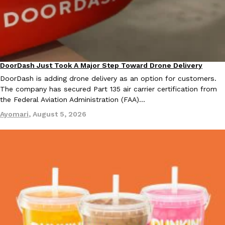
one catch: you’ll have to head to the United Kingdom to…
Ayomari
,
July 30, 2026
DoorDash Just Took A Major Step Toward Drone Delivery
Eating In
Innovation
DoorDash is adding drone delivery as an option for customers.
The company has secured Part 135 air carrier certification from
the Federal Aviation Administration (FAA)…
These High-Protein Chicken Nuggets Get Their Protein From 
Innovation
Products
Ayomari
,
August 5, 2026
Perdue has found a new way to pack more protein into breaded ch
protein powder. The brand just launched POWERED, a…
Ayomari
,
July 30, 2026