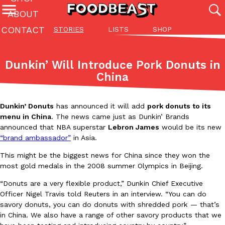
ABOUT
CONTACT
STORIES
LISTS
SHOP
Featured Categories
All
Stories
Lis
Dunkin’ Will Introduce Pork Donuts in
(27142)
(27049)
(81)
China
ADVANCED FILTERS
Culture
Eating In
Eating Out
Innovation
Lifestyle
Pa
The last posts
Dunkin’ Donuts
has announced it will add
pork donuts to its
menu in China
. The news came just as Dunkin’ Brands
announced that NBA superstar
Lebron James
would be its new
“brand ambassador”
in Asia.
This might be the biggest news for China since they won the
most gold medals in the 2008 summer Olympics in Beijing.
Domino’s Just Made Its Half-Price Pizza Deal Even Better
Eating Out
“Donuts are a very flexible product,” Dunkin Chief Executive
You might want to make some room in your stomach because Domi
Officer Nigel Travis told Reuters in an interview. “You can do
back. This time, however, it isn’t limited to online…
savory donuts, you can do donuts with shredded pork — that’s
Ayomari
,
August 5, 2026
in China. We also have a range of other savory products that we