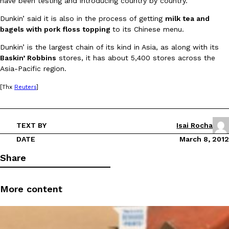
have been testing and introducing country by country.”
Dunkin’ said it is also in the process of getting
milk tea and
bagels with pork floss topping
to its Chinese menu.
Dunkin’ is the largest chain of its kind in Asia, as along with its
Baskin’ Robbins
stores, it has about 5,400 stores across the
Asia-Pacific region.
DoorDash Just Took A Major Step Toward Drone Delivery
Eating In
Innovation
[Thx
Reuters
]
DoorDash is adding drone delivery as an option for customers. 
135 air carrier certification from the Federal Aviation Administrati
Ayomari
,
August 5, 2026
TEXT BY
Isai Rocha
DATE
March 8, 2012
Share
More content
Dunkin’ Just Solved The Biggest Problem With Its Viral Bevera
Eating Out
Coffee lovers, rejoice! Dunkin’s viral 42-ounce Iced Beverage Buck
tested them in February before rolling them out nationwide in M