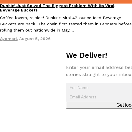
Dunkin’ Just Solved The Biggest Problem With Its Viral
Eating Out
Beverage Buckets
Coffee lovers, rejoice! Dunkin’s viral 42-ounce Iced Beverage
Buckets are back. The chain first tested them in February before
Taco Bell Is Testing A Dessert Version Of Its Iconic Crunchwrap
rolling them out nationwide in May.…
Eating Out
Taco Bell is giving one of its most recognizable menu items a sw
Ayomari
,
August 5, 2026
currently testing the Crème Brûlée Crunchwrap Slider,…
Reach Guinto
,
August 3, 2026
We Deliver!
Enter your email address bel
stories straight to your inbox
Pepsi’s Latest Product Is Meant To Be Rubbed All Over Your Bo
Get foo
Lifestyle
Products
Pepsi is heading somewhere you probably didn’t expect: your sh
up with beauty brand Glamlite on its first-ever body care…
Reach Guinto
,
July 30, 2026