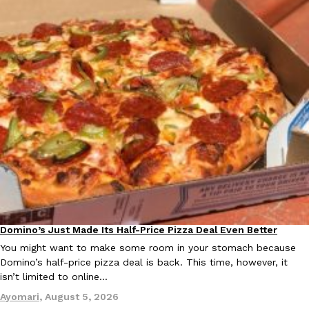
Ayomari
,
August 5, 2026
Taco Bell’s Latest Nacho Fries Are Its Most Loaded Yet
Eating Out
Taco Bell is giving Nacho Fries another loaded makeover. The c
Jack Steak Nacho Fries, a limited-time menu item that takes…
Reach Guinto
,
August 4, 2026
Domino’s Just Made Its Half-Price Pizza Deal Even Better
Eating Out
You might want to make some room in your stomach because
Domino’s half-price pizza deal is back. This time, however, it
isn’t limited to online…
Ayomari
,
August 5, 2026