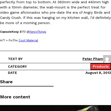
perfectly from top to bottom. At 360mm wide and 440mm high
with a 10mm diameter, the wall-mount is the perfect treat for
video game aficionados who pre-date the era of Angry Birds and
Candy Crush. If this was hanging on my kitchen wall, I’d definitely
be more of a morning person.
CapsuleKong
$170 @
FancyThings
DoorDash Just Took A Major Step Toward Drone Delivery
Eating In
Innovation
H/T + PicThx
Cool Material
DoorDash is adding drone delivery as an option for customers. 
135 air carrier certification from the Federal Aviation Administrati
Ayomari
,
August 5, 2026
TEXT BY
Peter Pham
CATEGORY
Products
DATE
August 8, 2013
Share
More content
Dunkin’ Just Solved The Biggest Problem With Its Viral Bevera
Eating Out
Coffee lovers, rejoice! Dunkin’s viral 42-ounce Iced Beverage Buck
tested them in February before rolling them out nationwide in M