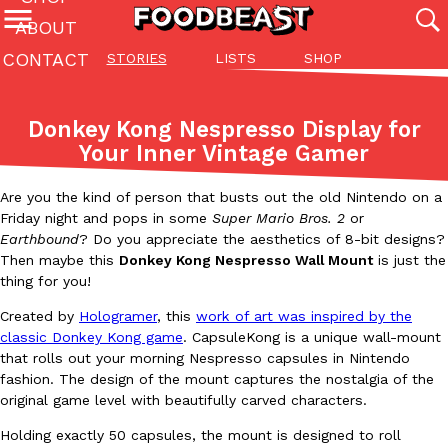
ABOUT
CONTACT
STORIES
LISTS
SHOP
Featured Categories
All
Stories
Lis
Donkey Kong Nespresso Display for
(27142)
(27049)
(81)
Your Inner Vintage Gamer
ADVANCED FILTERS
Culture
Eating In
Eating Out
Innovation
Lifestyle
Pa
The last posts
Are you the kind of person that busts out the old Nintendo on a
Friday night and pops in some
Super Mario Bros. 2
or
Earthbound
? Do you appreciate the aesthetics of 8-bit designs?
Then maybe this
Donkey Kong Nespresso Wall Mount
is just the
thing for you!
Created by
Hologramer
, this
work of art was inspired by the
classic Donkey Kong game
. CapsuleKong is a unique wall-mount
Domino’s Just Made Its Half-Price Pizza Deal Even Better
Eating Out
that rolls out your morning Nespresso capsules in Nintendo
You might want to make some room in your stomach because Domi
fashion. The design of the mount captures the nostalgia of the
back. This time, however, it isn’t limited to online…
original game level with beautifully carved characters.
Ayomari
,
August 5, 2026
Holding exactly 50 capsules, the mount is designed to roll