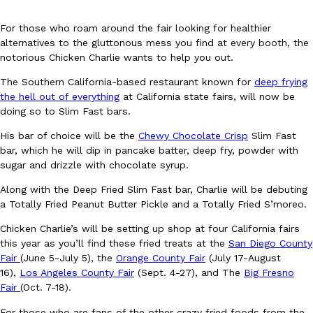
For those who roam around the fair looking for healthier
alternatives to the gluttonous mess you find at every booth, the
notorious Chicken Charlie wants to help you out.
The Southern California-based restaurant known for
deep frying
the hell out of everything
at California state fairs, will now be
DoorDash Just Took A Major Step Toward Drone Delivery
Eating In
Innovation
doing so to Slim Fast bars.
DoorDash is adding drone delivery as an option for customers. 
His bar of choice will be the
Chewy Chocolate Crisp
Slim Fast
135 air carrier certification from the Federal Aviation Administrati
bar, which he will dip in pancake batter, deep fry, powder with
Ayomari
,
August 5, 2026
sugar and drizzle with chocolate syrup.
Along with the Deep Fried Slim Fast bar, Charlie will be debuting
a Totally Fried Peanut Butter Pickle and a Totally Fried S’moreo.
Chicken Charlie’s will be setting up shop at four California fairs
this year as you’ll find these fried treats at the
San Diego County
Fair
(June 5-July 5), the
Orange County Fair
(July 17-August
16),
Los Angeles County Fair
(Sept. 4-27), and The
Big Fresno
Dunkin’ Just Solved The Biggest Problem With Its Viral Bevera
Eating Out
Fair
(Oct. 7-18).
Coffee lovers, rejoice! Dunkin’s viral 42-ounce Iced Beverage Buck
For those who are fans of the other crazy fried foods from the
tested them in February before rolling them out nationwide in M