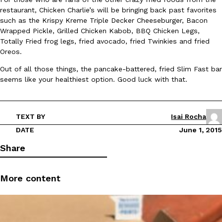
restaurant, Chicken Charlie’s will be bringing back past favorites
Ayomari
,
August 5, 2026
such as the Krispy Kreme Triple Decker Cheeseburger, Bacon
Wrapped Pickle, Grilled Chicken Kabob, BBQ Chicken Legs,
Totally Fried frog legs, fried avocado, fried Twinkies and fried
Oreos.
Out of all those things, the pancake-battered, fried Slim Fast bar
seems like your healthiest option. Good luck with that.
Taco Bell’s Latest Nacho Fries Are Its Most Loaded Yet
Eating Out
Taco Bell is giving Nacho Fries another loaded makeover. The c
TEXT BY
Isai Rocha
Jack Steak Nacho Fries, a limited-time menu item that takes…
DATE
June 1, 2015
Reach Guinto
,
August 4, 2026
Share
More content