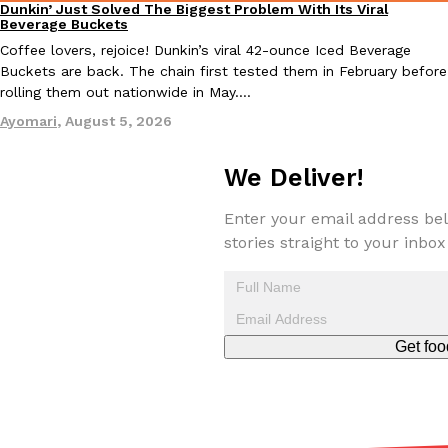
Dunkin’ Just Solved The Biggest Problem With Its Viral
Eating Out
Beverage Buckets
Coffee lovers, rejoice! Dunkin’s viral 42-ounce Iced Beverage
Buckets are back. The chain first tested them in February before
rolling them out nationwide in May.…
Ayomari
,
August 5, 2026
EXCLUSIVE: Seth Rollins And Becky Lynch Share Their Favorite 
Culture
Eating Out
Orders, And WWE Road Trip Eats
We Deliver!
Seth Rollins and Becky Lynch spend more time on the road than
kitchens, so they’ve developed strong opinions on…
Enter your email address bel
stories straight to your inbox
Reach Guinto
,
July 30, 2026
Get foo
KFC Just Gave Its Signature Fried Chicken A Tandoori Glow-Up
Eating Out
KFC’s signature blend of herbs and spices is getting a tandoori-i