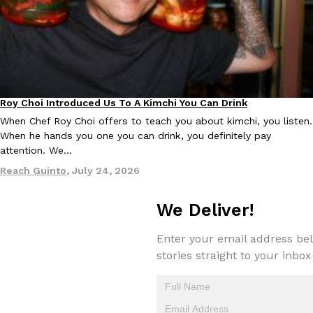
KFC And OREO Somehow Made Fried Chicken-Flavored Cookie
Products
KFC’s famous fried chicken has officially made its way into an
with KFC to release a limited-edition fried chicken-flavored…
Reach Guinto
,
August 3, 2026
Roy Choi Introduced Us To A Kimchi You Can Drink
Culture
When Chef Roy Choi offers to teach you about kimchi, you listen.
When he hands you one you can drink, you definitely pay
attention. We…
Reach Guinto
,
July 24, 2026
We Deliver!
One Of KFC’s ‘Best-Kept Secrets’ Is Getting A Bigger Spotlight
Eating Out
KFC is giving one of its longest-running cult favorites a well-de
Enter your email address bel
For a limited time, participating KFC locations nationwide are se
stories straight to your inbox
Reach Guinto
,
August 3, 2026