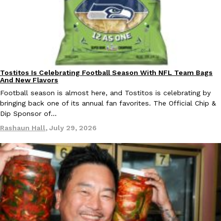
B.J. Novak’s ‘Chain’ Is Opening A Food Court Pop-Up In An LA Ma
Eating Out
Chain is taking its nostalgic angle on American fast food to the 
founded by B.J. Novak is opening a six-month…
Reach Guinto
,
August 4, 2026
Tostitos Is Celebrating Football Season With NFL Team Bags
Culture
Products
And New Flavors
Football season is almost here, and Tostitos is celebrating by
bringing back one of its annual fan favorites. The Official Chip &
Dip Sponsor of…
CHIPS AHOY! Just Dropped Its Most Mysterious Cookie Yet
Products
Rashaun Hall
,
July 29, 2026
CHIPS AHOY! is making fans work for dessert. The cookie brand 
edition Mystery Cookie, challenging snack lovers to figure out it
Reach Guinto
,
August 3, 2026