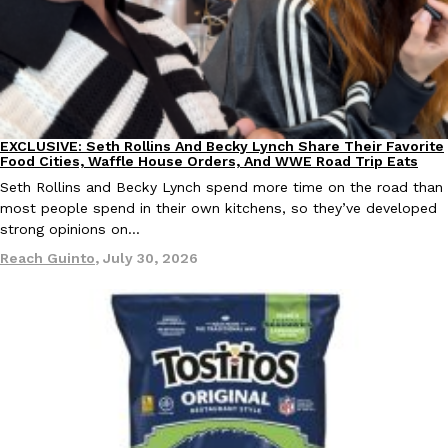
Ayomari
,
August 5, 2026
EXCLUSIVE: Seth Rollins And Becky Lynch Share Their Favorite
Culture
Eating Out
Food Cities, Waffle House Orders, And WWE Road Trip Eats
Seth Rollins and Becky Lynch spend more time on the road than
Taco Bell’s Latest Nacho Fries Are Its Most Loaded Yet
Eating Out
most people spend in their own kitchens, so they’ve developed
Taco Bell is giving Nacho Fries another loaded makeover. The c
strong opinions on…
Jack Steak Nacho Fries, a limited-time menu item that takes…
Reach Guinto
,
July 30, 2026
Reach Guinto
,
August 4, 2026