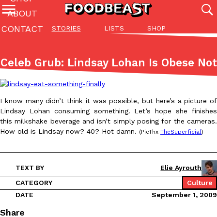
ABOUT
CONTACT
STORIES
LISTS
SHOP
Featured Categories
All
Stories
Lis
Celeb Grub: Lindsay Lohan Is Obese Not
(27142)
(27049)
(81)
ADVANCED FILTERS
Culture
Eating In
Eating Out
Innovation
Lifestyle
Pa
The last posts
I know many didn’t think it was possible, but here’s a picture of
Lindsay Lohan consuming something. Let’s hope she finishes
this milkshake beverage and isn’t simply posing for the cameras.
How old is Lindsay now? 40? Hot damn.
(PicThx
TheSuperficial
)
TEXT BY
Elie Ayrouth
Domino’s Just Made Its Half-Price Pizza Deal Even Better
Eating Out
You might want to make some room in your stomach because Domi
CATEGORY
Culture
back. This time, however, it isn’t limited to online…
DATE
September 1, 2009
Ayomari
,
August 5, 2026
Share