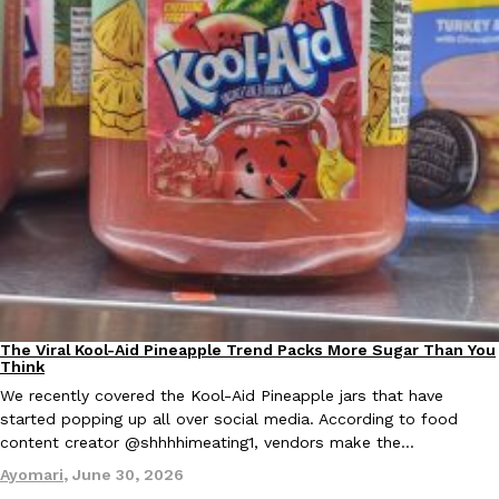
Tostitos Is Celebrating Football Season With NFL Team Bags 
Culture
Products
Football season is almost here, and Tostitos is celebrating by br
favorites. The Official Chip & Dip Sponsor of…
Rashaun Hall
,
July 29, 2026
Buffalo Wild Wings’ Signature Wing Sauces Are Becoming Pring
Products
Buffalo Wild Wings’ signature wing sauces are headed to the sna
collaboration with Pringles. Launching ahead of the upcoming N
The Viral Kool-Aid Pineapple Trend Packs More Sugar Than You
Culture
Recipes
Think
Reach Guinto
,
July 29, 2026
We recently covered the Kool-Aid Pineapple jars that have
started popping up all over social media. According to food
content creator @shhhhimeating1, vendors make the…
Ayomari
,
June 30, 2026