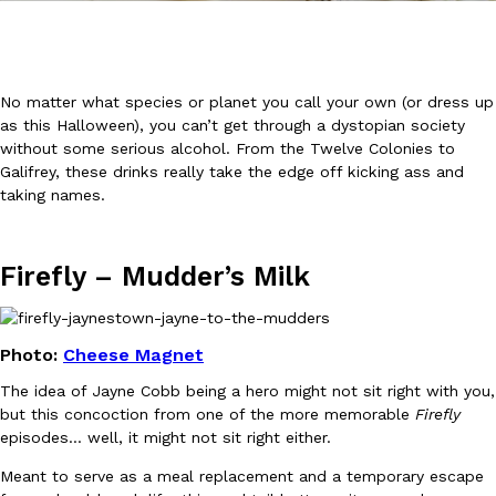
No matter what species or planet you call your own (or dress up
as this Halloween), you can’t get through a dystopian society
without some serious alcohol. From the Twelve Colonies to
DoorDash Just Took A Major Step Toward Drone Delivery
Galifrey, these drinks really take the edge off kicking ass and
Eating In
Innovation
taking names.
DoorDash is adding drone delivery as an option for customers. 
135 air carrier certification from the Federal Aviation Administrati
Ayomari
,
August 5, 2026
Firefly –
Mudder’s Milk
Photo:
Cheese Magnet
The idea of Jayne Cobb being a hero might not sit right with you,
but this concoction from one of the more memorable
Firefly
episodes… well, it might not sit right either.
Dunkin’ Just Solved The Biggest Problem With Its Viral Bevera
Eating Out
Coffee lovers, rejoice! Dunkin’s viral 42-ounce Iced Beverage Buck
Meant to serve as a meal replacement and a temporary escape
tested them in February before rolling them out nationwide in M