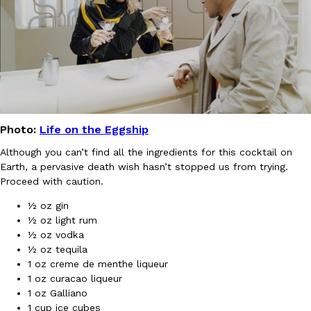
KFC And OREO Somehow Made Fried Chicken-Flavored Cookie
Products
KFC’s famous fried chicken has officially made its way into an
with KFC to release a limited-edition fried chicken-flavored…
Reach Guinto
,
August 3, 2026
Photo:
Life on the Eggship
Although you can’t find all the ingredients for this cocktail on
Earth, a pervasive death wish hasn’t stopped us from trying.
Proceed with caution.
½ oz gin
One Of KFC’s ‘Best-Kept Secrets’ Is Getting A Bigger Spotlight
Eating Out
½ oz light rum
KFC is giving one of its longest-running cult favorites a well-de
½ oz vodka
For a limited time, participating KFC locations nationwide are se
½ oz tequila
Reach Guinto
,
August 3, 2026
1 oz creme de menthe liqueur
1 oz curacao liqueur
1 oz Galliano
1 cup ice cubes