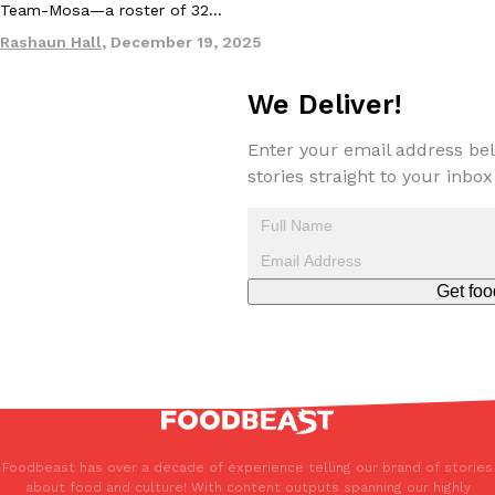
Team-Mosa—a roster of 32…
Rashaun Hall
,
December 19, 2025
We Deliver!
Enter your email address bel
stories straight to your inbox
Get foo
Foodbeast has over a decade of experience telling our brand of stories
about food and culture! With content outputs spanning our highly