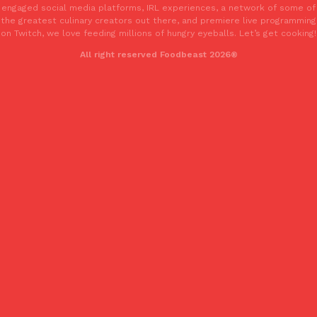
engaged social media platforms, IRL experiences, a network of some of
the greatest culinary creators out there, and premiere live programming
on Twitch, we love feeding millions of hungry eyeballs. Let’s get cooking!
All right reserved Foodbeast 2026®