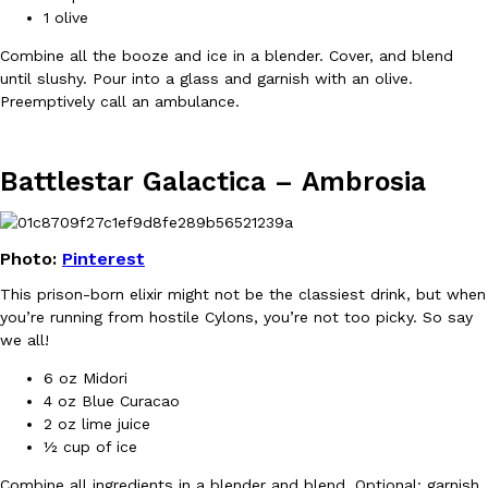
1 olive
Combine all the booze and ice in a blender. Cover, and blend
until slushy. Pour into a glass and garnish with an olive.
Preemptively call an ambulance.
Taco Bell Is Testing A Dessert Version Of Its Iconic Crunchwrap
Eating Out
Taco Bell is giving one of its most recognizable menu items a sw
currently testing the Crème Brûlée Crunchwrap Slider,…
Battlestar Galactica –
Ambrosia
Reach Guinto
,
August 3, 2026
Photo:
Pinterest
This prison-born elixir might not be the classiest drink, but when
you’re running from hostile Cylons, you’re not too picky. So say
we all!
6 oz Midori
Pepsi’s Latest Product Is Meant To Be Rubbed All Over Your Bo
Lifestyle
Products
4 oz Blue Curacao
Pepsi is heading somewhere you probably didn’t expect: your sh
2 oz lime juice
up with beauty brand Glamlite on its first-ever body care…
½ cup of ice
Reach Guinto
,
July 30, 2026
Combine all ingredients in a blender and blend. Optional: garnish