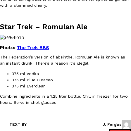
with a stemmed cherry.
Star Trek –
Romulan Ale
EXCLUSIVE: Seth Rollins And Becky Lynch Share Their Favorite 
Culture
Eating Out
Photo:
The Trek BBS
Orders, And WWE Road Trip Eats
Seth Rollins and Becky Lynch spend more time on the road than
The Federation’s version of absinthe, Romulan Ale is known as
kitchens, so they’ve developed strong opinions on…
an instant drunk. There’s a reason it’s illegal.
Reach Guinto
,
July 30, 2026
375 ml Vodka
375 ml Blue Curacao
375 ml Everclear
Combine ingredients in a 1.25 liter bottle. Chill in freezer for two
hours. Serve in shot glasses.
KFC Just Gave Its Signature Fried Chicken A Tandoori Glow-Up
Eating Out
TEXT BY
J. Fergus
KFC’s signature blend of herbs and spices is getting a tandoori-i