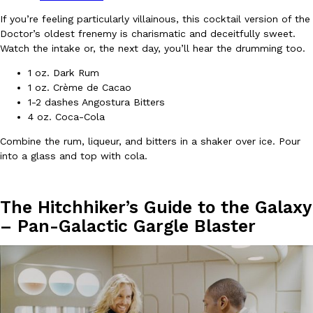
B.J. Novak’s ‘Chain’ Is Opening A Food Court Pop-Up In An LA Ma
Eating Out
If you’re feeling particularly villainous, this cocktail version of the
Chain is taking its nostalgic angle on American fast food to the 
Doctor’s oldest frenemy is charismatic and deceitfully sweet.
founded by B.J. Novak is opening a six-month…
Watch the intake or, the next day, you’ll hear the drumming too.
Reach Guinto
,
August 4, 2026
1 oz. Dark Rum
1 oz. Crème de Cacao
1-2 dashes Angostura Bitters
4 oz. Coca-Cola
Combine the rum, liqueur, and bitters in a shaker over ice. Pour
into a glass and top with cola.
CHIPS AHOY! Just Dropped Its Most Mysterious Cookie Yet
Products
CHIPS AHOY! is making fans work for dessert. The cookie brand 
The Hitchhiker’s Guide to the Galaxy
edition Mystery Cookie, challenging snack lovers to figure out it
–
Pan-Galactic Gargle Blaster
Reach Guinto
,
August 3, 2026