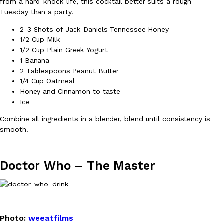
from a hard-knock life, this cocktail better suits a rough
Tuesday than a party.
Ayomari
,
August 5, 2026
2-3 Shots of Jack Daniels Tennessee Honey
1/2 Cup Milk
1/2 Cup Plain Greek Yogurt
1 Banana
2 Tablespoons Peanut Butter
1/4 Cup Oatmeal
Honey and Cinnamon to taste
Taco Bell’s Latest Nacho Fries Are Its Most Loaded Yet
Ice
Eating Out
Taco Bell is giving Nacho Fries another loaded makeover. The c
Combine all ingredients in a blender, blend until consistency is
Jack Steak Nacho Fries, a limited-time menu item that takes…
smooth.
Reach Guinto
,
August 4, 2026
Doctor Who –
The Master
Photo:
weeatfilms