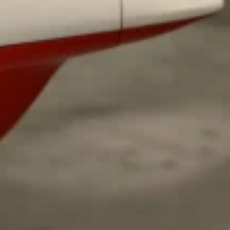
s Most Mysterious Cookie Yet
 for dessert. The cookie brand has launched a
ie, challenging snack lovers to figure out its…
ts’ Is Getting A Bigger Spotlight
-running cult favorites a well-deserved moment in
, participating KFC locations nationwide are