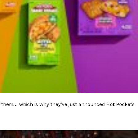
ave to head to the United Kingdom to…
tball Season With NFL Team Bags And New
nd Tostitos is celebrating by bringing back one of
icial Chip & Dip Sponsor of…
 to them… which is why they’ve just announced Hot Pockets