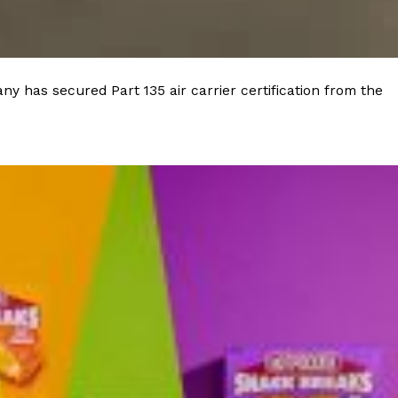
y has secured Part 135 air carrier certification from the
ant To Be Rubbed All Over Your Body
probably didn’t expect: your shower. The soda
 brand Glamlite on its first-ever body care…
Fried Chicken A Tandoori Glow-Up
nd spices is getting a tandoori-inspired makeover.