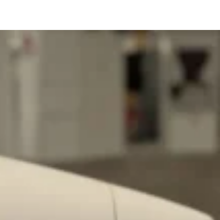
s Are Its Most Loaded Yet
 another loaded makeover. The chain has launched
ies, a limited-time menu item that takes…