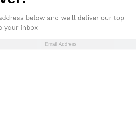
address below and we'll deliver our top
to your inbox