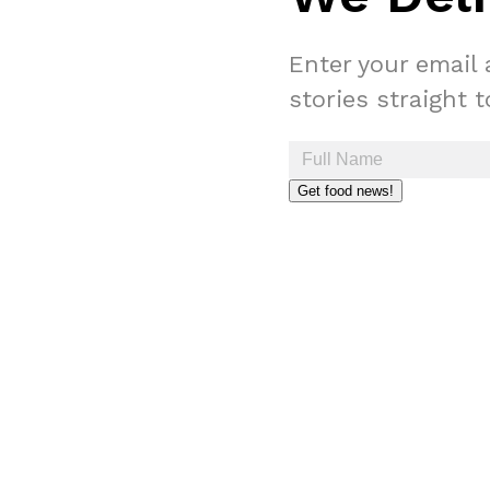
Enter your email 
stories straight 
Get food news!