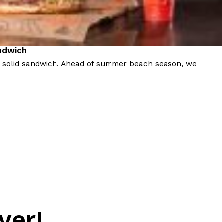
ndwich
a solid sandwich. Ahead of summer beach season, we
ver!