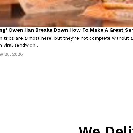
ing’ Owen Han Breaks Down How To Make A Great Sa
ing In
trips are almost here, but they’re not complete without 
h viral sandwich…
y 20, 2026
We Deli