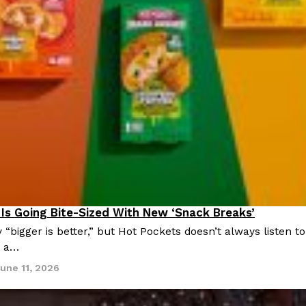
There’s just one catch: you’ll h
opinions on…
Ayomari
,
July 30, 2026
in From An
Tostitos Is Celebrating Foo
Culture
Products
Flavors
aded chicken, and it
Football season is almost here, a
 POWERED, a…
its annual fan favorites. The Off
Is Going Bite-Sized With New ‘Snack Breaks’
roducts
Rashaun Hall
,
July 29, 2026
 “bigger is better,” but Hot Pockets doesn’t always listen
, a…
une 11, 2026