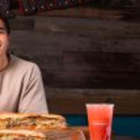
 Back In A Brand-New Burrito
 its most requested limited-time proteins with the
and it’s wasting no time putting…
s And Croissants Into One Bakery Item
er-rotating lineup of new food products at Costco.
ailer drops one that…