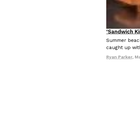
LOAD MORE
‘Sandwich K
Culture
Eat
Summer beach 
caught up wit
Ryan Parker
,
Ma