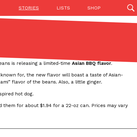
STORIES
LISTS
SHOP
27142 results
Videos
(12)
ans is releasing a limited-time
Asian BBQ flavor
.
nown for, the new flavor will boast a taste of Asian-
mi” flavor of the beans. Also, a little ginger.
nspired hot dog.
nd them for about $1.94 for a 22-oz can. Prices may vary
Step Toward Drone Delivery
ry as an option for customers. The company has
ification from the Federal Aviation Administration