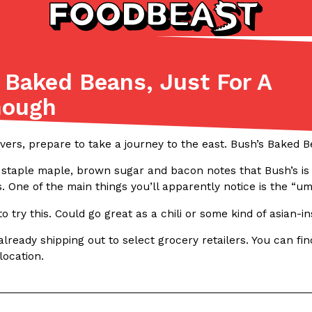
Baked Beans, Just For A
Listicles
Recipes
hough
(81)
(0)
ADVANCED FILTERS
Partners
Products
Recipes
ers, prepare to take a journey to the east. Bush’s Baked Be
 staple maple, brown sugar and bacon notes that Bush’s is k
s. One of the main things you’ll apparently notice is the “uma
to try this. Could go great as a chili or some kind of asian-i
lready shipping out to select grocery retailers. You can fi
location.
tter
DoorDash Just Took A Major 
Eating In
Innovation
e Domino’s half-price
DoorDash is adding drone delive
ine…
secured Part 135 air carrier cert