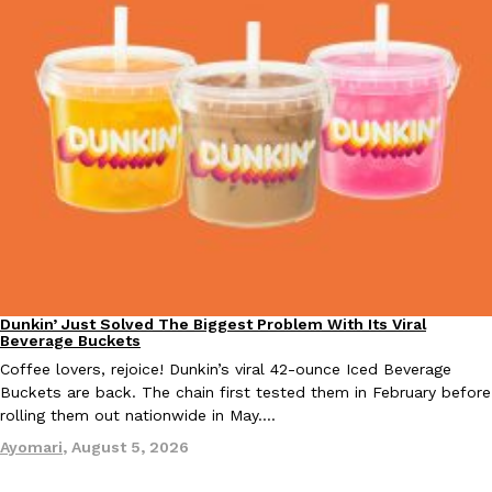
one catch: you’ll have to head to the United Kingdom to…
Ayomari
,
July 30, 2026
These High-Protein Chicken Nuggets Get Their Protein From 
Innovation
Products
Perdue has found a new way to pack more protein into breaded ch
protein powder. The brand just launched POWERED, a…
Ayomari
,
July 30, 2026
Dunkin’ Just Solved The Biggest Problem With Its Viral
Eating Out
Beverage Buckets
Coffee lovers, rejoice! Dunkin’s viral 42-ounce Iced Beverage
Buckets are back. The chain first tested them in February before
rolling them out nationwide in May.…
Ayomari
,
August 5, 2026