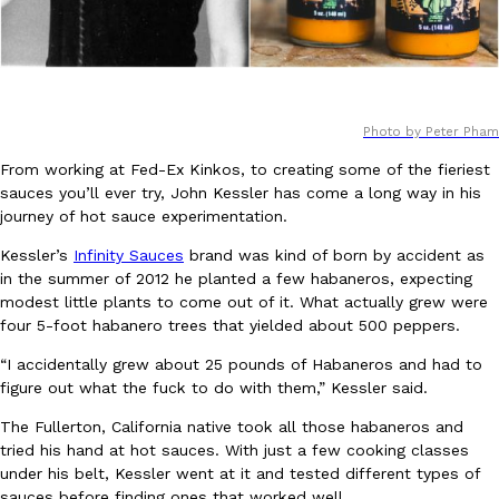
Photo by Peter Pham
DoorDash Just Took A Major Step Toward Drone Delivery
From working at Fed-Ex Kinkos, to creating some of the fieriest
Eating In
Innovation
sauces you’ll ever try, John Kessler has come a long way in his
DoorDash is adding drone delivery as an option for customers. 
journey of hot sauce experimentation.
135 air carrier certification from the Federal Aviation Administrati
Ayomari
,
August 5, 2026
Kessler’s
Infinity Sauces
brand was kind of born by accident as
in the summer of 2012 he planted a few habaneros, expecting
modest little plants to come out of it. What actually grew were
four 5-foot habanero trees that yielded about 500 peppers.
“I accidentally grew about 25 pounds of Habaneros and had to
figure out what the fuck to do with them,” Kessler said.
The Fullerton, California native took all those habaneros and
Dunkin’ Just Solved The Biggest Problem With Its Viral Bevera
tried his hand at hot sauces. With just a few cooking classes
Eating Out
under his belt, Kessler went at it and tested different types of
Coffee lovers, rejoice! Dunkin’s viral 42-ounce Iced Beverage Buck
sauces before finding ones that worked well.
tested them in February before rolling them out nationwide in M