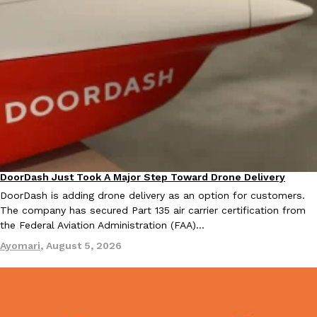
EXCLUSIVE: Seth Rollins And Becky Lynch Share Their Favorite 
Culture
Eating Out
Orders, And WWE Road Trip Eats
Seth Rollins and Becky Lynch spend more time on the road than
kitchens, so they’ve developed strong opinions on…
Reach Guinto
,
July 30, 2026
DoorDash Just Took A Major Step Toward Drone Delivery
Eating In
Innovation
DoorDash is adding drone delivery as an option for customers.
The company has secured Part 135 air carrier certification from
the Federal Aviation Administration (FAA)…
Ayomari
,
August 5, 2026
KFC Just Gave Its Signature Fried Chicken A Tandoori Glow-Up
Eating Out
KFC’s signature blend of herbs and spices is getting a tandoori-i