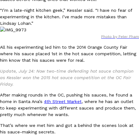
Ayomari
,
August 5, 2026
“I’m a late-night kitchen geek,” Kessler said. “I have no fear of
experimenting in the kitchen. I’ve made more mistakes than
Lindsay Lohan.”
Photo by Peter Pham
All his experimenting led him to the 2014 Orange County Fair
where his sauce placed 1st in the hot sauce competition, letting
him know that his sauces were for real.
Taco Bell’s Latest Nacho Fries Are Its Most Loaded Yet
Eating Out
Taco Bell is giving Nacho Fries another loaded makeover. The c
Update, July 24: Now two-time defending hot sauce champion
Jack Steak Nacho Fries, a limited-time menu item that takes…
as Kessler won the 2015 hot sauce competition at the OC Fair
Friday.
Reach Guinto
,
August 4, 2026
After making rounds in the OC, pushing his sauces, he found a
home in Santa Ana’s
4th Street Market
, where he has an outlet
to keep experimenting with different sauces and produce them,
pretty much whenever he wants.
That’s where we met him and got a behind the scenes look at
his sauce-making secrets.