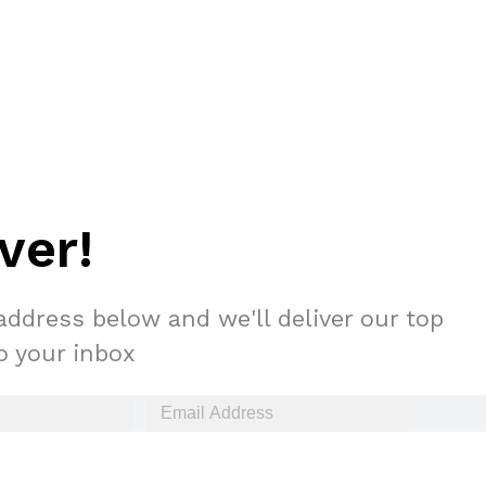
ver!
address below and we'll deliver our top
to your inbox