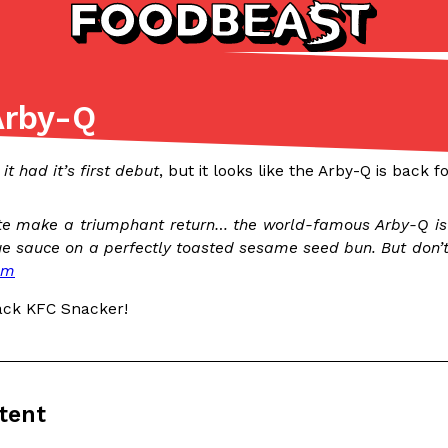
Arby-Q
Listicles
Recipes
(81)
(0)
it had it’s first debut
, but it looks like the Arby-Q is back
ADVANCED FILTERS
Partners
Products
Recipes
ite make a triumphant return… the world-famous Arby-Q is 
 sauce on a perfectly toasted sesame seed bun. But don’t d
om
ack KFC Snacker!
tter
DoorDash Just Took A Major 
Eating In
Innovation
e Domino’s half-price
DoorDash is adding drone delive
tent
ine…
secured Part 135 air carrier cert