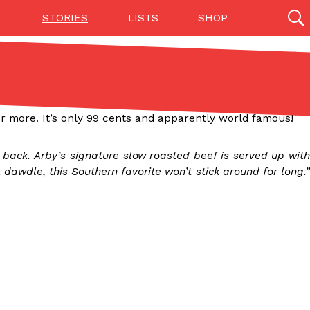
STORIES
LISTS
SHOP
27142 results
Videos
(12)
 for more. It’s only 99 cents and apparently world famous!
back. Arby’s signature slow roasted beef is served up with
awdle, this Southern favorite won’t stick around for long.”
Step Toward Drone Delivery
ry as an option for customers. The company has
ification from the Federal Aviation Administration