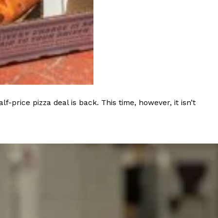
s Most Mysterious Cookie Yet
 for dessert. The cookie brand has launched a
ie, challenging snack lovers to figure out its…
rice pizza deal is back. This time, however, it isn’t
ts’ Is Getting A Bigger Spotlight
-running cult favorites a well-deserved moment in
, participating KFC locations nationwide are