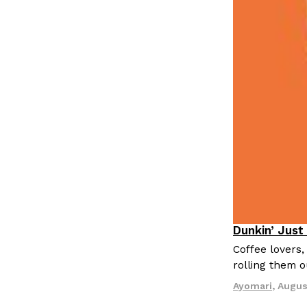
LOAD MORE
Dunkin’ Just
Eating Out
Coffee lovers,
rolling them 
Ayomari
,
Augus