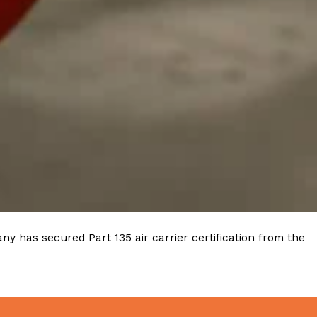
ave to head to the United Kingdom to…
tball Season With NFL Team Bags And New
nd Tostitos is celebrating by bringing back one of
icial Chip & Dip Sponsor of…
y has secured Part 135 air carrier certification from the