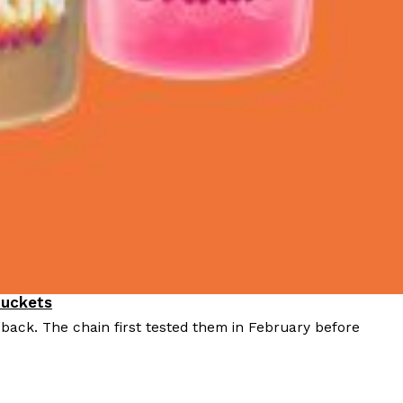
Buckets
 back. The chain first tested them in February before