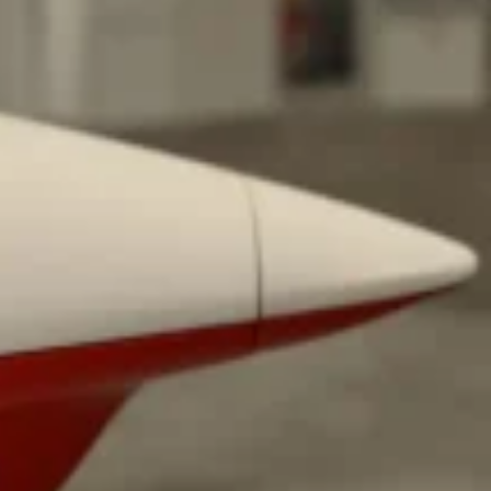
ant To Be Rubbed All Over Your Body
probably didn’t expect: your shower. The soda
 brand Glamlite on its first-ever body care…
Fried Chicken A Tandoori Glow-Up
nd spices is getting a tandoori-inspired makeover.