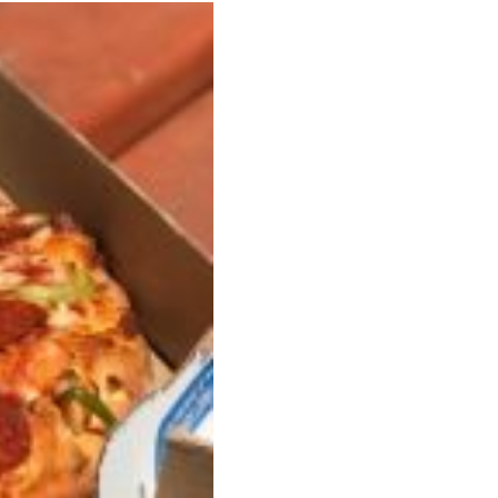
s Are Its Most Loaded Yet
 another loaded makeover. The chain has launched
ies, a limited-time menu item that takes…