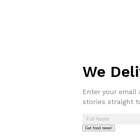
We Deli
Enter your email 
stories straight 
Get food news!