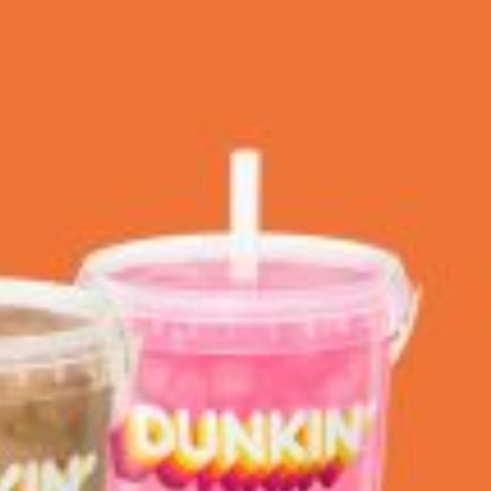
 Back In A Brand-New Burrito
 its most requested limited-time proteins with the
and it’s wasting no time putting…
s And Croissants Into One Bakery Item
er-rotating lineup of new food products at Costco.
ailer drops one that…