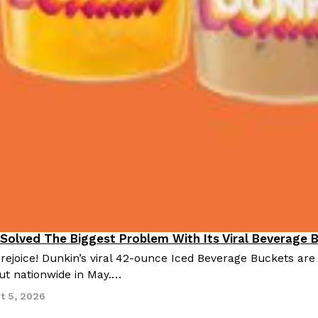
 Solved The Biggest Problem With Its Viral Beverage 
 rejoice! Dunkin’s viral 42-ounce Iced Beverage Buckets are
out nationwide in May.…
t 5, 2026