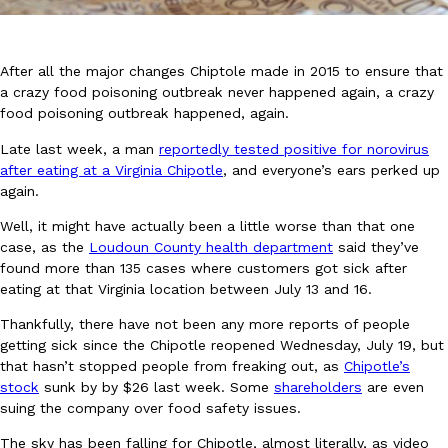
After all the major changes Chiptole made in 2015 to ensure that
a crazy food poisoning outbreak never happened again, a crazy
food poisoning outbreak happened, again.
Late last week, a man
reportedly tested positive for norovirus
DoorDash Just Took A Major Step Toward Drone Delivery
Eating In
Innovation
after eating at a Virginia Chipotle
, and everyone’s ears perked up
DoorDash is adding drone delivery as an option for customers. 
again.
135 air carrier certification from the Federal Aviation Administrati
Well, it might have actually been a little worse than that one
Ayomari
,
August 5, 2026
case, as the
Loudoun County health department
said they’ve
found more than 135 cases where customers got sick after
eating at that Virginia location between July 13 and 16.
Thankfully, there have not been any more reports of people
getting sick since the Chipotle reopened Wednesday, July 19, but
that hasn’t stopped people from freaking out, as
Chipotle’s
stock
sunk by by $26 last week. Some
shareholders
are even
Dunkin’ Just Solved The Biggest Problem With Its Viral Bevera
Eating Out
suing the company over food safety issues.
Coffee lovers, rejoice! Dunkin’s viral 42-ounce Iced Beverage Buck
The sky has been falling for Chipotle, almost literally, as video
tested them in February before rolling them out nationwide in M