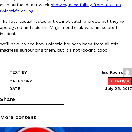
even surfaced last week
showing mice falling from a Dallas
Ayomari
,
August 5, 2026
Chipotle’s ceiling
.
The fast-casual restaurant cannot catch a break, but they’ve
apologized and said the Virginia outbreak was an isolated
incident.
We’ll have to see how Chipotle bounces back from all this
madness surrounding them, but it’s not looking good.
Taco Bell’s Latest Nacho Fries Are Its Most Loaded Yet
Eating Out
Taco Bell is giving Nacho Fries another loaded makeover. The c
TEXT BY
Isai Rocha
Jack Steak Nacho Fries, a limited-time menu item that takes…
CATEGORY
Lifestyle
Reach Guinto
,
August 4, 2026
DATE
July 25, 2017
Share
More content