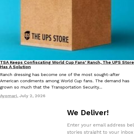
EXCLUSIVE: Seth Rollins And Becky Lynch Share Their Favorite 
Culture
Eating Out
Orders, And WWE Road Trip Eats
Seth Rollins and Becky Lynch spend more time on the road than
TSA Keeps Confiscating World Cup Fans’ Ranch, The UPS Store
kitchens, so they’ve developed strong opinions on…
Culture
Lifestyle
Has A Solution
Reach Guinto
,
July 30, 2026
Ranch dressing has become one of the most sought-after
American condiments among World Cup fans. The demand has
grown so much that the Transportation Security…
Ayomari
,
July 2, 2026
We Deliver!
KFC Just Gave Its Signature Fried Chicken A Tandoori Glow-Up
Enter your email address bel
Eating Out
stories straight to your inbox
KFC’s signature blend of herbs and spices is getting a tandoori-i