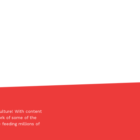
ant To Be Rubbed All Over Your Body
probably didn’t expect: your shower. The soda
 brand Glamlite on its first-ever body care…
ulture! With content
ork of some of the
 feeding millions of
Fried Chicken A Tandoori Glow-Up
nd spices is getting a tandoori-inspired makeover.