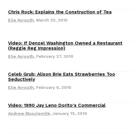
Chris Rock: Explains the Construction of Tea
Culture
Elie Ayrouth
,
March 23, 2010
Video: If Denzel Washington Owned a Restaurant
Culture
(Reggie Reg Impression)
Elie Ayrouth
,
February 27, 2010
s Are Its Most Loaded Yet
 another loaded makeover. The chain has launched
Celeb Grub: Alison Brie Eats Strawberries Too
Culture
ies, a limited-time menu item that takes…
Seductively
Elie Ayrouth
,
February 6, 2010
Video: 1990 Jay Leno Dorito's Commercial
Culture
Andrew Musclemilk
,
January 15, 2010