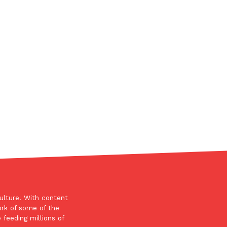
ant To Be Rubbed All Over Your Body
probably didn’t expect: your shower. The soda
 brand Glamlite on its first-ever body care…
ulture! With content
Fried Chicken A Tandoori Glow-Up
ork of some of the
nd spices is getting a tandoori-inspired makeover.
 feeding millions of