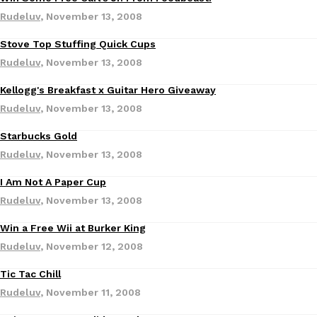
Rudeluv
,
November 13, 2008
Stove Top Stuffing Quick Cups
Rudeluv
,
November 13, 2008
Kellogg's Breakfast x Guitar Hero Giveaway
DoorDash Just Took A Major Step Toward Drone Delivery
Rudeluv
,
November 13, 2008
Eating In
Innovation
DoorDash is adding drone delivery as an option for customers. 
Starbucks Gold
135 air carrier certification from the Federal Aviation Administrati
Rudeluv
,
November 13, 2008
Ayomari
,
August 5, 2026
I Am Not A Paper Cup
Rudeluv
,
November 13, 2008
Win a Free Wii at Burker King
Rudeluv
,
November 12, 2008
Tic Tac Chill
Dunkin’ Just Solved The Biggest Problem With Its Viral Bevera
Eating Out
Rudeluv
,
November 11, 2008
Coffee lovers, rejoice! Dunkin’s viral 42-ounce Iced Beverage Buck
tested them in February before rolling them out nationwide in M