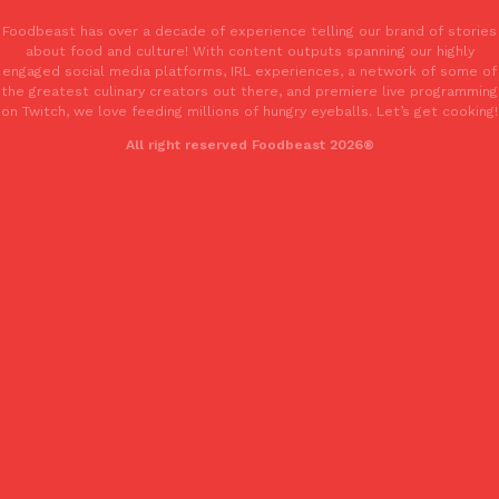
Foodbeast has over a decade of experience telling our brand of stories
about food and culture! With content outputs spanning our highly
KFC And OREO Somehow Made Fried Chicken-Flavored Cookie
Products
engaged social media platforms, IRL experiences, a network of some of
KFC’s famous fried chicken has officially made its way into an
the greatest culinary creators out there, and premiere live programming
with KFC to release a limited-edition fried chicken-flavored…
on Twitch, we love feeding millions of hungry eyeballs. Let’s get cooking!
Reach Guinto
,
August 3, 2026
All right reserved Foodbeast 2026®
One Of KFC’s ‘Best-Kept Secrets’ Is Getting A Bigger Spotlight
Eating Out
KFC is giving one of its longest-running cult favorites a well-de
For a limited time, participating KFC locations nationwide are se
Reach Guinto
,
August 3, 2026