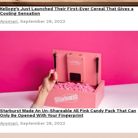
Kellogg’s Just Launched Their First-Ever Cereal That Gives a
Eating In
Cooling Sensation
Ayomari
,
September 28, 2022
Costco Just Combined Churros And Croissants Into One Baker
Products
It’s hard to keep up with the ever-rotating lineup of new food p
and then, the retailer drops one that…
Ayomari
,
July 28, 2026
LOAD MORE
Starburst Made An Un-Shareable All Pink Candy Pack That Can
Eating In
Only Be Opened With Your Fingerprint
Ayomari
,
September 28, 2022