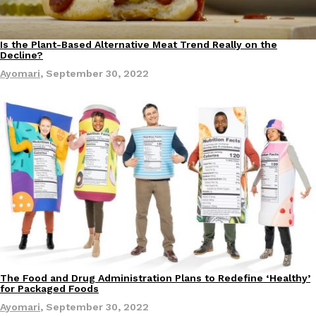
one catch: you’ll have to head to the United Kingdom to…
Ayomari
,
July 30, 2026
Is the Plant-Based Alternative Meat Trend Really on the
Lifestyle
Decline?
Ayomari
,
September 30, 2022
These High-Protein Chicken Nuggets Get Their Protein From 
Innovation
Products
Perdue has found a new way to pack more protein into breaded ch
protein powder. The brand just launched POWERED, a…
Ayomari
,
July 30, 2026
The Food and Drug Administration Plans to Redefine ‘Healthy’
Culture
for Packaged Foods
Ayomari
,
September 30, 2022