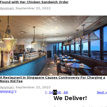
Found with Her Chicken Sandwich Order
Ayomari
,
September 22, 2022
A Restaurant in Singapore Causes Controversy For Charging a
Eating Out
Noisy Kid Fee
Ayomari
,
September 22, 2022
1
…
54
55
56
…
66
Next »
« Previous
We Deliver!