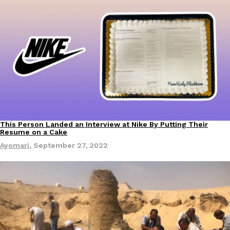
This Person Landed an Interview at Nike By Putting Their
Resume on a Cake
Ayomari
,
September 27, 2022