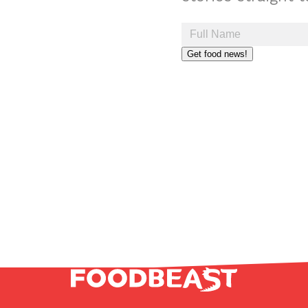
Get food news!