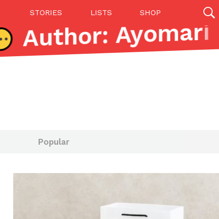
STORIES
LISTS
SHOP
27142 results
Videos
(12)
Popular
Step Toward Drone Delivery
ry as an option for customers. The company has
ification from the Federal Aviation Administration