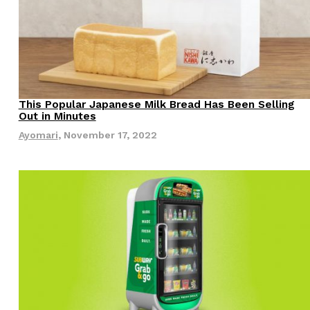
This Popular Japanese Milk Bread Has Been Selling
Eating Out
Out in Minutes
Ayomari
,
November 17, 2022
s Are Its Most Loaded Yet
 another loaded makeover. The chain has launched
ies, a limited-time menu item that takes…