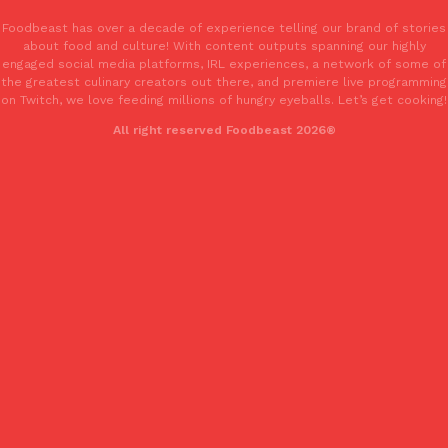
Foodbeast has over a decade of experience telling our brand of stories
about food and culture! With content outputs spanning our highly
KFC And OREO Somehow Made Fried Chicken-Flavored Cookie
Products
engaged social media platforms, IRL experiences, a network of some of
KFC’s famous fried chicken has officially made its way into an
the greatest culinary creators out there, and premiere live programming
with KFC to release a limited-edition fried chicken-flavored…
on Twitch, we love feeding millions of hungry eyeballs. Let’s get cooking!
Reach Guinto
,
August 3, 2026
All right reserved Foodbeast 2026®
One Of KFC’s ‘Best-Kept Secrets’ Is Getting A Bigger Spotlight
Eating Out
KFC is giving one of its longest-running cult favorites a well-de
For a limited time, participating KFC locations nationwide are se
Reach Guinto
,
August 3, 2026