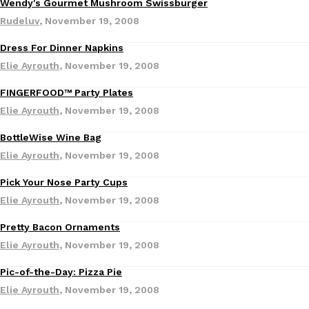
Wendy's Gourmet Mushroom Swissburger
Ayomari
,
August 5, 2026
Rudeluv
,
November 19, 2008
Dress For Dinner Napkins
Elie Ayrouth
,
November 19, 2008
FINGERFOOD™ Party Plates
Elie Ayrouth
,
November 19, 2008
BottleWise Wine Bag
Taco Bell’s Latest Nacho Fries Are Its Most Loaded Yet
Eating Out
Elie Ayrouth
,
November 19, 2008
Taco Bell is giving Nacho Fries another loaded makeover. The c
Jack Steak Nacho Fries, a limited-time menu item that takes…
Pick Your Nose Party Cups
Reach Guinto
,
August 4, 2026
Elie Ayrouth
,
November 19, 2008
Pretty Bacon Ornaments
Elie Ayrouth
,
November 19, 2008
Pic-of-the-Day: Pizza Pie
Elie Ayrouth
,
November 19, 2008