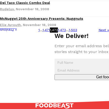
B.J. Novak’s ‘Chain’ Is Opening A Food Court Pop-Up In An LA Ma
Eating Out
Del Taco Classic Combo Deal
Chain is taking its nostalgic angle on American fast food to the 
Rudeluv
,
November 18, 2008
founded by B.J. Novak is opening a six-month…
McNugget 25th Anniversary Presents: Nuggnuts
Reach Guinto
,
August 4, 2026
Elie Ayrouth
,
November 18, 2008
1
…
1,471
1,472
1,473
…
1,503
Next »
« Previous
We Deliver!
Enter your email address bel
stories straight to your inbox
CHIPS AHOY! Just Dropped Its Most Mysterious Cookie Yet
Products
CHIPS AHOY! is making fans work for dessert. The cookie brand 
edition Mystery Cookie, challenging snack lovers to figure out it
Get foo
Reach Guinto
,
August 3, 2026