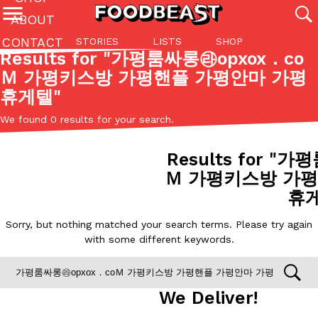
ABOUT
CONTACT
STORIES
LISTS
SHOP
Featured Categories
Results for "
가평룸싸롱㉱opxox．co
Ｍ 가평키스방 가평핸플 가평안마 가평
All
Stories
Lis
휴게텔
"
(27142)
(27049)
(81)
We found 0 results for your search.
ADVANCED FILTERS
Culture
Eating In
Eating Out
Innovation
Lifestyle
Pa
The last posts
Results for "
가평룸
Ｍ 가평키스방 가평
휴
Sorry, but nothing matched your search terms. Please try again
with some different keywords.
Domino’s Just Made Its Half-Price Pizza Deal Even Better
Eating Out
You might want to make some room in your stomach because Domi
back. This time, however, it isn’t limited to online…
We Deliver!
Ayomari
,
August 5, 2026