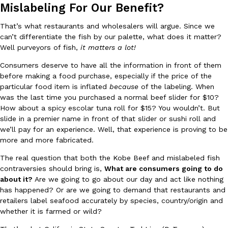
B.J. Novak’s ‘Chain’ Is Opening A Food Court Pop-Up In An LA Ma
Eating Out
Mislabeling For Our Benefit?
Chain is taking its nostalgic angle on American fast food to the 
founded by B.J. Novak is opening a six-month…
That’s what restaurants and wholesalers will argue. Since we
can’t differentiate the fish by our palette, what does it matter?
Reach Guinto
,
August 4, 2026
Well purveyors of fish,
it matters a lot!
Consumers deserve to have all the information in front of them
before making a food purchase, especially if the price of the
particular food item is inflated
because
of the labeling. When
was the last time you purchased a normal beef slider for $10?
How about a spicy escolar tuna roll for $15? You wouldn’t. But
slide in a premier name in front of that slider or sushi roll and
CHIPS AHOY! Just Dropped Its Most Mysterious Cookie Yet
we’ll pay for an experience. Well, that experience is proving to be
Products
more and more fabricated.
CHIPS AHOY! is making fans work for dessert. The cookie brand 
edition Mystery Cookie, challenging snack lovers to figure out it
The real question that both the Kobe Beef and mislabeled fish
Reach Guinto
,
August 3, 2026
contraversies should bring is,
What are consumers going to do
about it?
Are we going to go about our day and act like nothing
has happened? Or are we going to demand that restaurants and
retailers label seafood accurately by species, country/origin and
whether it is farmed or wild?