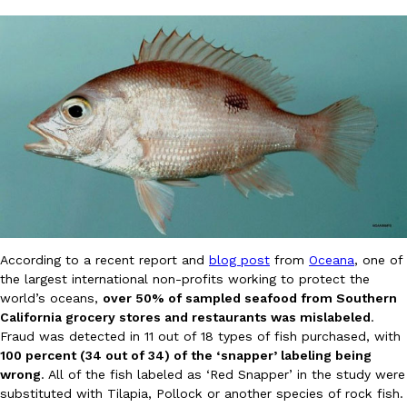
DoorDash Just Took A Major Step Toward Drone Delivery
Eating In
Innovation
DoorDash is adding drone delivery as an option for customers. 
135 air carrier certification from the Federal Aviation Administrati
Ayomari
,
August 5, 2026
According to a recent report and
blog post
from
Oceana
, one of
the largest international non-profits working to protect the
world’s oceans,
over 50% of sampled seafood from Southern
California grocery stores and restaurants was mislabeled
.
Fraud was detected in 11 out of 18 types of fish purchased, with
100 percent (34 out of 34) of the ‘snapper’ labeling being
Dunkin’ Just Solved The Biggest Problem With Its Viral Bevera
Eating Out
wrong
. All of the fish labeled as ‘Red Snapper’ in the study were
Coffee lovers, rejoice! Dunkin’s viral 42-ounce Iced Beverage Buck
substituted with Tilapia, Pollock or another species of rock fish.
tested them in February before rolling them out nationwide in M