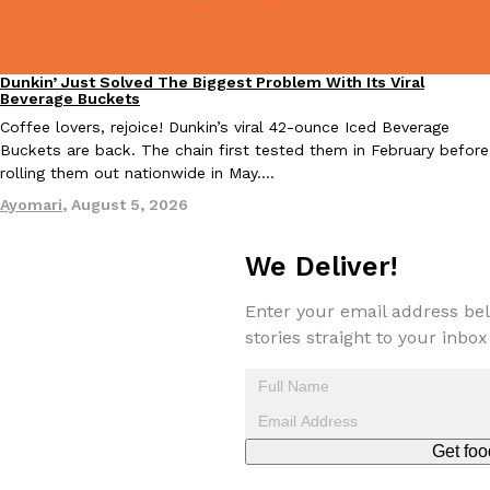
Tostitos Is Celebrating Football Season With NFL Team Bags 
Culture
Products
Football season is almost here, and Tostitos is celebrating by br
favorites. The Official Chip & Dip Sponsor of…
Dunkin’ Just Solved The Biggest Problem With Its Viral
Eating Out
Beverage Buckets
Rashaun Hall
,
July 29, 2026
Coffee lovers, rejoice! Dunkin’s viral 42-ounce Iced Beverage
Buckets are back. The chain first tested them in February before
rolling them out nationwide in May.…
Ayomari
,
August 5, 2026
We Deliver!
Buffalo Wild Wings’ Signature Wing Sauces Are Becoming Pring
Products
Enter your email address bel
Buffalo Wild Wings’ signature wing sauces are headed to the sna
stories straight to your inbox
collaboration with Pringles. Launching ahead of the upcoming N
Reach Guinto
,
July 29, 2026
Get foo