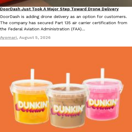
one catch: you’ll have to head to the United Kingdom to…
DoorDash Just Took A Major Step Toward Drone Delivery
Eating In
Innovation
Ayomari
,
July 30, 2026
DoorDash is adding drone delivery as an option for customers.
The company has secured Part 135 air carrier certification from
the Federal Aviation Administration (FAA)…
Ayomari
,
August 5, 2026
These High-Protein Chicken Nuggets Get Their Protein From 
Innovation
Products
Perdue has found a new way to pack more protein into breaded ch
protein powder. The brand just launched POWERED, a…
Ayomari
,
July 30, 2026