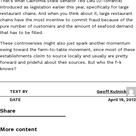
That’s what California State Senator Ted Lieu (D-Torrance)
introduced as legislation earlier this year, specifically for large
restaurant chains. And when you think about it, large restaurant
KFC And OREO Somehow Made Fried Chicken-Flavored Cookie
Products
chains have the most incentive to commit fraud because of the
KFC’s famous fried chicken has officially made its way into an
pure number of customers and the amount of seafood demand
with KFC to release a limited-edition fried chicken-flavored…
that has to be filled.
Reach Guinto
,
August 3, 2026
These controversies might also just spark another momentum
swing toward the farm-to-table movement, since most of these
establishments
claim
to source locally and usually are pretty
forward and prideful about their sources. But who the f–k
knows?
One Of KFC’s ‘Best-Kept Secrets’ Is Getting A Bigger Spotlight
TEXT BY
Geoff Kutnick
Eating Out
KFC is giving one of its longest-running cult favorites a well-de
DATE
April 19, 2012
For a limited time, participating KFC locations nationwide are se
Share
Reach Guinto
,
August 3, 2026
More content