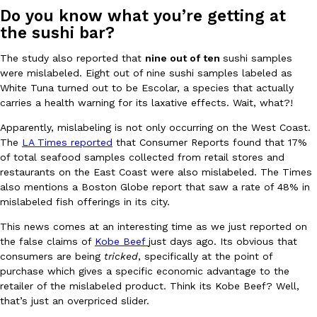
Do you know what you’re getting at
Ayomari
,
August 5, 2026
the sushi bar?
The study also reported that
nine out of ten
sushi samples
were mislabeled. Eight out of nine sushi samples labeled as
White Tuna turned out to be Escolar, a species that actually
carries a health warning for its laxative effects. Wait, what?!
Apparently, mislabeling is not only occurring on the West Coast.
Taco Bell’s Latest Nacho Fries Are Its Most Loaded Yet
The
LA Times reported
that Consumer Reports found that 17%
Eating Out
of total seafood samples collected from retail stores and
Taco Bell is giving Nacho Fries another loaded makeover. The c
restaurants on the East Coast were also mislabeled. The Times
Jack Steak Nacho Fries, a limited-time menu item that takes…
also mentions a Boston Globe report that saw a rate of 48% in
Reach Guinto
,
August 4, 2026
mislabeled fish offerings in its city.
This news comes at an interesting time as we just reported on
the false claims of
Kobe Beef
just days ago. Its obvious that
consumers are being
tricked
, specifically at the point of
purchase which gives a specific economic advantage to the
retailer of the mislabeled product. Think its Kobe Beef? Well,
that’s just an overpriced slider.