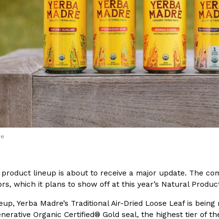
(FAA)…
Ayomari
,
August 5, 2026
ral Beverage Buckets
Taco Bell’s Latest Nacho Frie
Eating Out
ge Buckets are back.
Taco Bell is giving Nacho Fries
m out nationwide in May.
new Pepper Jack Steak Nacho Fr
re
Reach Guinto
,
August 4, 2026
 product lineup is about to receive a major update. The c
ors, which it plans to show off at this year’s Natural Prod
up, Yerba Madre’s Traditional Air-Dried Loose Leaf is being 
nerative Organic Certified® Gold seal, the highest tier of t