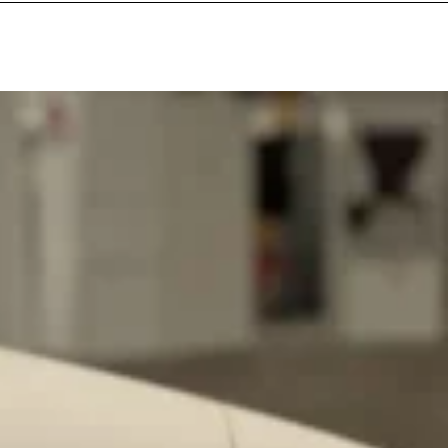
ant To Be Rubbed All Over Your Body
probably didn’t expect: your shower. The soda
 brand Glamlite on its first-ever body care…
Fried Chicken A Tandoori Glow-Up
nd spices is getting a tandoori-inspired makeover.