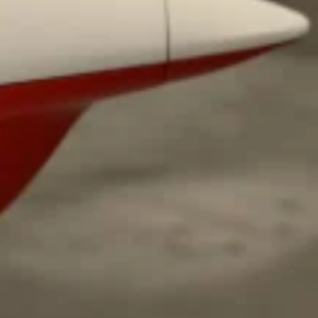
ave to head to the United Kingdom to…
tball Season With NFL Team Bags And New
nd Tostitos is celebrating by bringing back one of
icial Chip & Dip Sponsor of…