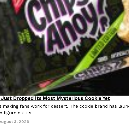
Just Dropped Its Most Mysterious Cookie Yet
s making fans work for dessert. The cookie brand has launc
o figure out its…
August 3, 2026