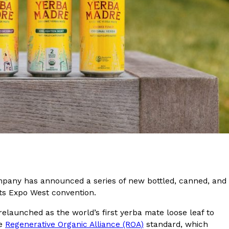
s Are Its Most Loaded Yet
 another loaded makeover. The chain has launched
ies, a limited-time menu item that takes…
ompany has announced a series of new bottled, canned, and
ucts Expo West convention.
relaunched as the world’s first yerba mate loose leaf to
he
Regenerative Organic Alliance (ROA)
standard, which