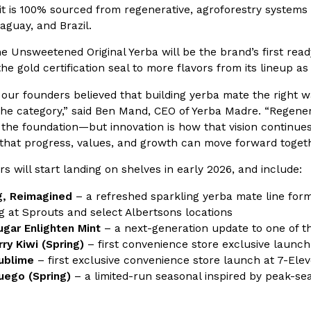
 it is 100% sourced from regenerative, agroforestry system
aguay, and Brazil.
In An LA Mall With An
CHIPS AHOY! Just Dropped It
Products
CHIPS AHOY! is making fans work
the Unsweetened Original Yerba will be the brand’s first rea
 the mall. The pop
new limited-edition Mystery Cook
he gold certification seal to more flavors from its lineup as
th…
Reach Guinto
,
August 3, 2026
 our founders believed that building yerba mate the right 
the category,” said Ben Mand, CEO of Yerba Madre. “Regener
 the foundation—but innovation is how that vision continue
 that progress, values, and growth can move forward togeth
s will start landing on shelves in early 2026, and include:
g, Reimagined
– a refreshed sparkling yerba mate line form
g at Sprouts and select Albertsons locations
d Cookies
One Of KFC’s ‘Best-Kept Secre
Eating Out
gar Enlighten Mint
– a next-generation update to one of t
o an OREO. OREO China
KFC is giving one of its longest
ry Kiwi
(Spring)
– first convenience store exclusive launch
chicken-flavored…
the spotlight. For a limited time
ublime
– first exclusive convenience store launch at 7-Ele
serving…
ego (Spring)
– a limited-run seasonal inspired by peak-s
Reach Guinto
,
August 3, 2026