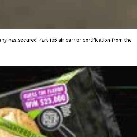
 Back In A Brand-New Burrito
 its most requested limited-time proteins with the
and it’s wasting no time putting…
y has secured Part 135 air carrier certification from the
s And Croissants Into One Bakery Item
er-rotating lineup of new food products at Costco.
ailer drops one that…