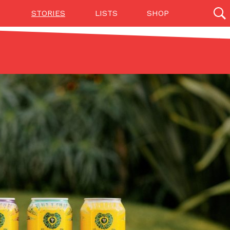
STORIES
LISTS
SHOP
27142 results
Videos
(12)
Step Toward Drone Delivery
ry as an option for customers. The company has
ification from the Federal Aviation Administration