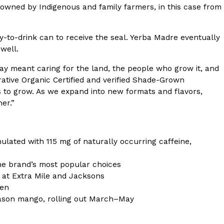
s owned by Indigenous and family farmers, in this case from
s Most Mysterious Cookie Yet
 for dessert. The cookie brand has launched a
dy-to-drink can to receive the seal. Yerba Madre eventually
ie, challenging snack lovers to figure out its…
 well.
way meant caring for the land, the people who grow it, and
ative Organic Certified and verified Shade-Grown
s to grow. As we expand into new formats and flavors,
er.”
ulated with 115 mg of naturally occurring caffeine,
ts’ Is Getting A Bigger Spotlight
he brand’s most popular choices
-running cult favorites a well-deserved moment in
 at Extra Mile and Jacksons
, participating KFC locations nationwide are
ven
eason mango, rolling out March–May