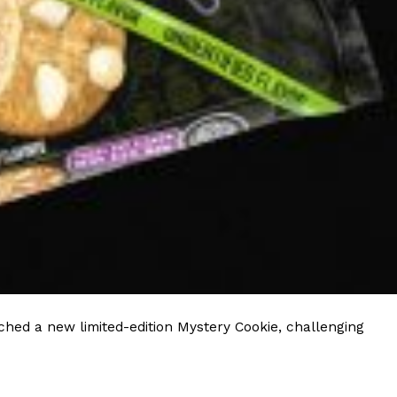
hed a new limited-edition Mystery Cookie, challenging