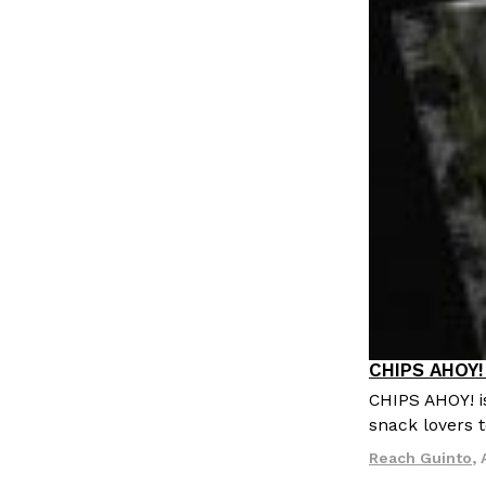
LOAD MORE
CHIPS AHOY! 
Products
CHIPS AHOY! i
snack lovers t
Reach Guinto
,