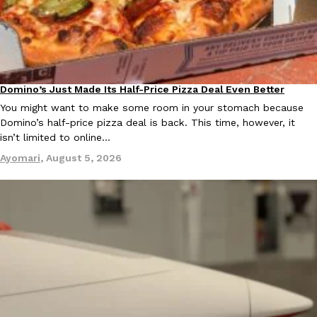
Domino’s Just Made Its Half-Price Pizza Deal Even Better
Eating Out
EXCLUSIVE: Seth Rollins And Becky Lynch Share Their Favorite 
You might want to make some room in your stomach because
Culture
Eating Out
Orders, And WWE Road Trip Eats
Domino’s half-price pizza deal is back. This time, however, it
Seth Rollins and Becky Lynch spend more time on the road than
isn’t limited to online…
kitchens, so they’ve developed strong opinions on…
Ayomari
,
August 5, 2026
Reach Guinto
,
July 30, 2026
KFC Just Gave Its Signature Fried Chicken A Tandoori Glow-Up
Eating Out
KFC’s signature blend of herbs and spices is getting a tandoori-i