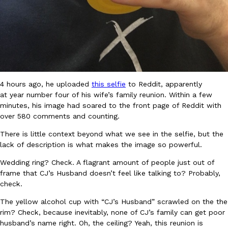
B.J. Novak’s ‘Chain’ Is Opening A Food Court Pop-Up In An LA Ma
Eating Out
Chain is taking its nostalgic angle on American fast food to the 
founded by B.J. Novak is opening a six-month…
Reach Guinto
,
August 4, 2026
4 hours ago, he uploaded
this selfie
to Reddit, apparently
at year number four of his wife’s family reunion. Within a few
minutes, his image had soared to the front page of Reddit with
over 580 comments and counting.
CHIPS AHOY! Just Dropped Its Most Mysterious Cookie Yet
Products
There is little context beyond what we see in the selfie, but the
CHIPS AHOY! is making fans work for dessert. The cookie brand 
lack of description is what makes the image so powerful.
edition Mystery Cookie, challenging snack lovers to figure out it
Wedding ring? Check. A flagrant amount of people just out of
Reach Guinto
,
August 3, 2026
frame that CJ’s Husband doesn’t feel like talking to? Probably,
check.
The yellow alcohol cup with “CJ’s Husband” scrawled on the the
rim? Check, because inevitably, none of CJ’s family can get poor
husband’s name right. Oh, the ceiling? Yeah, this reunion is