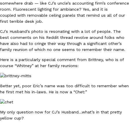
somewhere drab — like CJ’s uncle’s accounting firm’s conference
room. Fluorescent lighting for ambiance? Yes, and it is
KFC And OREO Somehow Made Fried Chicken-Flavored Cookie
coupled with removable ceiling panels that remind us all of our
Products
first terrible desk job.
KFC’s famous fried chicken has officially made its way into an
with KFC to release a limited-edition fried chicken-flavored…
CJ’s Husband’s photo is resonating with a lot of people. The
Reach Guinto
,
August 3, 2026
best comments on his Reddit thread revolve around folks who
have also had to cringe their way through a significant other’s
family reunion of which no one seems to remember their name.
Here is a particularly special comment from Brittney, who is of
course “Whitney” at her family reunions:
Better yet, poor Eric’s name was too difficult to remember when
One Of KFC’s ‘Best-Kept Secrets’ Is Getting A Bigger Spotlight
Eating Out
he first met his in-laws. He is now a “Chet:”
KFC is giving one of its longest-running cult favorites a well-de
For a limited time, participating KFC locations nationwide are se
Reach Guinto
,
August 3, 2026
My only question now for CJ’s Husband…what’s in that pretty
yellow cup?