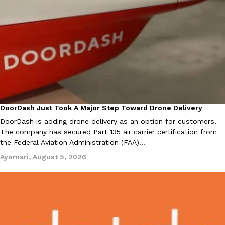
one catch: you’ll have to head to the United Kingdom to…
Ayomari
,
July 30, 2026
DoorDash Just Took A Major Step Toward Drone Delivery
These High-Protein Chicken Nuggets Get Their Protein From 
Eating In
Innovation
Innovation
Products
DoorDash is adding drone delivery as an option for customers.
Perdue has found a new way to pack more protein into breaded ch
The company has secured Part 135 air carrier certification from
protein powder. The brand just launched POWERED, a…
the Federal Aviation Administration (FAA)…
Ayomari
,
July 30, 2026
Ayomari
,
August 5, 2026