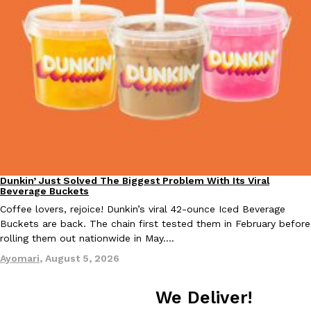
Tostitos Is Celebrating Football Season With NFL Team Bags 
Culture
Products
Football season is almost here, and Tostitos is celebrating by br
favorites. The Official Chip & Dip Sponsor of…
Rashaun Hall
,
July 29, 2026
Dunkin’ Just Solved The Biggest Problem With Its Viral
Eating Out
Buffalo Wild Wings’ Signature Wing Sauces Are Becoming Pring
Products
Beverage Buckets
Buffalo Wild Wings’ signature wing sauces are headed to the sna
Coffee lovers, rejoice! Dunkin’s viral 42-ounce Iced Beverage
collaboration with Pringles. Launching ahead of the upcoming N
Buckets are back. The chain first tested them in February before
Reach Guinto
,
July 29, 2026
rolling them out nationwide in May.…
Ayomari
,
August 5, 2026
We Deliver!