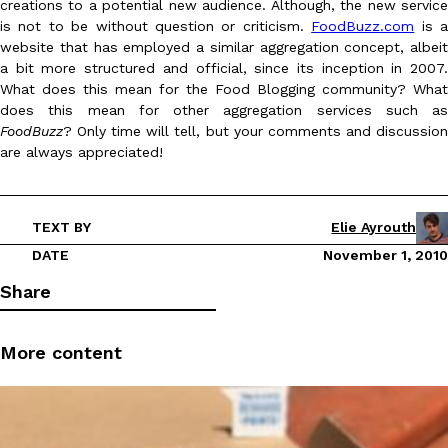
creations to a potential new audience. Although, the new service
is not to be without question or criticism.
FoodBuzz.com
is 
website that has employed a similar aggregation concept, albeit
a bit more structured and official, since its inception in 2007.
What does this mean for the Food Blogging community? What
does this mean for other aggregation services such as
FoodBuzz
? Only time will tell, but your comments and discussion
DoorDash Just Took A Major Step Toward Drone Delivery
are always appreciated!
Eating In
Innovation
DoorDash is adding drone delivery as an option for customers. 
135 air carrier certification from the Federal Aviation Administrati
Ayomari
,
August 5, 2026
TEXT BY
Elie Ayrouth
DATE
November 1, 2010
Share
More content
Dunkin’ Just Solved The Biggest Problem With Its Viral Bevera
Eating Out
Coffee lovers, rejoice! Dunkin’s viral 42-ounce Iced Beverage Buck
tested them in February before rolling them out nationwide in M