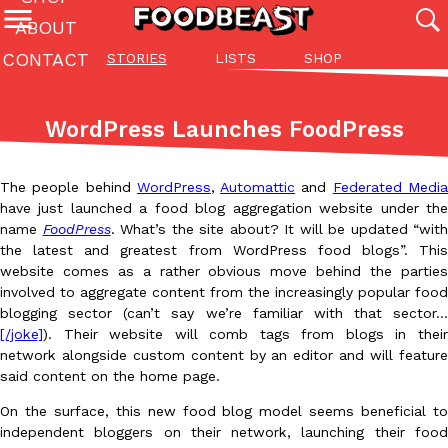
ABOUT
CONTACT
STORIES
LISTS
SHOP
Featured Categories
All
Stories
Lis
WordPress Launches FoodPress
(27142)
(27049)
(81)
ADVANCED FILTERS
Culture
Eating In
Eating Out
Innovation
Lifestyle
Pa
The people behind
WordPress
,
Automattic
and
Federated Medi
The last posts
have just launched a food blog aggregation website under the
name
FoodPress
. What’s the site about? It will be updated “with
the latest and greatest from WordPress food blogs”. This
website comes as a rather obvious move behind the parties
involved to aggregate content from the increasingly popular food
blogging sector (can’t say we’re familiar with that sector…
[/joke]
). Their website will comb tags from blogs in their
Domino’s Just Made Its Half-Price Pizza Deal Even Better
network alongside custom content by an editor and will feature
Eating Out
You might want to make some room in your stomach because Domi
said content on the home page.
back. This time, however, it isn’t limited to online…
On the surface, this new food blog model seems beneficial to
Ayomari
,
August 5, 2026
independent bloggers on their network, launching their food