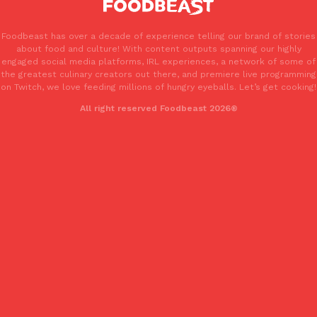
Foodbeast has over a decade of experience telling our brand of stories
about food and culture! With content outputs spanning our highly
engaged social media platforms, IRL experiences, a network of some of
the greatest culinary creators out there, and premiere live programming
on Twitch, we love feeding millions of hungry eyeballs. Let’s get cooking!
EXCLUSIVE: Seth Rollins And Becky Lynch Share Their Favorite 
All right reserved Foodbeast 2026®
Culture
Eating Out
Orders, And WWE Road Trip Eats
Seth Rollins and Becky Lynch spend more time on the road than
kitchens, so they’ve developed strong opinions on…
Reach Guinto
,
July 30, 2026
KFC Just Gave Its Signature Fried Chicken A Tandoori Glow-Up
Eating Out
KFC’s signature blend of herbs and spices is getting a tandoori-i