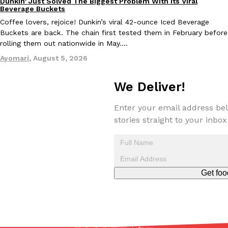
Dunkin’ Just Solved The Biggest Problem With Its Viral
Eating Out
Beverage Buckets
Coffee lovers, rejoice! Dunkin’s viral 42-ounce Iced Beverage
Buckets are back. The chain first tested them in February before
rolling them out nationwide in May.…
Taco Bell Is Testing A Dessert Version Of Its Iconic Crunchwrap
Eating Out
Ayomari
,
August 5, 2026
Taco Bell is giving one of its most recognizable menu items a sw
currently testing the Crème Brûlée Crunchwrap Slider,…
We Deliver!
Reach Guinto
,
August 3, 2026
Enter your email address bel
stories straight to your inbox
Get foo
Pepsi’s Latest Product Is Meant To Be Rubbed All Over Your Bo
Lifestyle
Products
Pepsi is heading somewhere you probably didn’t expect: your sh
up with beauty brand Glamlite on its first-ever body care…
Reach Guinto
,
July 30, 2026