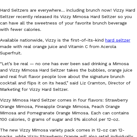
Hard Seltzers are everywhere… including brunch now! Vizzy Hard
Seltzer recently released its Vizzy Mimosa Hard Seltzer so you
can have all the sweetness of your favorite brunch beverage
with fewer calories.
Available nationwide, Vizzy is the first-of-its-kind
hard seltzer
DoorDash Just Took A Major Step Toward Drone Delivery
made with real orange juice and Vitamin C from Acerola
Eating In
Innovation
Superfruit.
DoorDash is adding drone delivery as an option for customers. 
135 air carrier certification from the Federal Aviation Administrati
“Let’s be real — no one has ever been sad drinking a Mimosa
Ayomari
,
August 5, 2026
and Vizzy Mimosa Hard Seltzer takes the bubbles, orange juice
and real fruit flavor people love about the signature brunch
cocktail and flips it on its head,” said Liz Cramton, Director of
Marketing for Vizzy Hard Seltzer.
Vizzy Mimosa Hard Seltzer comes in four flavors: Strawberry
Orange Mimosa, Pineapple Orange Mimosa, Peach Orange
Mimosa and Pomegranate Orange Mimosa. Each can contains
100 calories, 0 grams of sugar and 5% alcohol per 12-oz.
Dunkin’ Just Solved The Biggest Problem With Its Viral Bevera
Eating Out
The new Vizzy Mimosa variety pack comes in 12-oz can 12-
Coffee lovers, rejoice! Dunkin’s viral 42-ounce Iced Beverage Buck
packs, while Vizzy Strawberry Orange will also retail individually
tested them in February before rolling them out nationwide in M