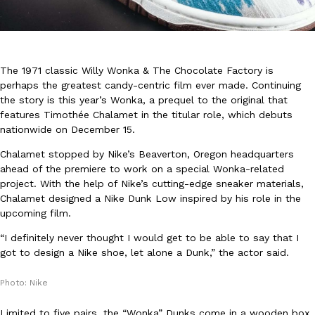
The 1971 classic Willy Wonka & The Chocolate Factory is
perhaps the greatest candy-centric film ever made. Continuing
the story is this year’s Wonka, a prequel to the original that
DoorDash Just Took A Major Step Toward Drone Delivery
Eating In
Innovation
features Timothée Chalamet in the titular role, which debuts
DoorDash is adding drone delivery as an option for customers. 
nationwide on December 15.
135 air carrier certification from the Federal Aviation Administrati
Chalamet stopped by Nike’s Beaverton, Oregon headquarters
Ayomari
,
August 5, 2026
ahead of the premiere to work on a special Wonka-related
project. With the help of Nike’s cutting-edge sneaker materials,
Chalamet designed a Nike Dunk Low inspired by his role in the
upcoming film.
“I definitely never thought I would get to be able to say that I
got to design a Nike shoe, let alone a Dunk,” the actor said.
Dunkin’ Just Solved The Biggest Problem With Its Viral Bevera
Photo: Nike
Eating Out
Coffee lovers, rejoice! Dunkin’s viral 42-ounce Iced Beverage Buck
Limited to five pairs, the “Wonka” Dunks come in a wooden box,
tested them in February before rolling them out nationwide in M