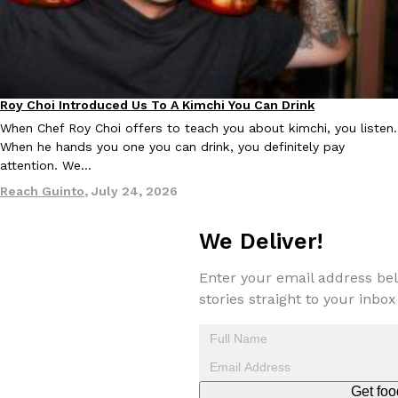
Roy Choi Introduced Us To A Kimchi You Can Drink
Culture
When Chef Roy Choi offers to teach you about kimchi, you listen.
EXCLUSIVE: Seth Rollins And Becky Lynch Share Their Favorite 
Culture
Eating Out
When he hands you one you can drink, you definitely pay
Orders, And WWE Road Trip Eats
attention. We…
Seth Rollins and Becky Lynch spend more time on the road than
kitchens, so they’ve developed strong opinions on…
Reach Guinto
,
July 24, 2026
Reach Guinto
,
July 30, 2026
We Deliver!
Enter your email address bel
stories straight to your inbox
KFC Just Gave Its Signature Fried Chicken A Tandoori Glow-Up
Eating Out
Get foo
KFC’s signature blend of herbs and spices is getting a tandoori-i