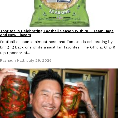
Taco Bell Is Testing A Dessert Version Of Its Iconic Crunchwrap
Eating Out
Tostitos Is Celebrating Football Season With NFL Team Bags
Culture
Products
Taco Bell is giving one of its most recognizable menu items a sw
And New Flavors
currently testing the Crème Brûlée Crunchwrap Slider,…
Football season is almost here, and Tostitos is celebrating by
Reach Guinto
,
August 3, 2026
bringing back one of its annual fan favorites. The Official Chip &
Dip Sponsor of…
Rashaun Hall
,
July 29, 2026
Pepsi’s Latest Product Is Meant To Be Rubbed All Over Your Bo
Lifestyle
Products
Pepsi is heading somewhere you probably didn’t expect: your sh
up with beauty brand Glamlite on its first-ever body care…
Reach Guinto
,
July 30, 2026