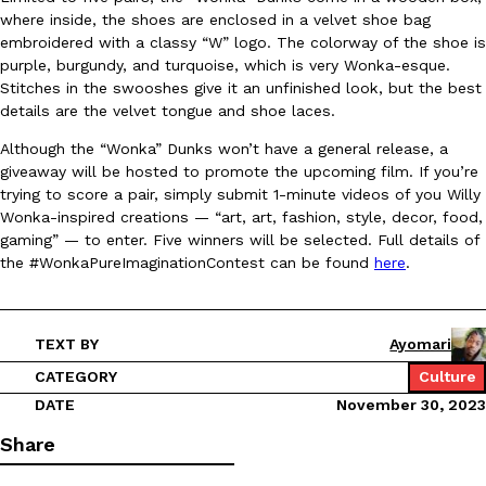
where inside, the shoes are enclosed in a velvet shoe bag
Ayomari
,
August 5, 2026
embroidered with a classy “W” logo. The colorway of the shoe is
purple, burgundy, and turquoise, which is very Wonka-esque.
Stitches in the swooshes give it an unfinished look, but the best
details are the velvet tongue and shoe laces.
Although the “Wonka” Dunks won’t have a general release, a
giveaway will be hosted to promote the upcoming film. If you’re
trying to score a pair, simply submit 1-minute videos of you Willy
Wonka-inspired creations — “art, art, fashion, style, decor, food,
Taco Bell’s Latest Nacho Fries Are Its Most Loaded Yet
Eating Out
gaming” — to enter. Five winners will be selected. Full details of
Taco Bell is giving Nacho Fries another loaded makeover. The c
the #WonkaPureImaginationContest can be found
here
.
Jack Steak Nacho Fries, a limited-time menu item that takes…
Reach Guinto
,
August 4, 2026
TEXT BY
Ayomari
CATEGORY
Culture
DATE
November 30, 2023
Share