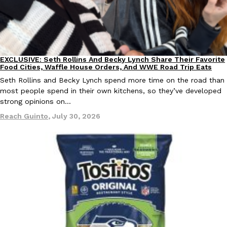
KFC And OREO Somehow Made Fried Chicken-Flavored Cookie
Products
KFC’s famous fried chicken has officially made its way into an
with KFC to release a limited-edition fried chicken-flavored…
EXCLUSIVE: Seth Rollins And Becky Lynch Share Their Favorite
Culture
Eating Out
Reach Guinto
,
August 3, 2026
Food Cities, Waffle House Orders, And WWE Road Trip Eats
Seth Rollins and Becky Lynch spend more time on the road than
most people spend in their own kitchens, so they’ve developed
strong opinions on…
Reach Guinto
,
July 30, 2026
One Of KFC’s ‘Best-Kept Secrets’ Is Getting A Bigger Spotlight
Eating Out
KFC is giving one of its longest-running cult favorites a well-de
For a limited time, participating KFC locations nationwide are se
Reach Guinto
,
August 3, 2026