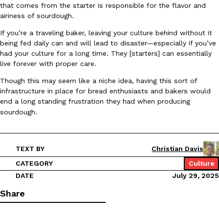
that comes from the starter is responsible for the flavor and
Ayomari
,
August 5, 2026
airiness of sourdough.
If you’re a traveling baker, leaving your culture behind without it
being fed daily can and will lead to disaster—especially if you’ve
had your culture for a long time. They [starters] can essentially
live forever with proper care.
Though this may seem like a niche idea, having this sort of
infrastructure in place for bread enthusiasts and bakers would
Taco Bell’s Latest Nacho Fries Are Its Most Loaded Yet
end a long standing frustration they had when producing
Eating Out
Taco Bell is giving Nacho Fries another loaded makeover. The c
sourdough.
Jack Steak Nacho Fries, a limited-time menu item that takes…
Reach Guinto
,
August 4, 2026
TEXT BY
Christian Davis
CATEGORY
Culture
DATE
July 29, 2025
Share