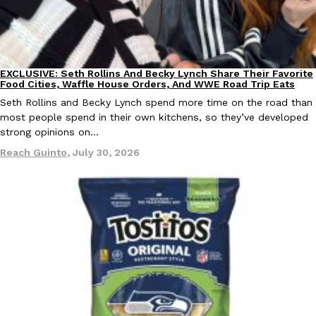
KFC And OREO Somehow Made Fried Chicken-Flavored Cookie
Products
KFC’s famous fried chicken has officially made its way into an
with KFC to release a limited-edition fried chicken-flavored…
EXCLUSIVE: Seth Rollins And Becky Lynch Share Their Favorite
Culture
Eating Out
Food Cities, Waffle House Orders, And WWE Road Trip Eats
Reach Guinto
,
August 3, 2026
Seth Rollins and Becky Lynch spend more time on the road than
most people spend in their own kitchens, so they’ve developed
strong opinions on…
Reach Guinto
,
July 30, 2026
One Of KFC’s ‘Best-Kept Secrets’ Is Getting A Bigger Spotlight
Eating Out
KFC is giving one of its longest-running cult favorites a well-de
For a limited time, participating KFC locations nationwide are se
Reach Guinto
,
August 3, 2026