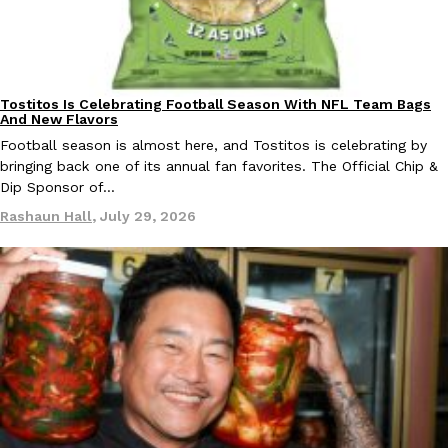
Taco Bell Is Testing A Dessert Version Of Its Iconic Crunchwrap
Tostitos Is Celebrating Football Season With NFL Team Bags
Eating Out
Culture
Products
And New Flavors
Taco Bell is giving one of its most recognizable menu items a sw
Football season is almost here, and Tostitos is celebrating by
currently testing the Crème Brûlée Crunchwrap Slider,…
bringing back one of its annual fan favorites. The Official Chip &
Reach Guinto
,
August 3, 2026
Dip Sponsor of…
Rashaun Hall
,
July 29, 2026
Pepsi’s Latest Product Is Meant To Be Rubbed All Over Your Bo
Lifestyle
Products
Pepsi is heading somewhere you probably didn’t expect: your sh
up with beauty brand Glamlite on its first-ever body care…
Reach Guinto
,
July 30, 2026