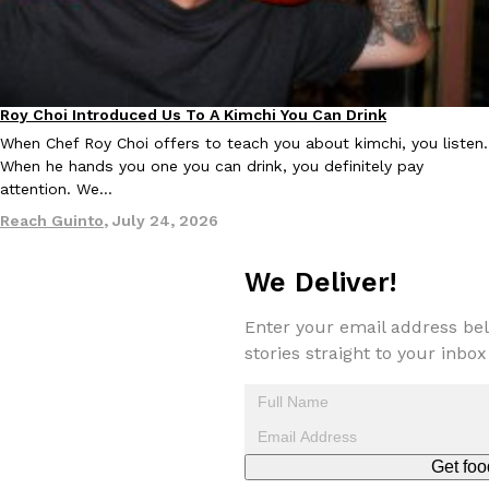
Roy Choi Introduced Us To A Kimchi You Can Drink
Culture
When Chef Roy Choi offers to teach you about kimchi, you listen.
EXCLUSIVE: Seth Rollins And Becky Lynch Share Their Favorite 
When he hands you one you can drink, you definitely pay
Culture
Eating Out
Orders, And WWE Road Trip Eats
attention. We…
Seth Rollins and Becky Lynch spend more time on the road than
Reach Guinto
,
July 24, 2026
kitchens, so they’ve developed strong opinions on…
Reach Guinto
,
July 30, 2026
We Deliver!
Enter your email address bel
stories straight to your inbox
KFC Just Gave Its Signature Fried Chicken A Tandoori Glow-Up
Eating Out
Get foo
KFC’s signature blend of herbs and spices is getting a tandoori-i