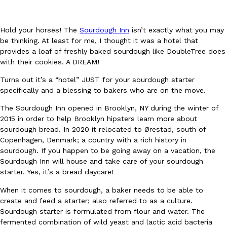
Hold your horses! The
Sourdough Inn
isn’t exactly what you may
be thinking. At least for me, I thought it was a hotel that
provides a loaf of freshly baked sourdough like DoubleTree does
with their cookies. A DREAM!
DoorDash Just Took A Major Step Toward Drone Delivery
Eating In
Innovation
Turns out it’s a “hotel” JUST for your sourdough starter
DoorDash is adding drone delivery as an option for customers. 
specifically and a blessing to bakers who are on the move.
135 air carrier certification from the Federal Aviation Administrati
The Sourdough Inn opened in Brooklyn, NY during the winter of
Ayomari
,
August 5, 2026
2015 in order to help Brooklyn hipsters learn more about
sourdough bread. In 2020 it relocated to Ørestad, south of
Copenhagen, Denmark; a country with a rich history in
sourdough. If you happen to be going away on a vacation, the
Sourdough Inn will house and take care of your sourdough
starter. Yes, it’s a bread daycare!
When it comes to sourdough, a baker needs to be able to
create and feed a starter; also referred to as a culture.
Dunkin’ Just Solved The Biggest Problem With Its Viral Bevera
Eating Out
Sourdough starter is formulated from flour and water. The
Coffee lovers, rejoice! Dunkin’s viral 42-ounce Iced Beverage Buck
fermented combination of wild yeast and lactic acid bacteria
tested them in February before rolling them out nationwide in M