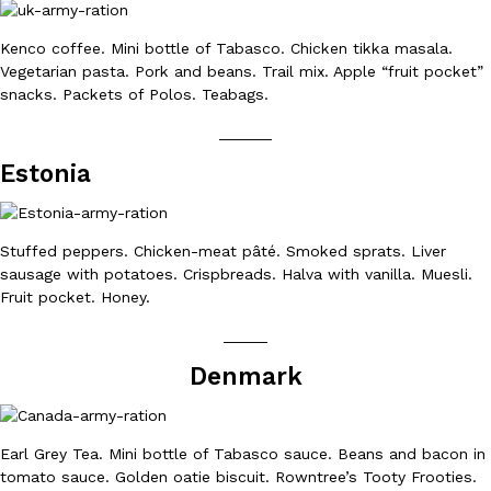
Kenco coffee. Mini bottle of Tabasco. Chicken tikka masala.
KFC And OREO Somehow Made Fried Chicken-Flavored Cookie
Products
Vegetarian pasta. Pork and beans. Trail mix. Apple “fruit pocket”
KFC’s famous fried chicken has officially made its way into an
snacks. Packets of Polos. Teabags.
with KFC to release a limited-edition fried chicken-flavored…
______
Reach Guinto
,
August 3, 2026
Estonia
Stuffed peppers. Chicken-meat pâté. Smoked sprats. Liver
sausage with potatoes. Crispbreads. Halva with vanilla. Muesli.
Fruit pocket. Honey.
One Of KFC’s ‘Best-Kept Secrets’ Is Getting A Bigger Spotlight
_____
Eating Out
KFC is giving one of its longest-running cult favorites a well-de
Denmark
For a limited time, participating KFC locations nationwide are se
Reach Guinto
,
August 3, 2026
Earl Grey Tea. Mini bottle of Tabasco sauce. Beans and bacon in
tomato sauce. Golden oatie biscuit. Rowntree’s Tooty Frooties.