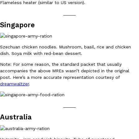
Flameless heater (similar to US version).
_____
Singapore
Taco Bell Is Testing A Dessert Version Of Its Iconic Crunchwrap
Eating Out
Taco Bell is giving one of its most recognizable menu items a sw
currently testing the Crème Brûlée Crunchwrap Slider,…
Szechuan chicken noodles. Mushroom, basil, rice and chicken
dish. Soya milk with red-bean dessert.
Reach Guinto
,
August 3, 2026
Note: For some reason, the standard packet that usually
accompanies the above MREs wasn’t depicted in the original
post. Here’s a more accurate representation courtesy of
dreamwaltzer
.
_____
Pepsi’s Latest Product Is Meant To Be Rubbed All Over Your Bo
Lifestyle
Products
Australia
Pepsi is heading somewhere you probably didn’t expect: your sh
up with beauty brand Glamlite on its first-ever body care…
Reach Guinto
,
July 30, 2026