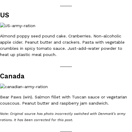
_____
Ayomari
,
August 5, 2026
US
Almond poppy seed pound cake. Cranberries. Non-alcoholic
apple cider. Peanut butter and crackers. Pasta with vegetable
crumbles in spicy tomato sauce. Just-add-water powder to
heat up plastic meal pouch.
Taco Bell’s Latest Nacho Fries Are Its Most Loaded Yet
Eating Out
_____
Taco Bell is giving Nacho Fries another loaded makeover. The c
Jack Steak Nacho Fries, a limited-time menu item that takes…
Canada
Reach Guinto
,
August 4, 2026
Bear Paws (win). Salmon fillet with Tuscan sauce or vegetarian
couscous. Peanut butter and raspberry jam sandwich.
Note: Original source has photo incorrectly switched with Denmark’s army
rations. It has been corrected for this post.
_____