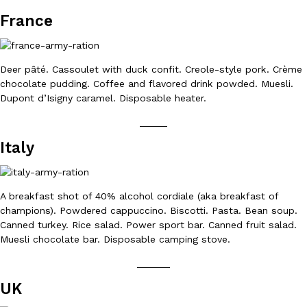
B.J. Novak’s ‘Chain’ Is Opening A Food Court Pop-Up In An LA Ma
Eating Out
France
Chain is taking its nostalgic angle on American fast food to the 
founded by B.J. Novak is opening a six-month…
Reach Guinto
,
August 4, 2026
Deer pâté. Cassoulet with duck confit. Creole-style pork. Crème
chocolate pudding. Coffee and flavored drink powded. Muesli.
Dupont d’Isigny caramel. Disposable heater.
_____
Italy
CHIPS AHOY! Just Dropped Its Most Mysterious Cookie Yet
Products
CHIPS AHOY! is making fans work for dessert. The cookie brand 
A breakfast shot of 40% alcohol cordiale (aka breakfast of
edition Mystery Cookie, challenging snack lovers to figure out it
champions). Powdered cappuccino. Biscotti. Pasta. Bean soup.
Reach Guinto
,
August 3, 2026
Canned turkey. Rice salad. Power sport bar. Canned fruit salad.
Muesli chocolate bar. Disposable camping stove.
______
UK