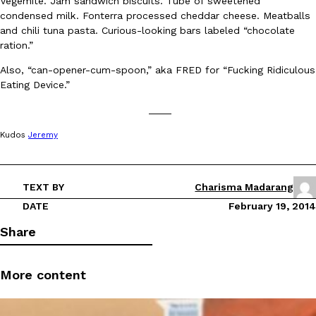
Vegemite. Jam sandwich biscuits. Tube of sweetened
condensed milk. Fonterra processed cheddar cheese. Meatballs
and chili tuna pasta. Curious-looking bars labeled “chocolate
ration.”
Also, “can-opener-cum-spoon,” aka FRED for “Fucking Ridiculous
Eating Device.”
EXCLUSIVE: Seth Rollins And Becky Lynch Share Their Favorite 
____
Culture
Eating Out
Orders, And WWE Road Trip Eats
Kudos
Jeremy
Seth Rollins and Becky Lynch spend more time on the road than
kitchens, so they’ve developed strong opinions on…
Reach Guinto
,
July 30, 2026
TEXT BY
Charisma Madarang
DATE
February 19, 2014
Share
More content
KFC Just Gave Its Signature Fried Chicken A Tandoori Glow-Up
Eating Out
KFC’s signature blend of herbs and spices is getting a tandoori-i