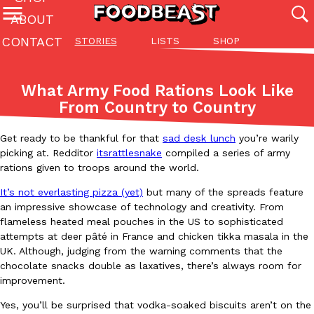
ABOUT
CONTACT
STORIES
LISTS
SHOP
Featured Categories
All
Stories
Lis
What Army Food Rations Look Like
(27142)
(27049)
(81)
From Country to Country
ADVANCED FILTERS
Culture
Eating In
Eating Out
Innovation
Lifestyle
Pa
The last posts
Get ready to be thankful for that
sad desk lunch
you’re warily
picking at. Redditor
itsrattlesnake
compiled a series of army
rations given to troops around the world.
It’s not
everlasting pizza (yet)
but many of the spreads feature
an impressive showcase of technology and creativity. From
flameless heated meal pouches in the US to sophisticated
attempts at deer pâté in France and chicken tikka masala in the
Domino’s Just Made Its Half-Price Pizza Deal Even Better
Eating Out
UK. Although, judging from the warning comments that the
You might want to make some room in your stomach because Domi
chocolate snacks double as laxatives, there’s always room for
back. This time, however, it isn’t limited to online…
improvement.
Ayomari
,
August 5, 2026
Yes, you’ll be surprised that vodka-soaked biscuits aren’t on the