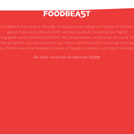
Foodbeast has over a decade of experience telling our brand of stories
about food and culture! With content outputs spanning our highly
engaged social media platforms, IRL experiences, a network of some of
the greatest culinary creators out there, and premiere live programming
on Twitch, we love feeding millions of hungry eyeballs. Let’s get cooking!
All right reserved Foodbeast 2026®