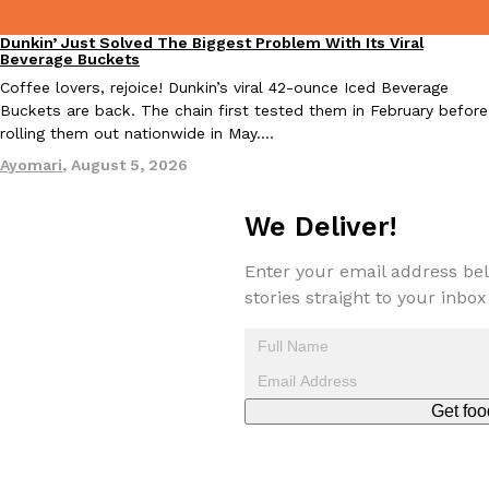
Dunkin’ Just Solved The Biggest Problem With Its Viral
Eating Out
Beverage Buckets
Coffee lovers, rejoice! Dunkin’s viral 42-ounce Iced Beverage
Buckets are back. The chain first tested them in February before
Costco Just Combined Churros And Croissants Into One Baker
rolling them out nationwide in May.…
Products
It’s hard to keep up with the ever-rotating lineup of new food p
Ayomari
,
August 5, 2026
and then, the retailer drops one that…
Ayomari
,
July 28, 2026
We Deliver!
Enter your email address bel
LOAD MORE
stories straight to your inbox
Get foo