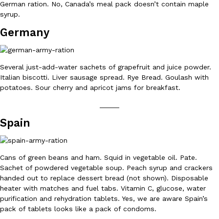
German ration. No, Canada’s meal pack doesn’t contain maple
syrup.
Germany
Several just-add-water sachets of grapefruit and juice powder.
DoorDash Just Took A Major Step Toward Drone Delivery
Eating In
Innovation
Italian biscotti. Liver sausage spread. Rye Bread. Goulash with
DoorDash is adding drone delivery as an option for customers. 
potatoes. Sour cherry and apricot jams for breakfast.
135 air carrier certification from the Federal Aviation Administrati
_____
Ayomari
,
August 5, 2026
Spain
Cans of green beans and ham. Squid in vegetable oil. Pate.
Sachet of powdered vegetable soup. Peach syrup and crackers
handed out to replace dessert bread (not shown). Disposable
heater with matches and fuel tabs. Vitamin C, glucose, water
Dunkin’ Just Solved The Biggest Problem With Its Viral Bevera
Eating Out
purification and rehydration tablets. Yes, we are aware Spain’s
Coffee lovers, rejoice! Dunkin’s viral 42-ounce Iced Beverage Buck
pack of tablets looks like a pack of condoms.
tested them in February before rolling them out nationwide in M